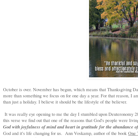
October is over. November has begun, which means that Thanksgiving Day 
more than something we focus on for one day a year. For that reason, I a
than just a holiday. I believe it should be the lifestyle of the believer.
It was really eye opening to me the day I stumbled upon Deuteronomy 28:
this verse we find out that one of the reasons that God's people were livin
God with joyfulness of mind and heart in gratitude for the abundance o
God and it's life changing for us. Ann Voskamp, author of the book
One 