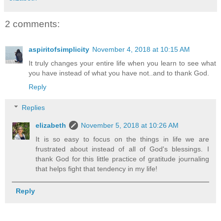
2 comments:
aspiritofsimplicity
November 4, 2018 at 10:15 AM
It truly changes your entire life when you learn to see what
you have instead of what you have not..and to thank God.
Reply
Replies
elizabeth
November 5, 2018 at 10:26 AM
It is so easy to focus on the things in life we are
frustrated about instead of all of God's blessings. I
thank God for this little practice of gratitude journaling
that helps fight that tendency in my life!
Reply