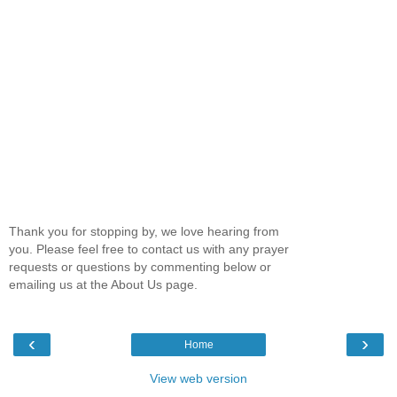
Thank you for stopping by, we love hearing from
you. Please feel free to contact us with any prayer
requests or questions by commenting below or
emailing us at the About Us page.
‹
›
Home
View web version