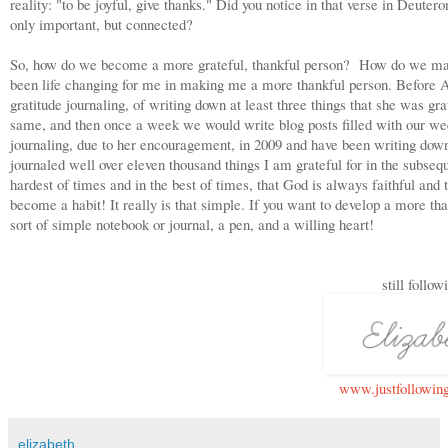
reality: "to be joyful, give thanks." Did you notice in that verse in Deute
only important, but connected?
So, how do we become a more grateful, thankful person? How do we make t
been life changing for me in making me a more thankful person. Before 
gratitude journaling, of writing down at least three things that she was g
same, and then once a week we would write blog posts filled with our week
journaling, due to her encouragement, in 2009 and have been writing down 
journaled well over eleven thousand things I am grateful for in the subseq
hardest of times and in the best of times, that God is always faithful and
become a habit! It really is that simple. If you want to develop a more than
sort of simple notebook or journal, a pen, and a willing heart!
still follow
www.justfollowin
elizabeth