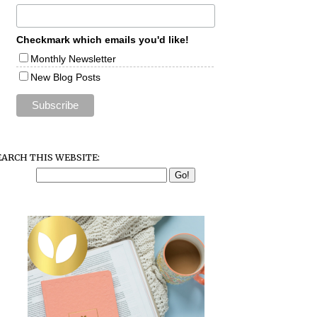
Checkmark which emails you'd like!
Monthly Newsletter
New Blog Posts
EARCH THIS WEBSITE: