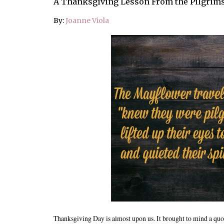
A Thanksgiving Lesson From the Pilgrim
By:
Joanne Viola
Thanksgiving Day is almost upon us. It brought to mind a quot