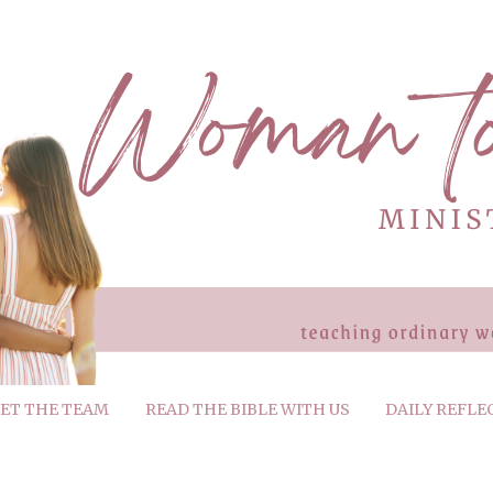
ET THE TEAM
READ THE BIBLE WITH US
DAILY REFLE