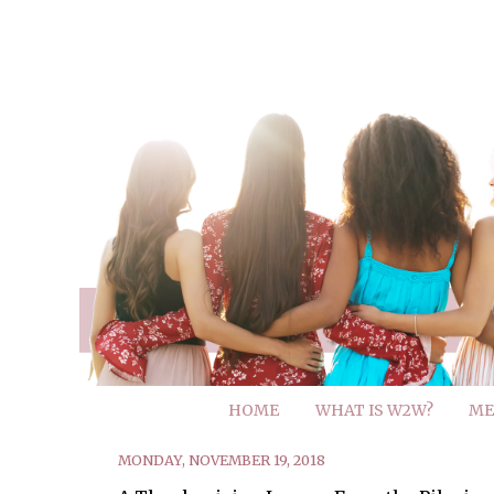
HOME
WHAT IS W2W?
ME
MONDAY, NOVEMBER 19, 2018