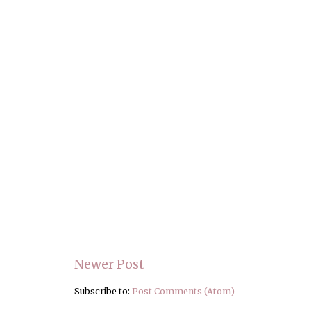
Newer Post
Subscribe to:
Post Comments (Atom)