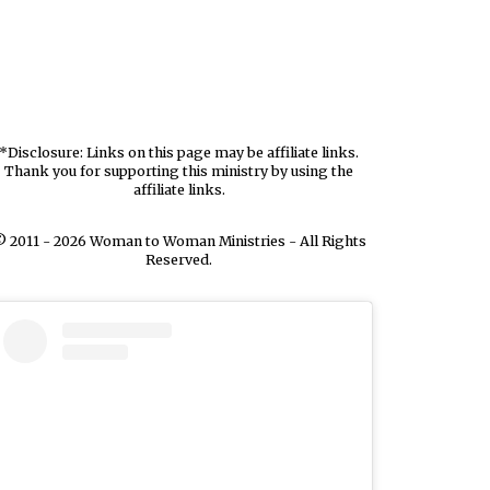
*Disclosure: Links on this page may be affiliate links.
Thank you for supporting this ministry by using the
affiliate links.
 2011 - 2026 Woman to Woman Ministries - All Rights
Reserved.