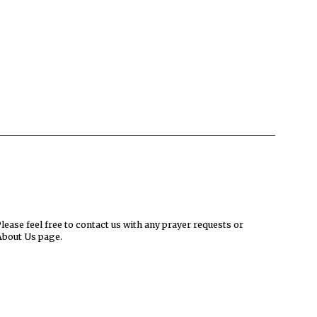
ease feel free to contact us with any prayer requests or
About Us page.