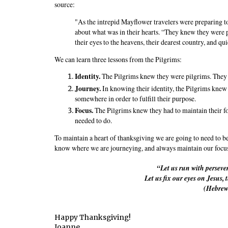
source:
"As the intrepid Mayflower travelers were preparing 
about what was in their hearts. “They knew they were p
their eyes to the heavens, their dearest country, and quie
We can learn three lessons from the Pilgrims:
Identity.
The Pilgrims knew they were pilgrims. The
Journey.
In knowing their identity, the Pilgrims knew
somewhere in order to fulfill their purpose.
Focus.
The Pilgrims knew they had to maintain their foc
needed to do.
To maintain a heart of thanksgiving we are going to need to be
know where we are journeying, and always maintain our focu
“Let us run with perseve
Let us fix our eyes on Jesus, 
(Hebrew
Happy Thanksgiving!
Joanne