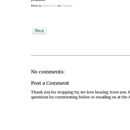
Photo by
Patrick Fore
on
Unsplash
Posted by
Joanne Viola
No comments:
Post a Comment
Thank you for stopping by, we love hearing from you. Pl
questions by commenting below or emailing us at the 