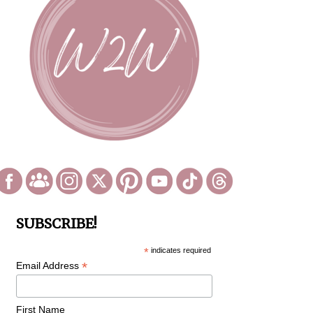
SUBSCRIBE!
*
indicates required
*
Email Address
First Name