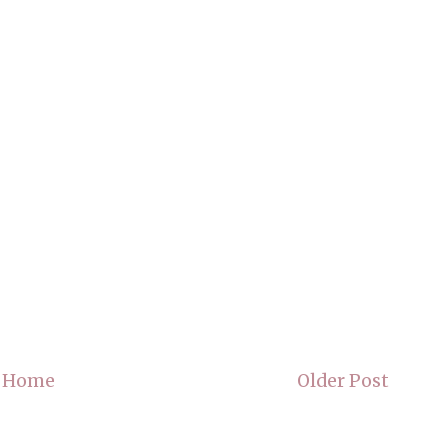
Home
Older Post