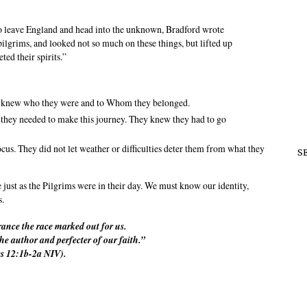
to leave England and head into the unknown, Bradford wrote
ilgrims, and looked not so much on these things, but lifted up
ted their spirits.”
y knew who they were and to Whom they belonged.
 they needed to make this journey. They knew they had to go
us. They did not let weather or difficulties deter them from what they
S
 just as the Pilgrims were in their day. We must know our identity,
s.
rance the race marked out for us.
the author and perfecter of our faith.”
s 12:1b-2a NIV).