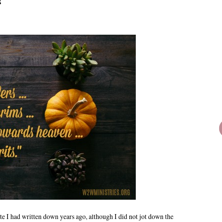
s
e I had written down years ago, although I did not jot down the