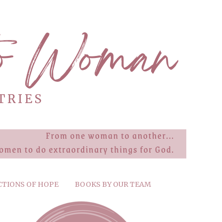
CTIONS OF HOPE
BOOKS BY OUR TEAM