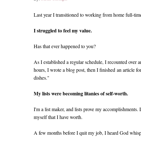
Last year I transitioned to working from home full-ti
I struggled to feel my value.
Has that ever happened to you?
As I established a regular schedule, I recounted over an
hours, I wrote a blog post, then I finished an article f
dishes."
My lists were becoming litanies of self-worth.
I'm a list maker, and lists prove my accomplishments. L
myself that I have worth.
A few months before I quit my job, I heard God whispe