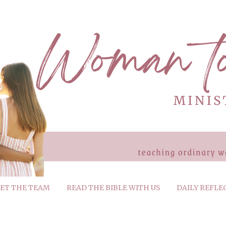
ET THE TEAM
READ THE BIBLE WITH US
DAILY REFLE