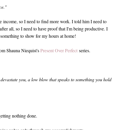
ce."
e income, so I need to find more work. I told him I need to
er all, so I need to have proof that I'm being productive. I
something to show for my hours at home!
rom Shauna Niequist's
Present Over Perfect
series.
devastate you, a low blow that speaks to something you hold
etting nothing done.