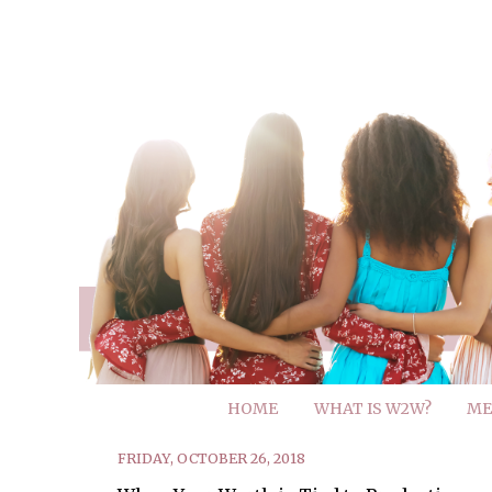
HOME
WHAT IS W2W?
ME
FRIDAY, OCTOBER 26, 2018