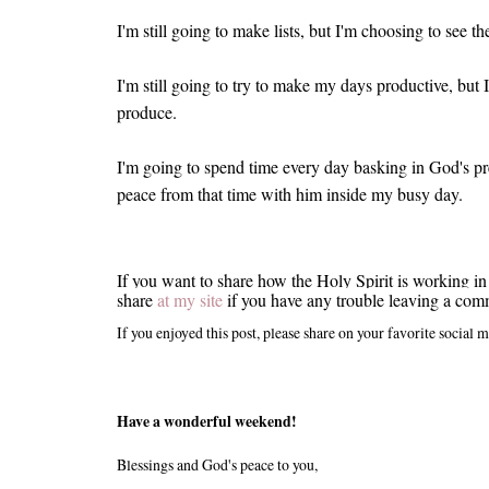
I'm still going to make lists, but I'm choosing to see t
I'm still going to try to make my days productive, bu
produce.
I'm going to spend time every day basking in God's p
peace from that time with him inside my busy day.
If you want to share how the Holy Spirit is working in
share
at my site
if you have any trouble leaving a com
If you enjoyed this post, please share on your favorite social m
Have a wonderful weekend!
Blessings and God's peace to you,