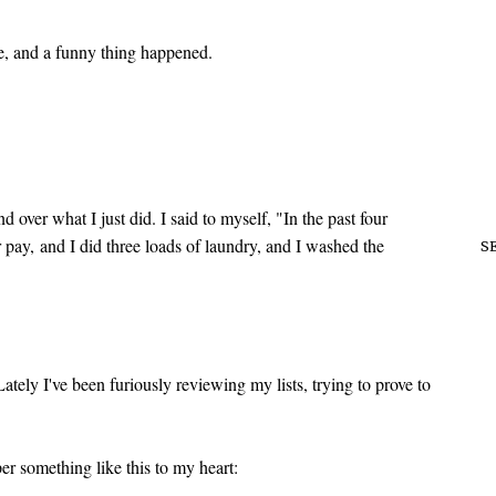
me, and a funny thing happened.
d over what I just did. I said to myself, "In the past four
or pay, and I did three loads of laundry, and I washed the
S
ately I've been furiously reviewing my lists, trying to prove to
r something like this to my heart: