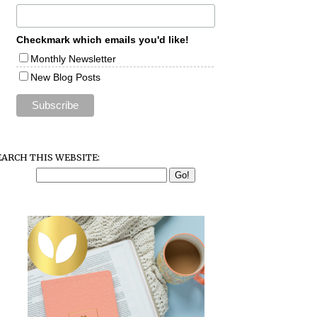
Checkmark which emails you'd like!
Monthly Newsletter
New Blog Posts
EARCH THIS WEBSITE: