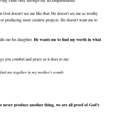
having value only through my accomplishments.
at God doesn't see me like that. He doesn't see me as worthy
r producing more creative projects. He doesn't want me to
He wants me to find my worth in what
lls me his daughter.
ngs you comfort and peace as it does to me:
d knit me together in my mother's womb.
e never produce another thing, we are all proof of God's