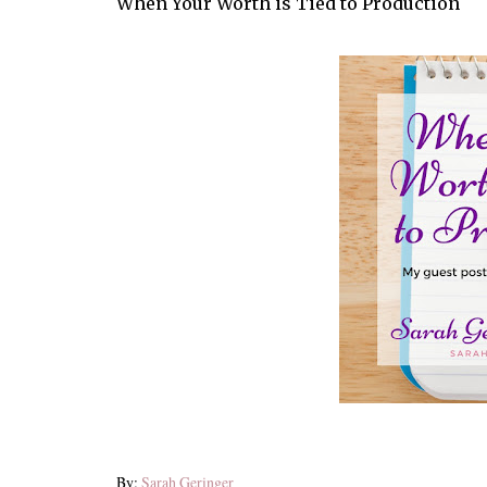
When Your Worth is Tied to Production
By:
Sarah Geringer