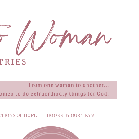
CTIONS OF HOPE
BOOKS BY OUR TEAM