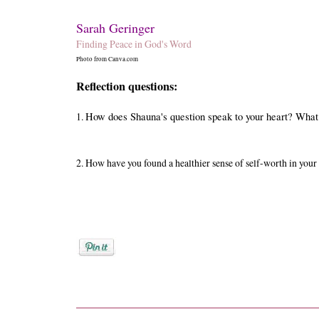
Sarah Geringer
Finding Peace in God's Word
Photo from Canva.com
Reflection questions:
1.
How does Shauna's question speak to your heart? What
2.
How have you found a healthier sense of self-worth in your
Posted by
Sarah Geringer