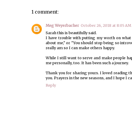
1 comment:
Meg Weyerbacher
October 26, 2018 at 8:05 AM
Sarah this is beautifully said.
I have trouble with putting my worth on what ot
about me," or "You should stop being so introve
really am so I can make others happy.
While I still want to serve and make people h
me personally, too. It has been such a journey.
Thank you for sharing yours. I loved reading th
you. Prayers in the new seasons, and I hope I 
Reply