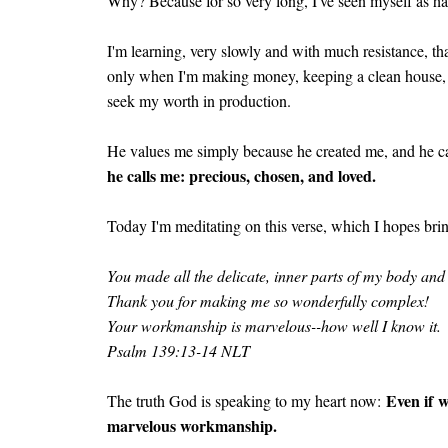
Why? Because for so very long, I've seen myself as 
I'm learning, very slowly and with much resistance, th
only when I'm making money, keeping a clean house, o
seek my worth in production.
He values me simply because he created me, and he ca
he calls me: precious, chosen, and loved.
Today I'm meditating on this verse, which I hopes bri
You made all the delicate, inner parts of my body an
Thank you for making me so wonderfully complex!
Your workmanship is marvelous--how well I know it.
Psalm 139:13-14 NLT
Even if w
The truth God is speaking to my heart now:
marvelous workmanship.