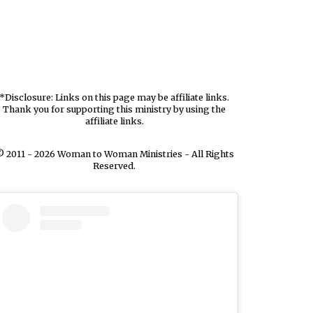
*Disclosure: Links on this page may be affiliate links.
Thank you for supporting this ministry by using the
affiliate links.
 2011 - 2026 Woman to Woman Ministries - All Rights
Reserved.