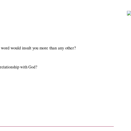
 word would insult you more than any other?
 relationship with God?