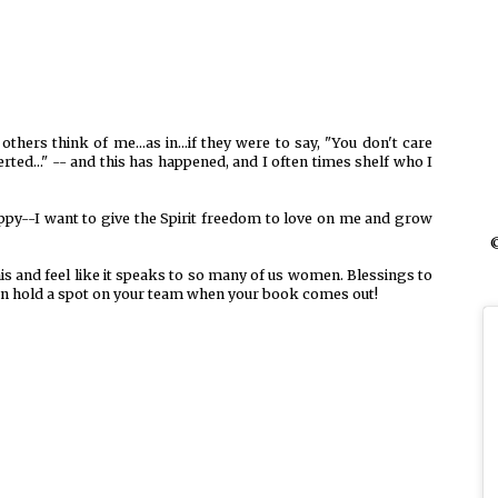
hers think of me...as in...if they were to say, "You don't care
rted..." -- and this has happened, and I often times shelf who I
appy--I want to give the Spirit freedom to love on me and grow
©
is and feel like it speaks to so many of us women. Blessings to
can hold a spot on your team when your book comes out!