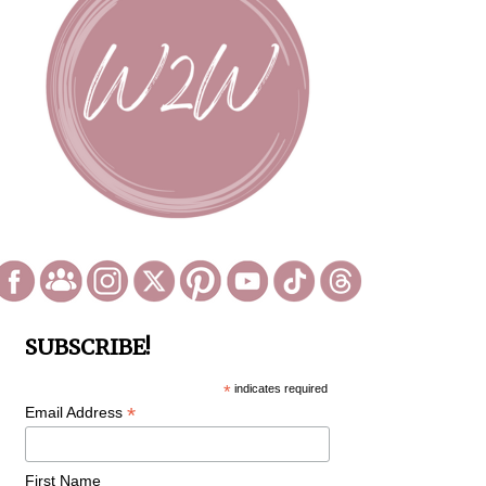
SUBSCRIBE!
*
indicates required
*
Email Address
First Name