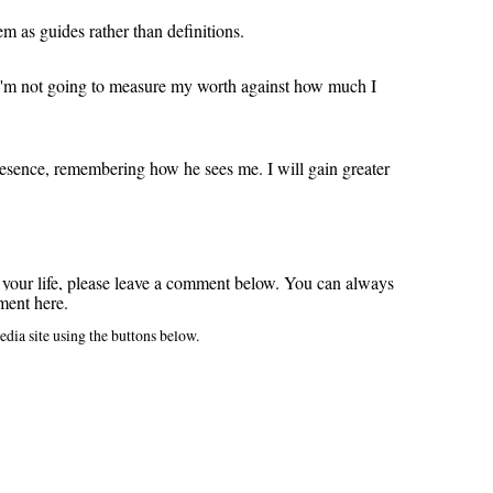
hem as guides rather than definitions.
t I'm not going to measure my worth against how much I
resence, remembering how he sees me. I will gain greater
 your life, please leave a comment below.
You can always
ment here.
edia site using the buttons below.