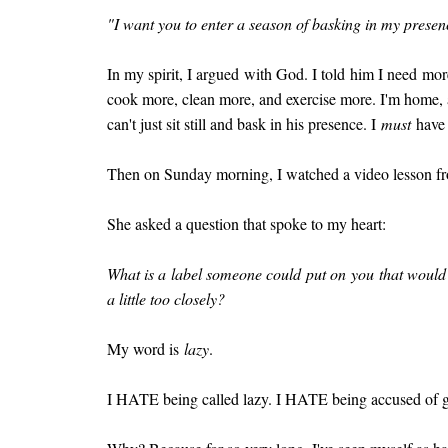
"I want you to enter a season of basking in my presen
In my spirit, I argued with God. I told him I need mor
cook more, clean more, and exercise more. I'm home, aft
can't just sit still and bask in his presence. I
must
have 
Then on Sunday morning, I watched a video lesson f
She asked a question that spoke to my heart:
What is a label someone could put on you that would 
a little too closely?
My word is
lazy
.
I HATE being called lazy. I HATE being accused of g