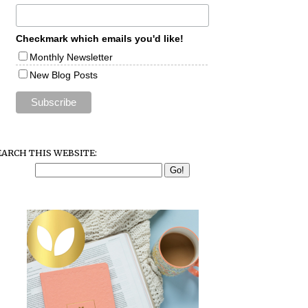
Checkmark which emails you'd like!
Monthly Newsletter
New Blog Posts
EARCH THIS WEBSITE: