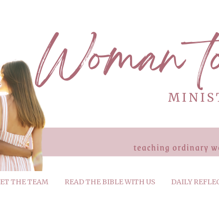
ET THE TEAM
READ THE BIBLE WITH US
DAILY REFLE