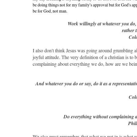
be doing things not for my family's approval but for God's appr
be for God, not man.
Work willingly at whatever you do
rather 
Colo
I also don't think Jesus was going around grumbling a
joyful attitude. The very definition of a christian is t
complaining about everything we do, how are we being 
And whatever you do or say, do it as a representat
Colo
Do everything without complaining an
Phil
We also must remember, that what we put in is what we 