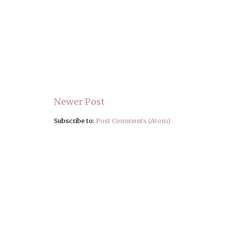
Newer Post
Subscribe to:
Post Comments (Atom)