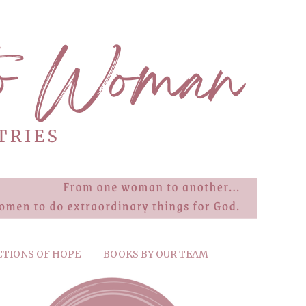
CTIONS OF HOPE
BOOKS BY OUR TEAM