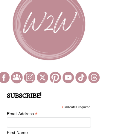
SUBSCRIBE!
*
indicates required
*
Email Address
First Name