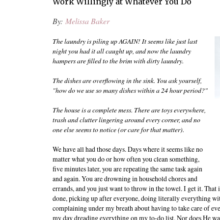
Work Willingly at Whatever You Do
By:
Melissa Baker
The laundry is piling up AGAIN! It seems like just last
night you had it all caught up, and now the laundry
hampers are filled to the brim with dirty laundry.
The dishes are overflowing in the sink. You ask yourself,
"how do we use so many dishes within a 24 hour period?"
The house is a complete mess. There are toys everywhere,
trash and clutter lingering around every corner, and no
one else seems to notice (or care for that matter).
We have all had those days. Days where it seems like no
matter what you do or how often you clean something,
five minutes later, you are repeating the same task again
and again. You are drowning in household chores and
errands, and you just want to throw in the towel. I get it. That
done, picking up after everyone, doing literally everything w
complaining under my breath about having to take care of ev
my day dreading everything on my to-do list. Nor does He want