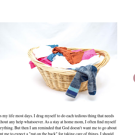
 is my life most days. I drag myself to do each tedious thing that needs
ithout any help whatsoever. As a stay at home mom, I often find myself
erything. But then I am reminded that God doesn't want me to go about
 me to expect a "pat on the back" for taking care of things. I should