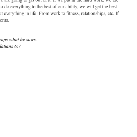
o do everything to the best of our ability, we will get the best
t everything in life! From work to fitness, relationships, etc. If
fits.
reaps what he sows.
latians 6:7