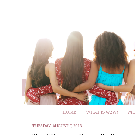
HOME
WHAT IS W2W?
ME
TUESDAY, AUGUST 7, 2018