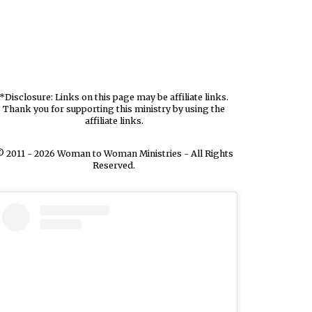
*Disclosure: Links on this page may be affiliate links.
Thank you for supporting this ministry by using the
affiliate links.
 2011 - 2026 Woman to Woman Ministries - All Rights
Reserved.