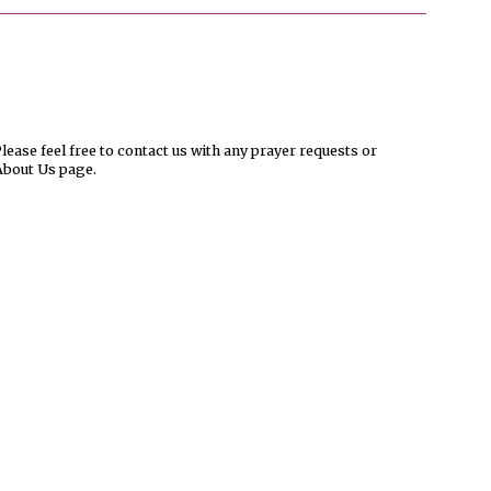
ease feel free to contact us with any prayer requests or
About Us page.