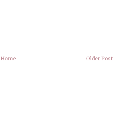
Home
Older Post