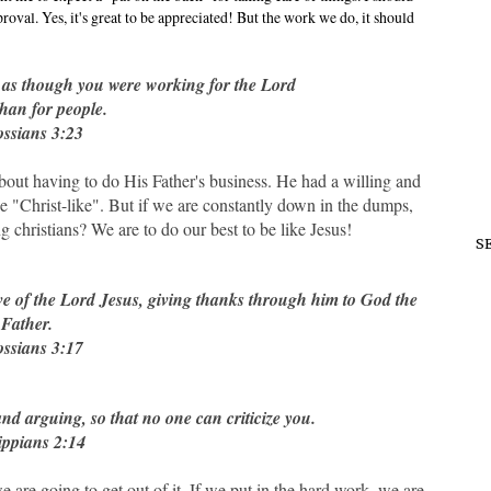
oval. Yes, it's great to be appreciated! But the work we do, it should
, as though you were working for the Lord
than for people.
ssians 3:23
bout having to do His Father's business. He had a willing and
o be "Christ-like". But if we are constantly down in the dumps,
christians? We are to do our best to be like Jesus!
S
ive of the Lord Jesus, giving thanks through him to God the
Father.
ssians 3:17
d arguing, so that no one can criticize you.
ippians 2:14
are going to get out of it. If we put in the hard work, we are