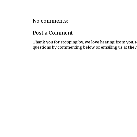
No comments:
Post a Comment
Thank you for stopping by, we love hearing from you. Pl
questions by commenting below or emailing us at the 