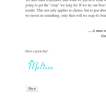
going to get the "crop" we long for. If we try our best t
results. This not only applies to chores, but to just abou
we invest in something, only then will we reap it's bene
.....A man 
Ga
Have a great day!
Posted by
Melissa