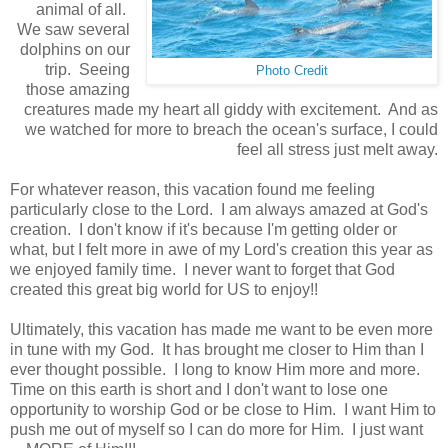
animal of all.
We saw several
dolphins on our
trip. Seeing
Photo Credit
those amazing
creatures made my heart all giddy with excitement. And as
we watched for more to breach the ocean's surface, I could
feel all stress just melt away.
For
whatever reason, this vacation found me feeling
particularly close to the Lord. I am always amazed at God's
creation. I don't know if it's because I'm getting older or
what, but I felt more in awe of my Lord's creation this year as
we enjoyed family time. I never want to forget that God
created this great big world for
US
to enjoy!!
Ultimately, this vacation has made me want to be even more
in tune with my God. It has brought me closer to Him than I
ever thought possible. I long to know Him more and more.
Time on this earth is short and I don't want to lose one
opportunity to worship God or be close to Him. I want Him to
push me out of myself so I can do more for Him. I just want