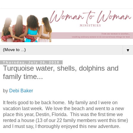
▼
Thursday, July 26, 2018
Turquoise water, shells, dolphins and
family time...
by
Debi Baker
It feels good to be back home. My family and I were on
vacation last week. We love the beach and went to a new
place this year, Destin, Florida. This was the first time we
rented a house (13 of our 22 family members went this time)
and I must say, I thoroughly enjoyed this new adventure.