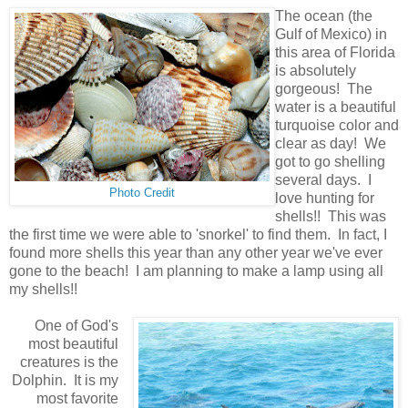
The ocean (the
Gulf of Mexico) in
this area of Florida
is absolutely
gorgeous! The
water is a beautiful
turquoise color and
clear as day! We
got to go shelling
several days. I
Photo Credit
love hunting for
shells!! This was
the first time we were able to 'snorkel' to find them. In fact, I
found more shells this year than any other year we've ever
gone to the beach! I am planning to make a lamp using all
my shells!!
One of God's
most beautiful
creatures is the
Dolphin. It is my
most favorite