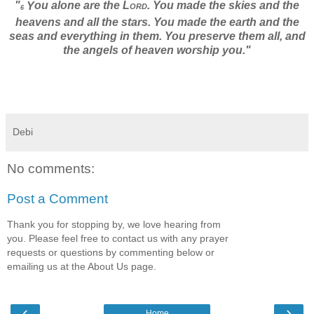
"
ou alone are the
Lord
. You made the skies and the
Y
6
heavens and all the stars. You made the earth and the
seas and everything in them. You preserve them all, and
the angels of heaven worship you."
Debi
No comments:
Post a Comment
Thank you for stopping by, we love hearing from
you. Please feel free to contact us with any prayer
requests or questions by commenting below or
emailing us at the About Us page.
‹
›
Home