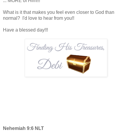
... MORE of Him!!!
What is it that makes you feel even closer to God than
normal? I'd love to hear from you!!
Have a blessed day!!!
Nehemiah 9:6 NLT