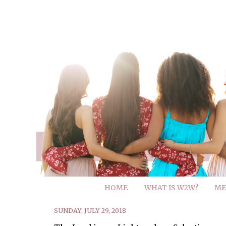
HOME
WHAT IS W2W?
ME
SUNDAY, JULY 29, 2018