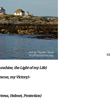
S
shine, the Light of my Life)
escue, my Victory)-
tress, Helmet, Protection)