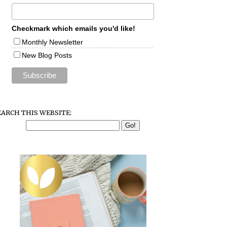
Checkmark which emails you'd like!
Monthly Newsletter
New Blog Posts
EARCH THIS WEBSITE: