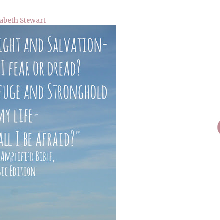
abeth Stewart