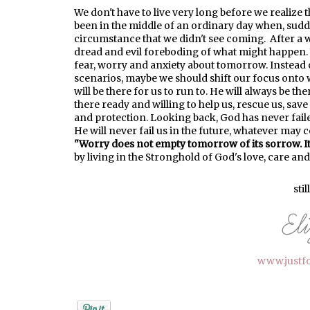
We don't have to live very long before we realize th
been in the middle of an ordinary day when, suddenl
circumstance that we didn't see coming. After a wh
dread and evil foreboding of what might happen. We
fear, worry and anxiety about tomorrow. Instead 
scenarios, maybe we should shift our focus onto 
will be there for us to run to. He will always be th
there ready and willing to help us, rescue us, save
and protection. Looking back, God has never fail
He will never fail us in the future, whatever may
"Worry does not empty tomorrow of its sorrow. It 
by
living
in the Stronghold of God's love
, care and
stil
www.justf