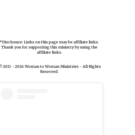
*Disclosure: Links on this page may be affiliate links.
Thank you for supporting this ministry by using the
affiliate links.
 2011 - 2026 Woman to Woman Ministries - All Rights
Reserved.