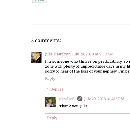
Posted by
elizabeth
2 comments:
Julie Hamilton
July 29, 2018 at 9:58 AM
I'm someone who thrives on predictability, so 
zone with plenty of unpredictable days in my l
sorry to hear of the loss of your nephew. I'm p
Reply
Replies
elizabeth
July 29, 2018 at 4:13 PM
Thank you, Julie!
Reply