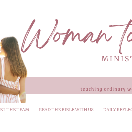
ET THE TEAM
READ THE BIBLE WITH US
DAILY REFLE