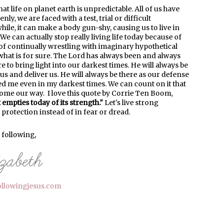
at life on planet earth is unpredictable. All of us have
y, we are faced with a test, trial or difficult
ile, it can make a body gun-shy, causing us to live in
 can actually stop really living life today because of
of continually wrestling with imaginary hypothetical
what is for sure. The Lord has always been and always
ere to bring light into our darkest times. He will always be
 us and deliver us. He will always be there as our defense
ed me even in my darkest times. We can count on it that
 come our way. I love this quote by Corrie Ten Boom,
empties today of its strength."
Let's live strong
 protection instead of in fear or dread.
l following,
ollowingjesus.com