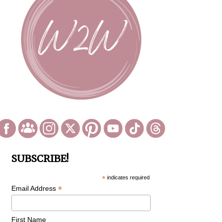
SUBSCRIBE!
*
indicates required
*
Email Address
First Name