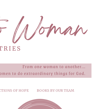
CTIONS OF HOPE
BOOKS BY OUR TEAM