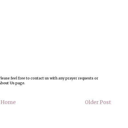
ease feel free to contact us with any prayer requests or
About Us page.
Home
Older Post