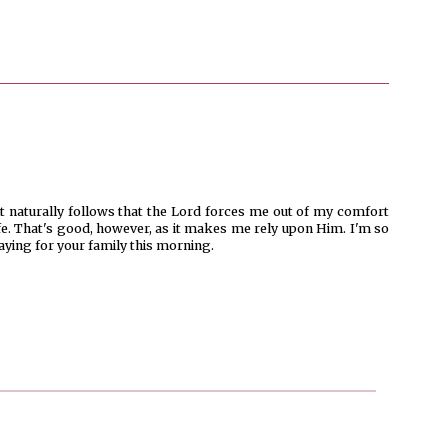
it naturally follows that the Lord forces me out of my comfort
ife. That's good, however, as it makes me rely upon Him. I'm so
raying for your family this morning.