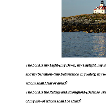
The Lord is my Light-(my Dawn, my Daylight, my Sun
and my Salvation-(my Deliverance, my Safety, my R
whom shall I fear or dread?
The Lord is the Refuge and Stronghold-(Defense, For
of my life-of whom shall I be afraid?