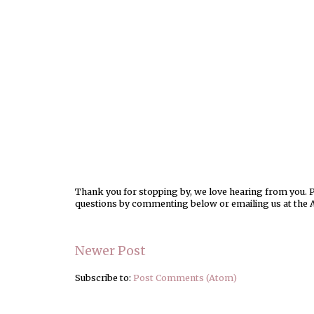
Thank you for stopping by, we love hearing from you. Pl
questions by commenting below or emailing us at the 
Newer Post
Subscribe to:
Post Comments (Atom)