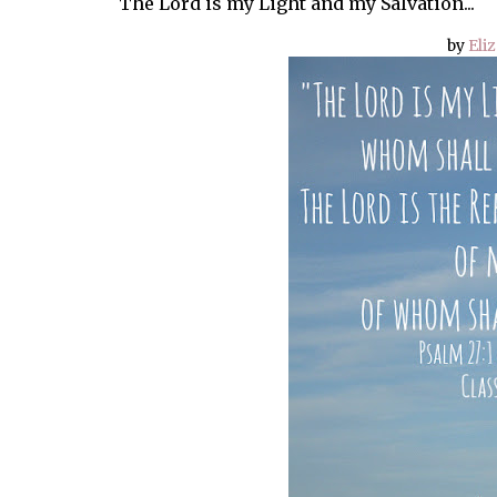
The Lord is my Light and my Salvation...
by
Eliz