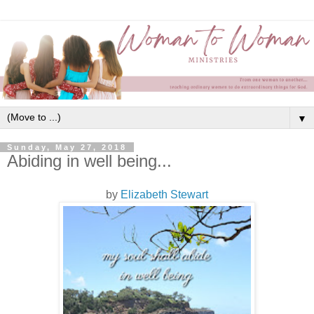
▼
Sunday, May 27, 2018
Abiding in well being...
by
Elizabeth Stewart