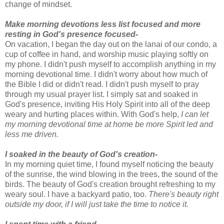
change of mindset.
Make morning devotions less list focused and more
resting in God's presence focused-
On vacation, I began the day out on the lanai of our condo, a
cup of coffee in hand, and worship music playing softly on
my phone. I didn't push myself to accomplish anything in my
morning devotional time. I didn't worry about how much of
the Bible I did or didn't read. I didn't push myself to pray
through my usual prayer list. I simply sat and soaked in
God's presence, inviting His Holy Spirit into all of the deep
weary and hurting places within. With God's help,
I can let
my morning devotional time at home be more Spirit led and
less me driven.
I soaked in the beauty of God's creation-
In my morning quiet time, I found myself noticing the beauty
of the sunrise, the wind blowing in the trees, the sound of the
birds. The beauty of God's creation brought refreshing to my
weary soul. I have a backyard patio, too.
There's beauty right
outside my door, if I will just take the time to notice it.