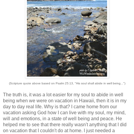
(Scripture quote above based on Psalm 25:13, "His soul shall abide in well being...")
The truth is, it was a lot easier for my soul to abide in well
being when we were on vacation in Hawaii, then it is in my
day to day real life. Why is that? I came home from our
vacation asking God how I can live with my soul, my mind,
will and emotions, in a state of well being and peace. He
helped me to see that there really wasn't anything that I did
on vacation that I couldn't do at home. I just needed a