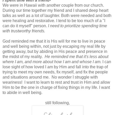
I spent time with a friend-
We were in Hawaii with another couple from our church.
During our time together my friend and I shared deep heart
talks as well as a lot of laughter. Both were needed and both
were healing and restorative. I tend to be too much of a "I
can do it myself" person.
I need to prioritize spending time
with trustworthy friends.
God reminded me that it is His will for me to live in peace
and well being within, not just by escaping my real life by
getting away, but by abiding in His peace and presence in
the midst of my reality.
He reminded me that it's less about
where I am, and more about how I am and whose I am.
I can
lose sight of how loved I am by Him and fall into the trap of
trying to meet my own needs, fix myself, and fix the people
and situations around me. No wonder I struggle with
weariness! I want to learn to rest and trust in Him and allow
Him to be the one in charge of fixing things in my life. I want
to abide in well being.
still following,