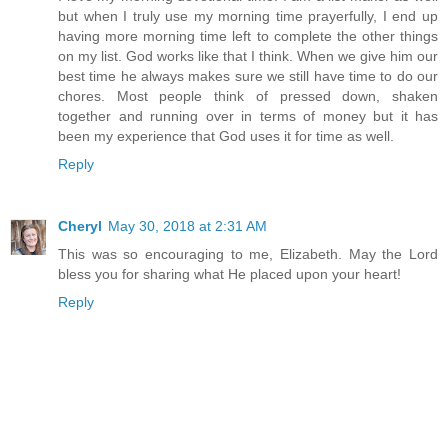
but when I truly use my morning time prayerfully, I end up
having more morning time left to complete the other things
on my list. God works like that I think. When we give him our
best time he always makes sure we still have time to do our
chores. Most people think of pressed down, shaken
together and running over in terms of money but it has
been my experience that God uses it for time as well.
Reply
Cheryl
May 30, 2018 at 2:31 AM
This was so encouraging to me, Elizabeth. May the Lord
bless you for sharing what He placed upon your heart!
Reply