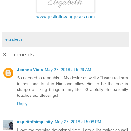
www.justfollowingjesus.com
elizabeth
3 comments:
Joanne Viola
May 27, 2018 at 5:29 AM
So needed to read this... My desire as well > "I want to learn
to rest and trust in Him and allow Him to be the one in
charge of fixing things in my life." Gratefully He patiently
teaches us. Blessings!
Reply
aspiritofsimplicity
May 27, 2018 at 5:08 PM
I love my morning devotional time. I am a list maker as well