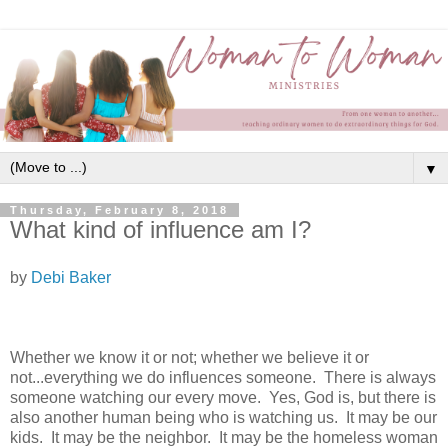
▼
Thursday, February 8, 2018
What kind of influence am I?
by
Debi Baker
Whether we know it or not; whether we believe it or
not...everything we do influences someone. There is always
someone watching our every move. Yes, God is, but there is
also another human being who is watching us. It may be our
kids. It may be the neighbor. It may be the homeless woman