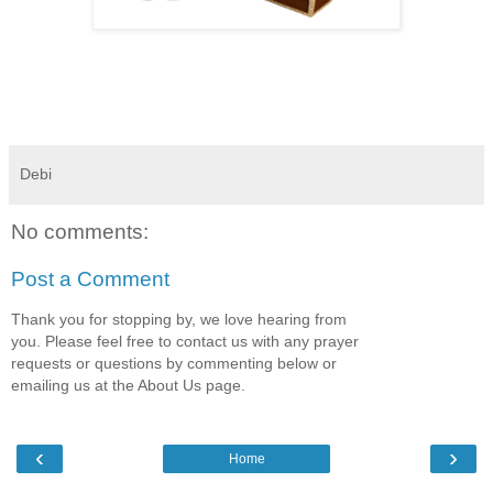
Debi
No comments:
Post a Comment
Thank you for stopping by, we love hearing from
you. Please feel free to contact us with any prayer
requests or questions by commenting below or
emailing us at the About Us page.
‹
›
Home