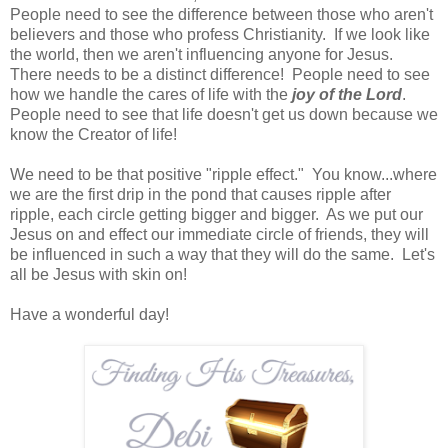
People need to see the difference between those who aren't
believers and those who profess Christianity. If we look like
the world, then we aren't influencing anyone for Jesus.
There needs to be a distinct difference! People need to see
how we handle the cares of life with the
joy of the Lord
.
People need to see that life doesn't get us down because we
know the Creator of life!
We need to be that positive "ripple effect." You know...where
we are the first drip in the pond that causes ripple after
ripple, each circle getting bigger and bigger. As we put our
Jesus on and effect our immediate circle of friends, they will
be influenced in such a way that they will do the same. Let's
all be Jesus with skin on!
Have a wonderful day!