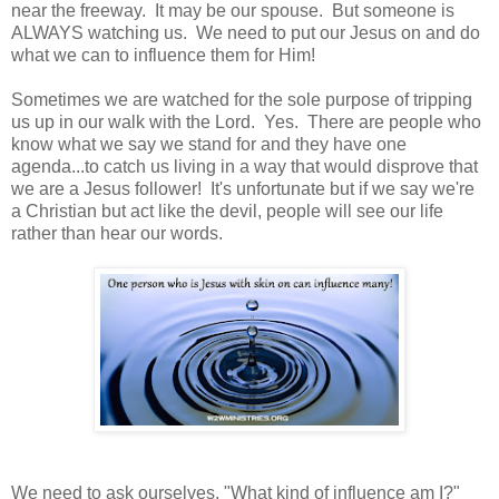
near the freeway. It may be our spouse. But someone is
ALWAYS watching us. We need to put our Jesus on and do
what we can to influence them for Him!
Sometimes we are watched for the sole purpose of tripping
us up in our walk with the Lord. Yes. There are people who
know what we say we stand for and they have one
agenda...to catch us living in a way that would disprove that
we are a Jesus follower! It's unfortunate but if we say we're
a Christian but act like the devil, people will see our life
rather than hear our words.
We need to ask ourselves, "What kind of influence am I?"