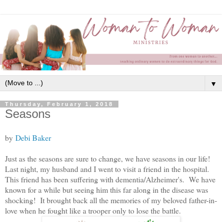
▼
Thursday, February 1, 2018
Seasons
by
Debi Baker
Just as the seasons are sure to change, we have seasons in our life!
Last night, my husband and I went to visit a friend in the hospital.
This friend has been suffering with dementia/Alzheimer's. We have
known for a while but seeing him this far along in the disease was
shocking! It brought back all the memories of my beloved father-in-
love when he fought like a trooper only to lose the battle.