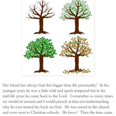
Our friend has always had this bigger than life personality! In his
younger years he was a little wild and quick tempered but in his
mid-life years he came back to the Lord. I remember so many times
we would sit around and I would preach at him not understanding
why he ever turned his back on God. He was raised in the church
and even went to Christian schools. He
knew
! Then the time came