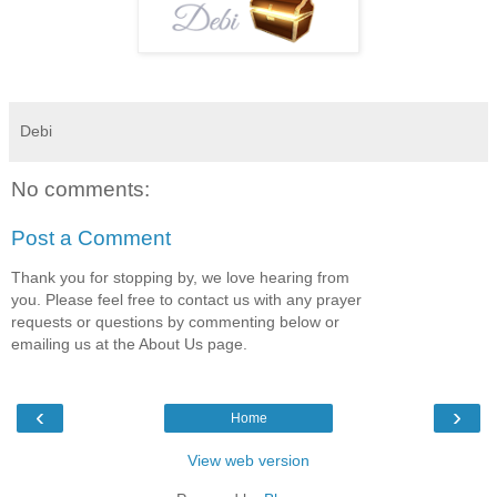
Debi
No comments:
Post a Comment
Thank you for stopping by, we love hearing from
you. Please feel free to contact us with any prayer
requests or questions by commenting below or
emailing us at the About Us page.
‹
›
Home
View web version