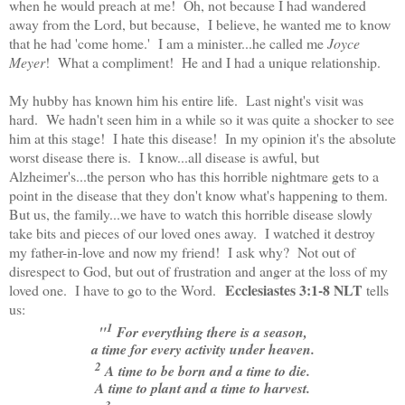
when he would preach at me! Oh, not because I had wandered
away from the Lord, but because, I believe, he wanted me to know
that he had 'come home.' I am a minister...he called me
Joyce
Meyer
! What a compliment! He and I had a unique relationship.
My hubby has known him his entire life. Last night's visit was
hard. We hadn't seen him in a while so it was quite a shocker to see
him at this stage! I hate this disease! In my opinion it's the absolute
worst disease there is. I know...all disease is awful, but
Alzheimer's...the person who has this horrible nightmare gets to a
point in the disease that they don't know what's happening to them.
But us, the family...we have to watch this horrible disease slowly
take bits and pieces of our loved ones away. I watched it destroy
my father-in-love and now my friend! I ask why? Not out of
disrespect to God, but out of frustration and anger at the loss of my
Ecclesiastes 3:1-8 NLT
loved one. I have to go to the Word.
tells
us:
1
"
For everything there is a season,
a time for every activity under heaven.
2
A time to be born and a time to die.
A time to plant and a time to harvest.