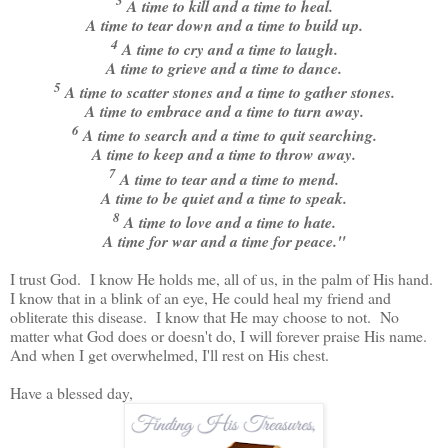
3
A time to kill and a time to heal.
A time to tear down and a time to build up.
4
A time to cry and a time to laugh.
A time to grieve and a time to dance.
5
A time to scatter stones and a time to gather stones.
A time to embrace and a time to turn away.
6
A time to search and a time to quit searching.
A time to keep and a time to throw away.
7
A time to tear and a time to mend.
A time to be quiet and a time to speak.
8
A time to love and a time to hate.
A time for war and a time for peace."
I trust God. I know He holds me, all of us, in the palm of His hand.
I know that in a blink of an eye, He could heal my friend and
obliterate this disease. I know that He may choose to not. No
matter what God does or doesn't do, I will forever praise His name.
And when I get overwhelmed, I'll rest on His chest.
Have a blessed day,