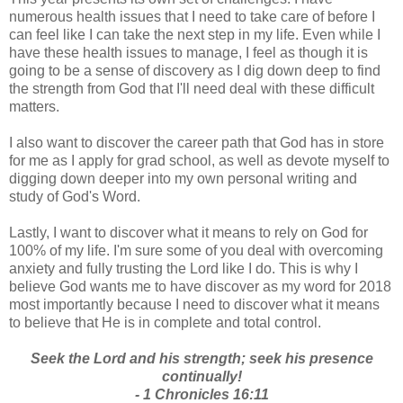
numerous health issues that I need to take care of before I
can feel like I can take the next step in my life. Even while I
have these health issues to manage, I feel as though it is
going to be a sense of discovery as I dig down deep to find
the strength from God that I'll need deal with these difficult
matters.
I also want to discover the career path that God has in store
for me as I apply for grad school, as well as devote myself to
digging down deeper into my own personal writing and
study of God's Word.
Lastly, I want to discover what it means to rely on God for
100% of my life. I'm sure some of you deal with overcoming
anxiety and fully trusting the Lord like I do. This is why I
believe God wants me to have discover as my word for 2018
most importantly because I need to discover what it means
to believe that He is in complete and total control.
Seek the Lord and his strength; seek his presence
continually!
- 1 Chronicles 16:11