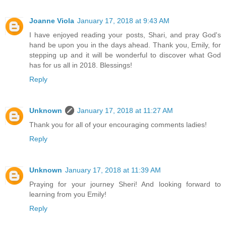
Joanne Viola
January 17, 2018 at 9:43 AM
I have enjoyed reading your posts, Shari, and pray God's
hand be upon you in the days ahead. Thank you, Emily, for
stepping up and it will be wonderful to discover what God
has for us all in 2018. Blessings!
Reply
Unknown
January 17, 2018 at 11:27 AM
Thank you for all of your encouraging comments ladies!
Reply
Unknown
January 17, 2018 at 11:39 AM
Praying for your journey Sheri! And looking forward to
learning from you Emily!
Reply