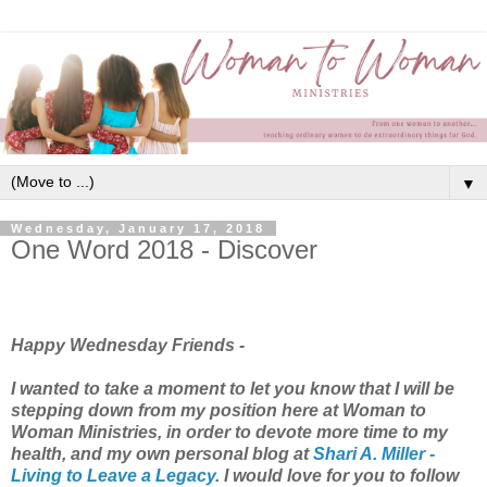
▼
Wednesday, January 17, 2018
One Word 2018 - Discover
Happy Wednesday Friends -
I wanted to take a moment to let you know that I will be
stepping down from my position here at Woman to
Woman Ministries, in order to devote more time to my
health, and my own personal blog at
Shari A. Miller -
Living to Leave a Legacy
. I would love for you to follow