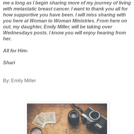
me a long as I begin sharing more of my journey of living
with metastatic breast cancer. I want to thank you all for
how supportive you have been. I will miss sharing with
you here at Woman to Woman Ministries. From here on
out, my daughter, Emily Miller, will be taking over
Wednesdays posts. I know you will enjoy hearing from
her.
All for Him-
Shari
By: Emily Miller