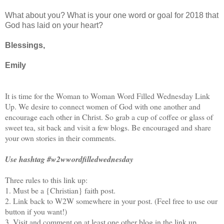
What about you? What is your one word or goal for 2018 that
God has laid on your heart?
Blessings,
Emily
It is time for the Woman to Woman Word Filled Wednesday Link
Up. We desire to connect women of God with one another and
encourage each other in Christ. So grab a cup of coffee or glass of
sweet tea, sit back and visit a few blogs. Be encouraged and share
your own stories in their comments.
Use hashtag #w2wwordfilledwednesday
Three rules to this link up:
1. Must be a {Christian} faith post.
2. Link back to W2W somewhere in your post. (Feel free to use our
button if you want!)
3. Visit and comment on at least one other blog in the link up.