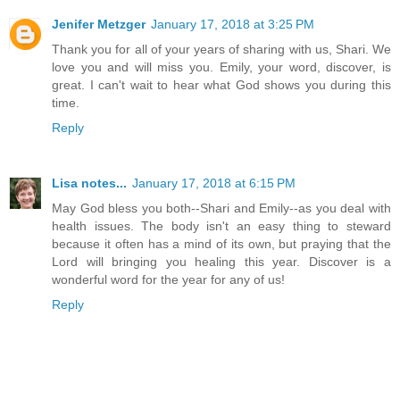
Jenifer Metzger
January 17, 2018 at 3:25 PM
Thank you for all of your years of sharing with us, Shari. We
love you and will miss you. Emily, your word, discover, is
great. I can't wait to hear what God shows you during this
time.
Reply
Lisa notes...
January 17, 2018 at 6:15 PM
May God bless you both--Shari and Emily--as you deal with
health issues. The body isn't an easy thing to steward
because it often has a mind of its own, but praying that the
Lord will bringing you healing this year. Discover is a
wonderful word for the year for any of us!
Reply