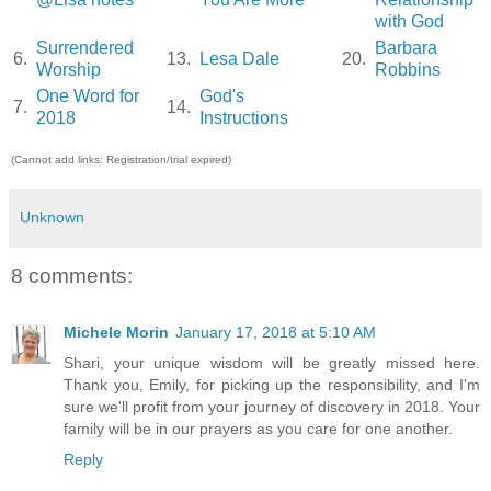
with God
Surrendered
Barbara
6.
13.
Lesa Dale
20.
Worship
Robbins
One Word for
God's
7.
14.
2018
Instructions
(Cannot add links: Registration/trial expired)
Unknown
8 comments:
Michele Morin
January 17, 2018 at 5:10 AM
Shari, your unique wisdom will be greatly missed here.
Thank you, Emily, for picking up the responsibility, and I'm
sure we'll profit from your journey of discovery in 2018. Your
family will be in our prayers as you care for one another.
Reply