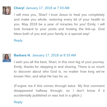
Cheryl
January 17, 2018 at 7:03 AM
I will miss you, Shari! I trust Jesus to heal you completely
and make you whole, restoring every bit of your health to
you. May 2018 be a year of miracles for you! Emily, I will
look forward to your posts and hosting the link-up. God
bless both of you and your family in a special way!
Reply
Barbara H.
January 17, 2018 at 8:33 AM
I wish you all the best, Shari, in this next leg of your journey.
Emily, thanks for stepping in and sharing. There is so much
to discover about who God is, no matter how long we've
known Him, and what He has for us.
(Forgive me if this comes through twice. My first comment
disappeared halfway through, so I don't know if it
accidentally published or was lost in a glitch.)
Reply