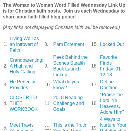
The Woman to Woman Word Filled Wednesday Link Up
is for Christian faith posts. Join us each Wednesday to
share your faith filled blog posts!
(Any links not displaying Christian faith will be removed.)
Living Well as
1.
an Introvert of
8.
Pam Ecrement
15.
Locked Out
Faith
Peek Behind the
Favorite
Grandparenting:
Scenes Stealth
Finds
2.
A High and
9.
16.
Book Launch
Friday: 01-
Holy Calling
Linkup
12-18
He Perfectly
What do you
Define:
3.
10.
17.
Provides
know?
Doctrine
"Praise the
CLOSER TO
2018 Reading
Lord! Ye
4.
THEE
11.
Challenge and
18.
Heavens,
WORKBOOK
Goals
Adore Him"
4 Ways to
Meet Travis
This Is the Truth:
Nurture Your
5.
12.
19.
@Lisa notes
You Are More
Relationship