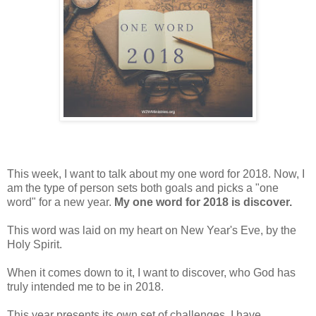
This week, I want to talk about my one word for 2018. Now, I
am the type of person sets both goals and picks a "one
word" for a new year.
My one word for 2018 is discover.
This word was laid on my heart on New Year's Eve, by the
Holy Spirit.
When it comes down to it, I want to discover, who God has
truly intended me to be in 2018.
This year presents its own set of challenges. I have