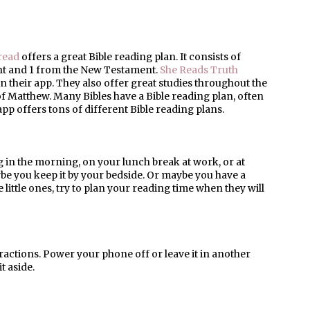
read
offers a great Bible reading plan. It consists of
ent and 1 from the New Testament.
She Reads Truth
 in their app. They also offer great studies throughout the
of Matthew. Many Bibles have a Bible reading plan, often
app offers tons of different Bible reading plans.
g in the morning, on your lunch break at work, or at
be you keep it by your bedside. Or maybe you have a
e little ones, try to plan your reading time when they will
tractions. Power your phone off or leave it in another
t aside.