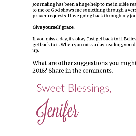
Journaling has been a huge help to me in Bible read
to me or God shows me something through a verse, 
prayer requests. I love going back through my jo
Give yourself grace.
If you miss a day, it's okay. Just get back to it. B
get back to it. When you miss a day reading, you don
up.
What are other suggestions you might
2018? Share in the comments.