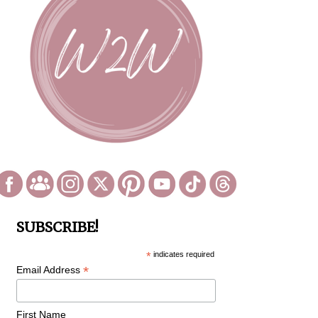
SUBSCRIBE!
*
indicates required
*
Email Address
First Name