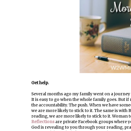
Get help.
Several months ago my family went on a journey to
It is easy to go when the whole family goes. But if 
the accountability. The push. When we have some
we are more likely to stick to it. The same is with 
reading, we are more likely to stick to it. Woma
Reflection
s
are
private Facebook groups where yo
God is revealing to you through your reading, pray