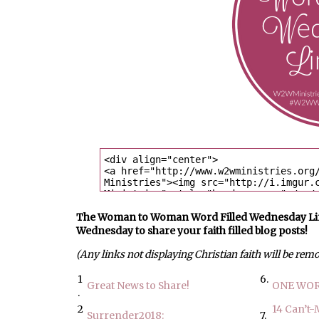
The Woman to Woman Word Filled Wednesday Link U
Wednesday to share your faith filled blog posts!
(Any links not displaying Christian faith will be rem
1
6.
Great News to Share!
ONE WOR
.
2
14 Can’t-
Surrender2018:
7.