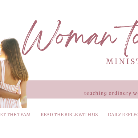
ET THE TEAM
READ THE BIBLE WITH US
DAILY REFLE