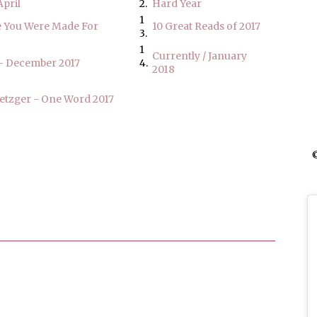
pril
2.
Hard Year
1
 You Were Made For
10 Great Reads of 2017
3.
1
Currently / January
- December 2017
4.
2018
etzger - One Word 2017
©