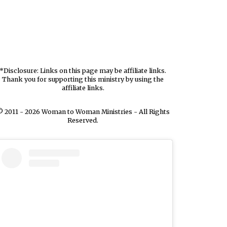
*Disclosure: Links on this page may be affiliate links.
Thank you for supporting this ministry by using the
affiliate links.
 2011 - 2026 Woman to Woman Ministries - All Rights
Reserved.