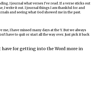
ing. I journal what verses I've read. If a verse sticks out
I write it out. I journal things I am thankful for and
urnals and seeing what God showed me in the past.
elieve me, I have missed many days at the Y. But we always
't have to quit or start all the way over. Just pick it back
 have for getting into the Word more in