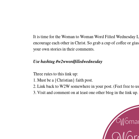
It is time for the Woman to Woman Word Filled Wednesday L
encourage each other in Christ. So grab a cup of coffee or glas
your own stories in their comments.
Use hashtag #w2wwordfilledwednesday
Three rules to this link up:
1. Must be a {Christian} faith post.
2. Link back to W2W somewhere in your post. (Feel free to us
3. Visit and comment on at least one other blog in the link up.