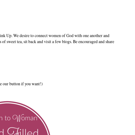
ink Up. We desire to connect women of God with one another and
s of sweet tea, sit back and visit a few blogs. Be encouraged and share
e our button if you want!)