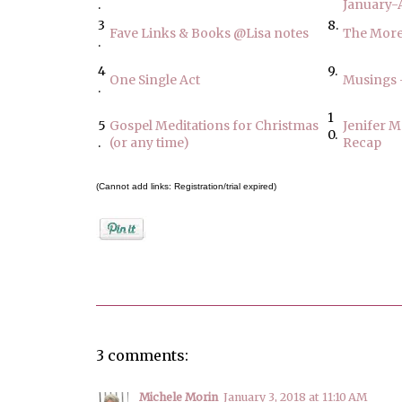
.
January-A
3
8.
Fave Links & Books @Lisa notes
The More
.
4
9.
One Single Act
Musings 
.
1
5
Gospel Meditations for Christmas
Jenifer M
0.
.
(or any time)
Recap
(Cannot add links: Registration/trial expired)
Posted by
Jenifer Metzger
3 comments:
Michele Morin
January 3, 2018 at 11:10 AM