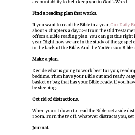
accountability to help keep you in God's Word.
Find a reading plan that works.
If you want to read the Bible in a year,
Our Daily B
about 4 chapters a day; 2-3 from the Old Testam
offers a Bible reading plan. You can get this right
year. Right now we are in the study of the gospel 
in the back of the Bible. And the YouVersion Bible 
Make a plan.
Decide what is going to work best for you; readin
bedtime. Then have your Bible out and ready. May
basket or bag that has your Bible ready. If you hav
be sleeping.
Get rid of distractions.
When you sit down to read the Bible, set aside dis
room. Turn the tv off. Whatever distracts you, set i
Journal.