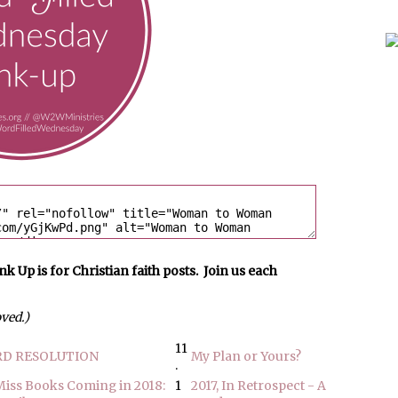
p is for Christian faith posts. Join us each
oved.)
11
D RESOLUTION
My Plan or Yours?
.
Miss Books Coming in 2018:
1
2017, In Retrospect - A