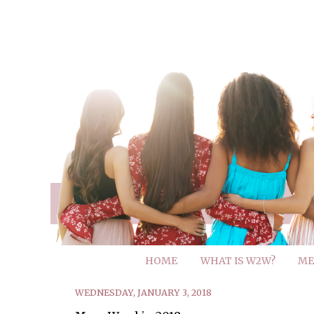
HOME
WHAT IS W2W?
ME
WEDNESDAY, JANUARY 3, 2018