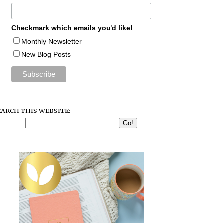
Checkmark which emails you'd like!
Monthly Newsletter
New Blog Posts
EARCH THIS WEBSITE: