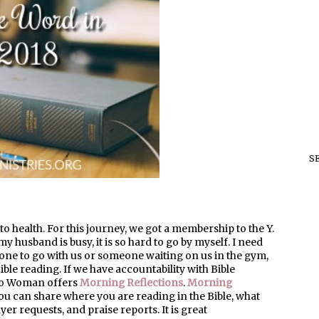
S
 health. For this journey, we got a membership to the Y.
my husband is busy, it is so hard to go by myself. I need
one to go with us or someone waiting on us in the gym,
Bible reading. If we have accountability with Bible
n to Woman offers
Morning Reflections
.
Morning
u can share where you are reading in the Bible, what
er requests, and praise reports. It is great