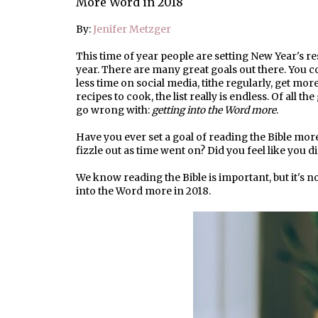
More Word in 2018
By:
Jenifer Metzger
This time of year people are setting New Year's re
year. There are many great goals out there. You c
less time on social media, tithe regularly, get mo
recipes to cook, the list really is endless. Of all t
go wrong with:
getting into the Word more
.
Have you ever set a goal of reading the Bible mor
fizzle out as time went on? Did you feel like you 
We know reading the Bible is important, but it's no
into the Word more in 2018.