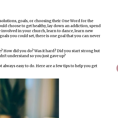
solutions, goals, or choosing their One Word for the
ould choose to get healthy, lay down an addiction, spend
re involved in your church, learn to dance, learn new
he goals you could set, there is one goal that you can never
e? How did you do? Was it hard? Did you start strong but
didn't understand so you just gave up?
t always easy to do. Here are a few tips to help you get