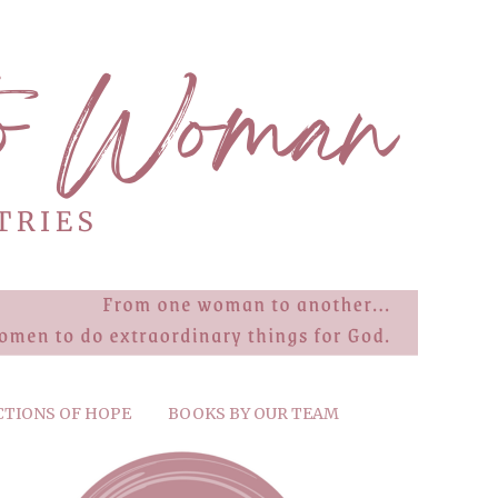
CTIONS OF HOPE
BOOKS BY OUR TEAM