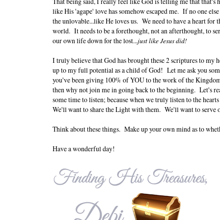
That being said, I really feel like God is telling me that tha
like His 'agape' love has somehow escaped me. If no one else b
the unlovable...like He loves us. We need to have a heart for th
world. It needs to be a forethought, not an afterthought, to s
our own life down for the lost...
just like Jesus did!
I truly believe that God has brought these 2 scriptures to my he
up to my full potential as a child of God! Let me ask you so
you've been giving 100% of YOU to the work of the Kingdom?
then why not join me in going back to the beginning. Let's rea
some time to listen; because when we truly listen to the heart
We'll want to share the Light with them. We'll want to serve o
Think about these things. Make up your own mind as to wheth
Have a wonderful day!