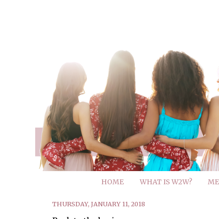
HOME
WHAT IS W2W?
ME
THURSDAY, JANUARY 11, 2018