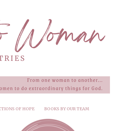
CTIONS OF HOPE
BOOKS BY OUR TEAM