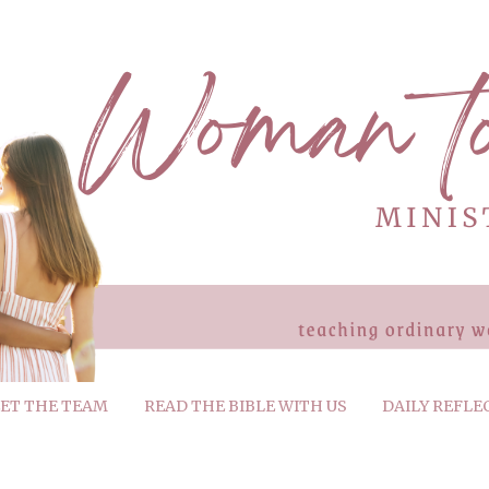
ET THE TEAM
READ THE BIBLE WITH US
DAILY REFLE