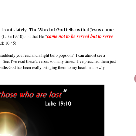
fronts lately. The Word of God tells us that Jesus came
came not to be served but to serve
" (Luke 19:10) and that He
"
ark 10:45)
suddenly you read and a light bulb pops on? I can almost see a
 See, I've read these 2 verses so many times. I've preached them just
onths God has been really bringing them to my heart in a newly