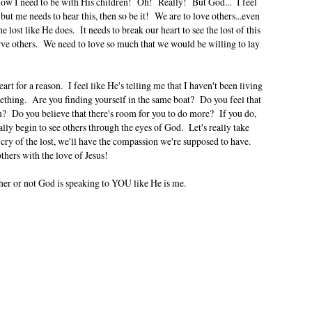
t's how I need to be with His children! Oh! Really! But God... I feel
ut me needs to hear this, then so be it! We are to love others...even
e lost like He does. It needs to break our heart to see the lost of this
erve others. We need to love so much that we would be willing to lay
art for a reason. I feel like He's telling me that I haven't been living
mething. Are you finding yourself in the same boat? Do you feel that
 Do you believe that there's room for you to do more? If you do,
lly begin to see others through the eyes of God. Let's really take
s cry of the lost, we'll have the compassion we're supposed to have.
thers with the love of Jesus!
er or not God is speaking to YOU like He is me.