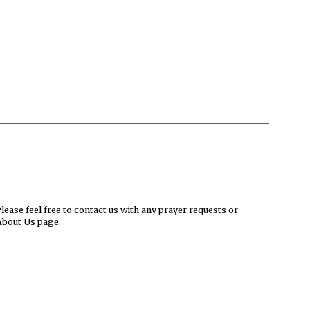
ease feel free to contact us with any prayer requests or
About Us page.