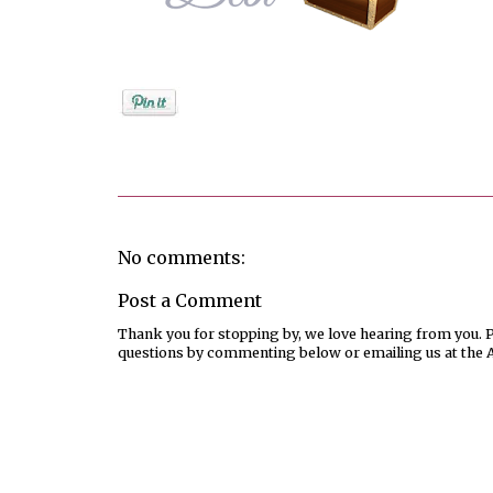
Posted by
Debi
No comments:
Post a Comment
Thank you for stopping by, we love hearing from you. Pl
questions by commenting below or emailing us at the 