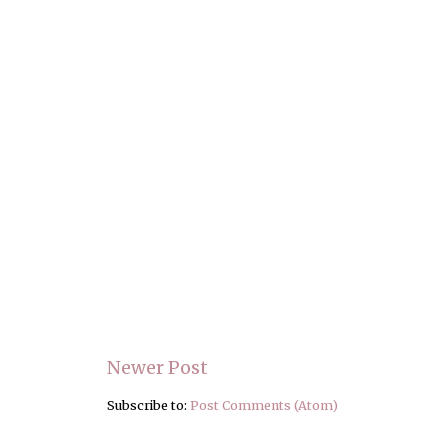
Newer Post
Subscribe to:
Post Comments (Atom)