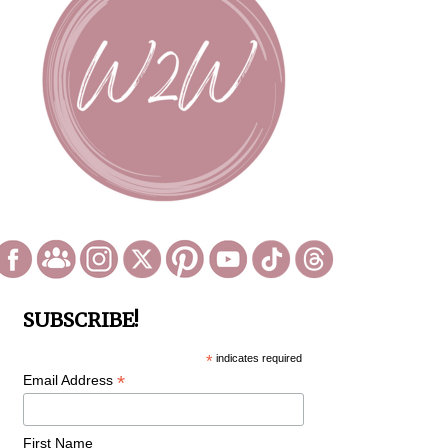
SUBSCRIBE!
*
indicates required
*
Email Address
First Name