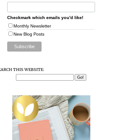
Checkmark which emails you'd like!
Monthly Newsletter
New Blog Posts
EARCH THIS WEBSITE: