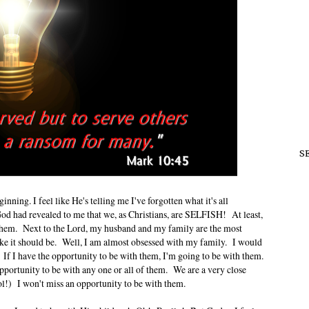
S
ginning. I feel like He's telling me I've forgotten what it's all
God had revealed to me that we, as Christians, are SELFISH! At least,
of them. Next to the Lord, my husband and my family are the most
 like it should be. Well, I am almost obsessed with my family. I would
. If I have the opportunity to be with them, I'm going to be with them.
pportunity to be with any one or all of them. We are a very close
l!) I won't miss an opportunity to be with them.