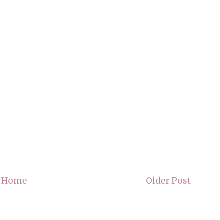
Home
Older Post