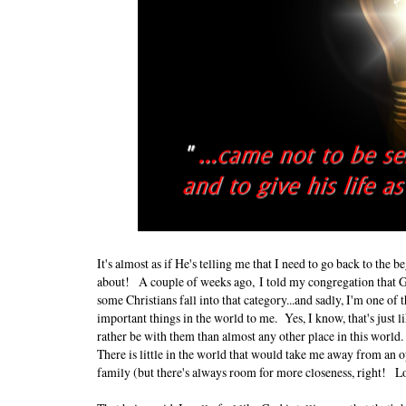
It's almost as if He's telling me that I need to go back to the be
about!
A couple of weeks ago,
I told my congregation that 
some Christians fall into that category...and sadly, I'm one 
important things in the world to me. Yes, I know, that's just
rather be with them than almost any other place in this world
There is little in the world that would take me away from an o
family (but there's always room for more closeness, right!
Lo