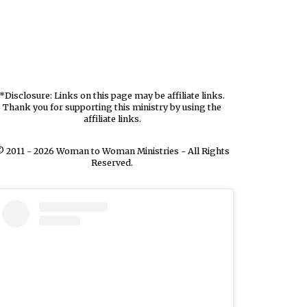
*Disclosure: Links on this page may be affiliate links.
Thank you for supporting this ministry by using the
affiliate links.
 2011 - 2026 Woman to Woman Ministries - All Rights
Reserved.