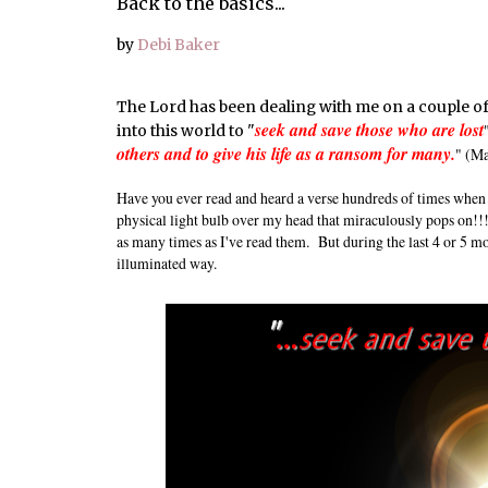
Back to the basics...
by
Debi Baker
The Lord has been dealing with me on a couple of 
seek and save those who are lost
into this world to "
others and to give his life as a ransom for many.
" (M
Have you ever read and heard a verse hundreds of times when 
physical light bulb over my head that miraculously pops on!!!
as many times as I've read them. But during the last 4 or 5 m
illuminated way.