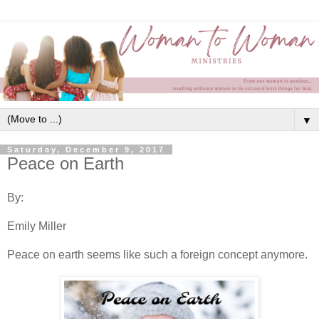
▼
Saturday, December 9, 2017
Peace on Earth
By:
Emily Miller
Peace on earth seems like such a foreign concept anymore.