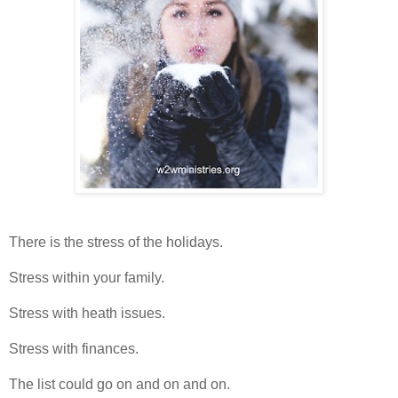
There is the stress of the holidays.
Stress within your family.
Stress with heath issues.
Stress with finances.
The list could go on and on and on.