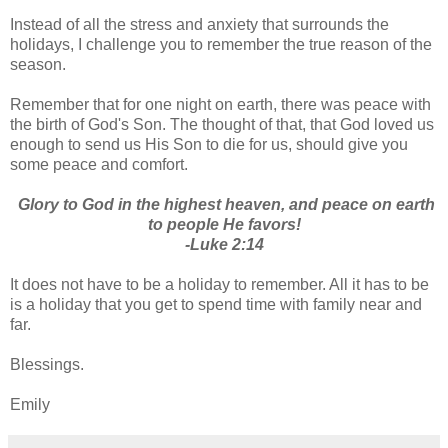
Instead of all the stress and anxiety that surrounds the
holidays, I challenge you to remember the true reason of the
season.
Remember that for one night on earth, there was peace with
the birth of God's Son. The thought of that, that God loved us
enough to send us His Son to die for us, should give you
some peace and comfort.
Glory to God in the highest heaven, and peace on earth
to people He favors!
-Luke 2:14
It does not have to be a holiday to remember. All it has to be
is a holiday that you get to spend time with family near and
far.
Blessings.
Emily