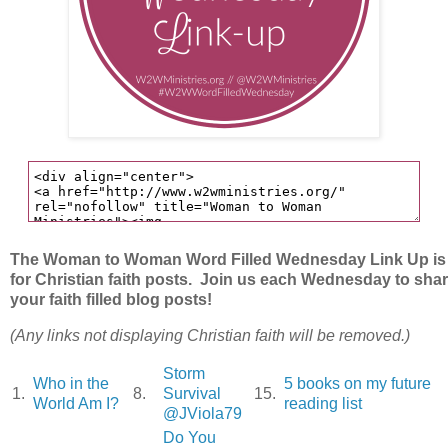
The Woman to Woman Word Filled Wednesday Link Up is
for Christian faith posts. Join us each Wednesday to sha
your faith filled blog posts!
(Any links not displaying Christian faith will be removed.)
Storm
Who in the
5 books on my future
1.
8.
Survival
15.
World Am I?
reading list
@JViola79
Do You