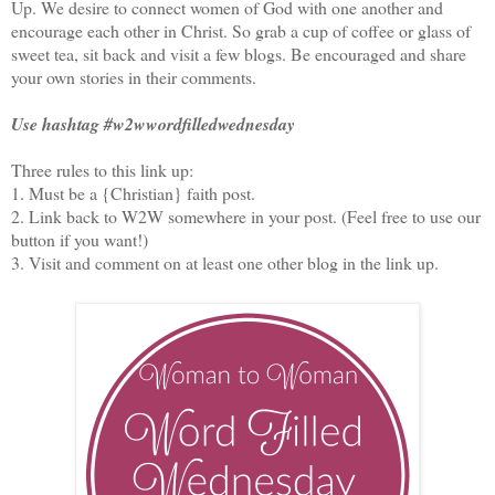
Up. We desire to connect women of God with one another and
encourage each other in Christ. So grab a cup of coffee or glass of
sweet tea, sit back and visit a few blogs. Be encouraged and share
your own stories in their comments.
Use hashtag #w2wwordfilledwednesday
Three rules to this link up:
1. Must be a {Christian} faith post.
2. Link back to W2W somewhere in your post. (Feel free to use our
button if you want!)
3. Visit and comment on at least one other blog in the link up.