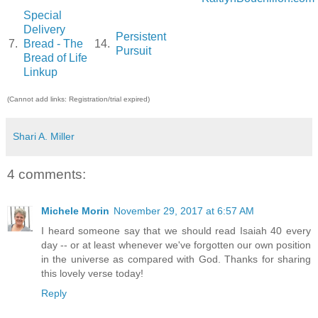
Special
Delivery
Persistent
7.
Bread - The
14.
Pursuit
Bread of Life
Linkup
(Cannot add links: Registration/trial expired)
Shari A. Miller
4 comments:
Michele Morin
November 29, 2017 at 6:57 AM
I heard someone say that we should read Isaiah 40 every
day -- or at least whenever we've forgotten our own position
in the universe as compared with God. Thanks for sharing
this lovely verse today!
Reply