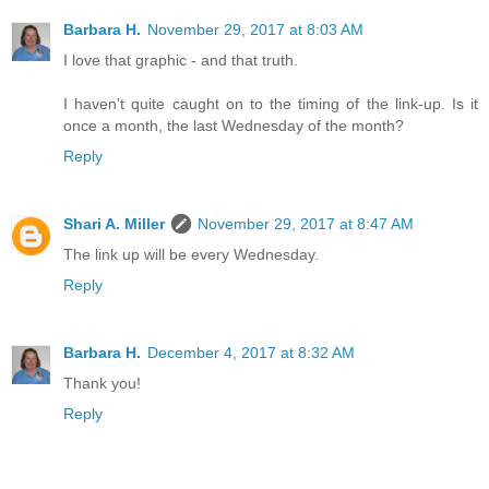
Barbara H.
November 29, 2017 at 8:03 AM
I love that graphic - and that truth.
I haven't quite caught on to the timing of the link-up. Is it
once a month, the last Wednesday of the month?
Reply
Shari A. Miller
November 29, 2017 at 8:47 AM
The link up will be every Wednesday.
Reply
Barbara H.
December 4, 2017 at 8:32 AM
Thank you!
Reply