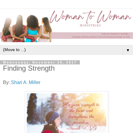
▼
Wednesday, November 29, 2017
Finding Strength
By:
Shari A. Miller