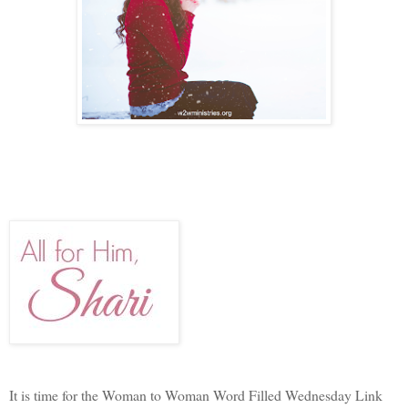
It is time for the Woman to Woman Word Filled Wednesday Link