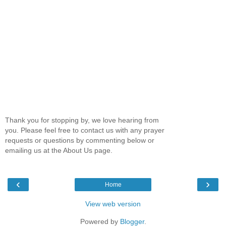
Thank you for stopping by, we love hearing from
you. Please feel free to contact us with any prayer
requests or questions by commenting below or
emailing us at the About Us page.
‹
›
Home
View web version
Powered by
Blogger
.