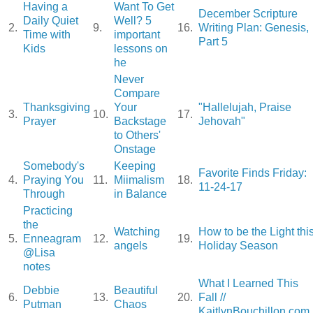
Having a
Want To Get
December Scripture
Daily Quiet
Well? 5
2.
9.
16.
Writing Plan: Genesis,
Time with
important
Part 5
Kids
lessons on
he
Never
Compare
Thanksgiving
Your
"Hallelujah, Praise
3.
10.
17.
Prayer
Backstage
Jehovah"
to Others'
Onstage
Somebody's
Keeping
Favorite Finds Friday:
4.
Praying You
11.
Miimalism
18.
11-24-17
Through
in Balance
Practicing
the
Watching
How to be the Light thi
5.
Enneagram
12.
19.
angels
Holiday Season
@Lisa
notes
What I Learned This
Debbie
Beautiful
6.
13.
20.
Fall //
Putman
Chaos
KaitlynBouchillon.com