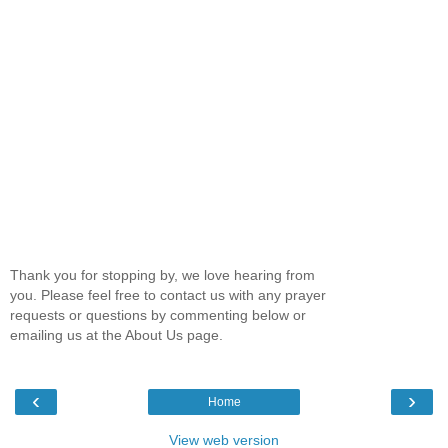
Thank you for stopping by, we love hearing from
you. Please feel free to contact us with any prayer
requests or questions by commenting below or
emailing us at the About Us page.
‹
›
Home
View web version