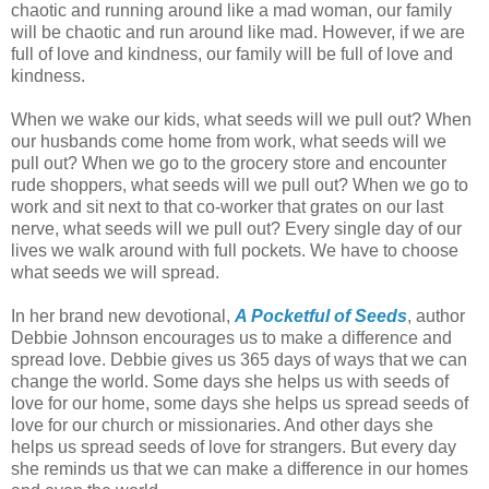
chaotic and running around like a mad woman, our family
will be chaotic and run around like mad. However, if we are
full of love and kindness, our family will be full of love and
kindness.
When we wake our kids, what seeds will we pull out? When
our husbands come home from work, what seeds will we
pull out? When we go to the grocery store and encounter
rude shoppers, what seeds will we pull out? When we go to
work and sit next to that co-worker that grates on our last
nerve, what seeds will we pull out? Every single day of our
lives we walk around with full pockets. We have to choose
what seeds we will spread.
In her brand new devotional,
A Pocketful of Seeds
, author
Debbie Johnson encourages us to make a difference and
spread love. Debbie gives us 365 days of ways that we can
change the world. Some days she helps us with seeds of
love for our home, some days she helps us spread seeds of
love for our church or missionaries. And other days she
helps us spread seeds of love for strangers. But every day
she reminds us that we can make a difference in our homes