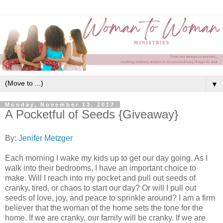
▼
Monday, November 13, 2017
A Pocketful of Seeds {Giveaway}
By:
Jenifer Metzger
Each morning I wake my kids up to get our day going. As I
walk into their bedrooms, I have an important choice to
make. Will I reach into my pocket and pull out seeds of
cranky, tired, or chaos to start our day? Or will I pull out
seeds of love, joy, and peace to sprinkle around? I am a firm
believer that the woman of the home sets the tone for the
home. If we are cranky, our family will be cranky. If we are