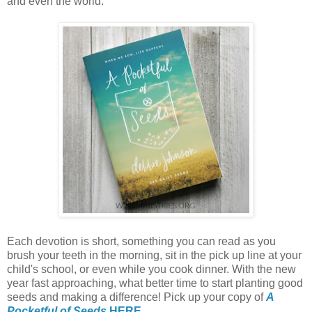
and even the world.
Each devotion is short, something you can read as you
brush your teeth in the morning, sit in the pick up line at your
child's school, or even while you cook dinner. With the new
year fast approaching, what better time to start planting good
seeds and making a difference! Pick up your copy of
A
Pocketful of Seeds
HERE
.