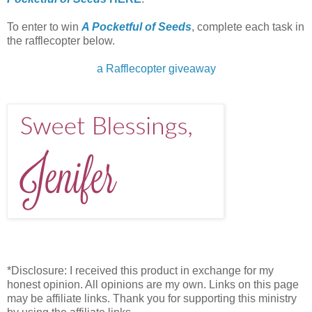
To enter to win
A Pocketful of Seeds
, complete each task in
the rafflecopter below.
a Rafflecopter giveaway
*Disclosure: I received this product in exchange for my
honest opinion. All opinions are my own. Links on this page
may be affiliate links. Thank you for supporting this ministry