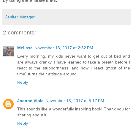
by using the affiliate links.
Jenifer Metzger
2 comments:
Melissa
November 13, 2017 at 2:32 PM
Every morning, my kids never want to get out of bed and
are always cranky. I have learned to take a breath before I
react to the stubbornness, and how I react (most of the
time) turns their attitude around.
Reply
Joanne Viola
November 13, 2017 at 5:17 PM
This sounds like a wonderfully inspiring book! Thank you for
sharing about it!
Reply