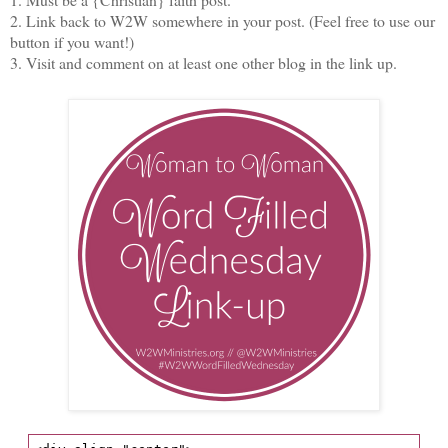
2. Link back to W2W somewhere in your post. (Feel free to use our
button if you want!)
3. Visit and comment on at least one other blog in the link up.