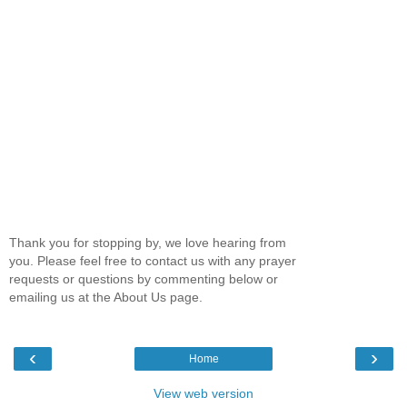
Thank you for stopping by, we love hearing from
you. Please feel free to contact us with any prayer
requests or questions by commenting below or
emailing us at the About Us page.
‹
›
Home
View web version