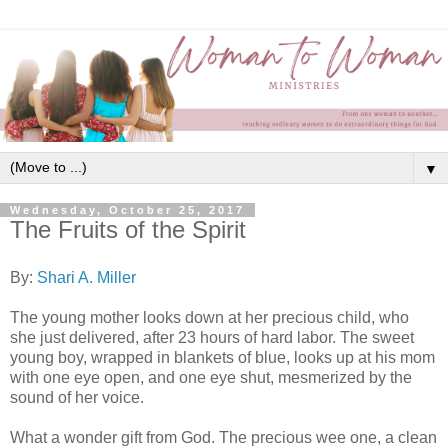
▼
Wednesday, October 25, 2017
The Fruits of the Spirit
By:
Shari A. Miller
The young mother looks down at her precious child, who
she just delivered, after 23 hours of hard labor. The sweet
young boy, wrapped in blankets of blue, looks up at his mom
with one eye open, and one eye shut, mesmerized by the
sound of her voice.
What a wonder gift from God. The precious wee one, a clean