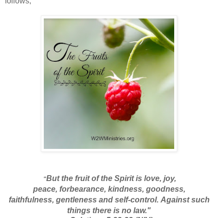
follows,
But the fruit
of the Spirit is love,
joy,
"
peace,
forbearance, kindness, goodness,
faithfulness,
gentleness and self-control.
Against such
things there is no law."