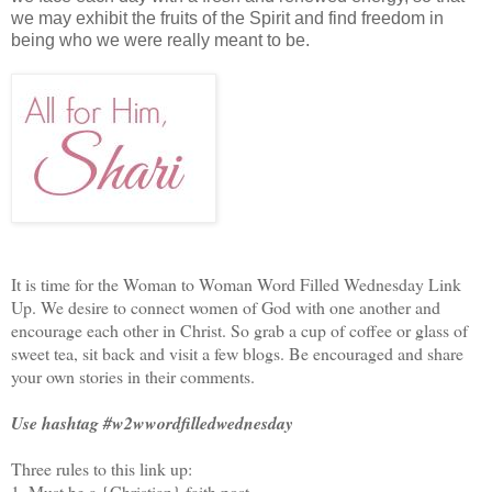
we may exhibit the fruits of the Spirit and find freedom in
being who we were really meant to be.
It is time for the Woman to Woman Word Filled Wednesday Link
Up. We desire to connect women of God with one another and
encourage each other in Christ. So grab a cup of coffee or glass of
sweet tea, sit back and visit a few blogs. Be encouraged and share
your own stories in their comments.
Use hashtag #w2wwordfilledwednesday
Three rules to this link up:
1. Must be a {Christian} faith post.