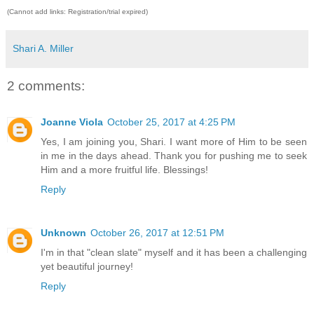
(Cannot add links: Registration/trial expired)
Shari A. Miller
2 comments:
Joanne Viola
October 25, 2017 at 4:25 PM
Yes, I am joining you, Shari. I want more of Him to be seen
in me in the days ahead. Thank you for pushing me to seek
Him and a more fruitful life. Blessings!
Reply
Unknown
October 26, 2017 at 12:51 PM
I'm in that "clean slate" myself and it has been a challenging
yet beautiful journey!
Reply