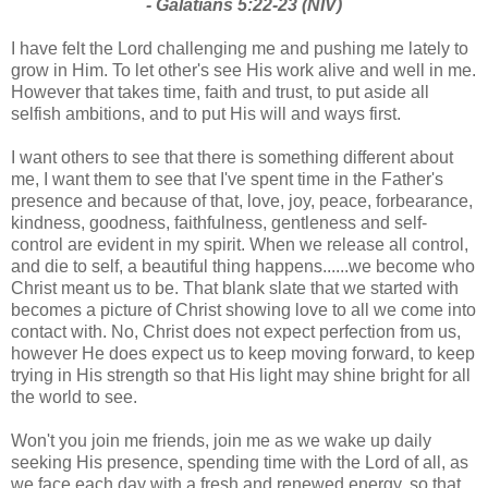
- Galatians 5:22-23 (NIV)
I have felt the Lord challenging me and pushing me lately to
grow in Him. To let other's see His work alive and well in me.
However that takes time, faith and trust, to put aside all
selfish ambitions, and to put His will and ways first.
I want others to see that there is something different about
me, I want them to see that I've spent time in the Father's
presence and because of that, love, joy, peace, forbearance,
kindness, goodness, faithfulness, gentleness and self-
control are evident in my spirit. When we release all control,
and die to self, a beautiful thing happens......we become who
Christ meant us to be. That blank slate that we started with
becomes a picture of Christ showing love to all we come into
contact with. No, Christ does not expect perfection from us,
however He does expect us to keep moving forward, to keep
trying in His strength so that His light may shine bright for all
the world to see.
Won't you join me friends, join me as we wake up daily
seeking His presence, spending time with the Lord of all, as
we face each day with a fresh and renewed energy, so that