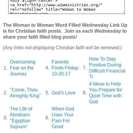
The Woman to Woman Word Filled Wednesday Link Up
is for Christian faith posts. Join us each Wednesday to
share your faith filled blog posts!
(Any links not displaying Christian faith will be removed.)
How To Stay
Overcoming
Favorite
Positive During
1.
Fear on the
4.
Finds Friday:
7.
Difficult Financial
Journey
10-20-17
Ti
4 Ideas to Help
"Come, Thou
You Prepare for
2.
5.
God's Love
8.
Almighty King"
Quiet Time with
God
The Life of
When God
Abraham:
Uses Your
3.
6.
"Egyptian
Pain For
Sojourn"
Good