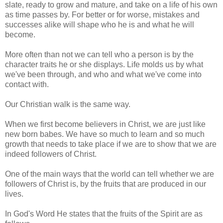
slate, ready to grow and mature, and take on a life of his own
as time passes by. For better or for worse, mistakes and
successes alike will shape who he is and what he will
become.
More often than not we can tell who a person is by the
character traits he or she displays. Life molds us by what
we've been through, and who and what we've come into
contact with.
Our Christian walk is the same way.
When we first become believers in Christ, we are just like
new born babes. We have so much to learn and so much
growth that needs to take place if we are to show that we are
indeed followers of Christ.
One of the main ways that the world can tell whether we are
followers of Christ is, by the fruits that are produced in our
lives.
In God's Word He states that the fruits of the Spirit are as