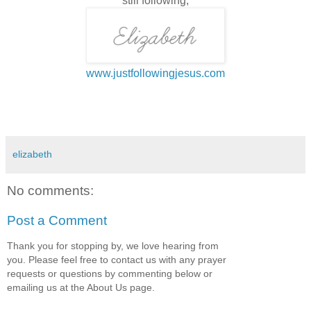
still following,
www.justfollowingjesus.com
elizabeth
No comments:
Post a Comment
Thank you for stopping by, we love hearing from
you. Please feel free to contact us with any prayer
requests or questions by commenting below or
emailing us at the About Us page.