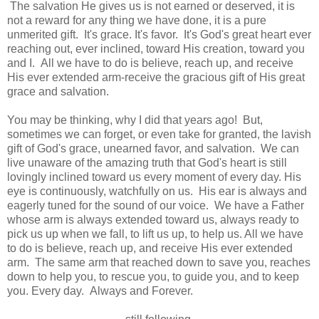
The salvation He gives us is not earned or deserved, it is
not a reward for any thing we have done, it is a pure
unmerited gift. It's grace. It's favor. It's God's great heart ever
reaching out, ever inclined, toward His creation, toward you
and I. All we have to do is believe, reach up, and receive
His ever extended arm-receive the gracious gift of His great
grace and salvation.
You may be thinking, why I did that years ago! But,
sometimes we can forget, or even take for granted, the lavish
gift of God's grace, unearned favor, and salvation. We can
live unaware of the amazing truth that God's heart is still
lovingly inclined toward us every moment of every day. His
eye is continuously, watchfully on us. His ear is always and
eagerly tuned for the sound of our voice. We have a Father
whose arm is always extended toward us, always ready to
pick us up when we fall, to lift us up, to help us. All we have
to do is believe, reach up, and receive His ever extended
arm. The same arm that reached down to save you, reaches
down to help you, to rescue you, to guide you, and to keep
you. Every day. Always and Forever.