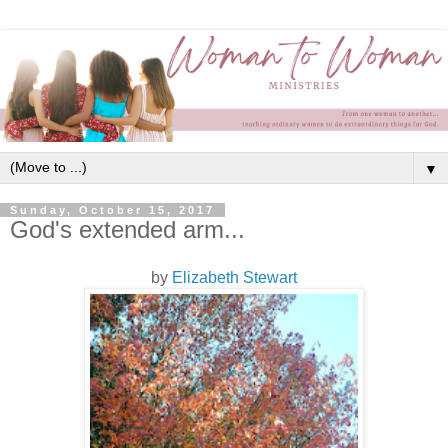
▼
Sunday, October 15, 2017
God's extended arm...
by
Elizabeth Stewart