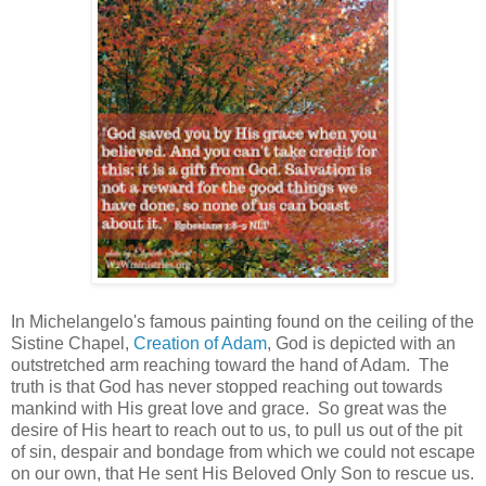
In Michelangelo's famous painting found on the ceiling of the
Sistine Chapel,
Creation of Adam
, God is depicted with an
outstretched arm reaching toward the hand of Adam. The
truth is that God has never stopped reaching out towards
mankind with His great love and grace. So great was the
desire of His heart to reach out to us, to pull us out of the pit
of sin, despair and bondage from which we could not escape
on our own, that He sent His Beloved Only Son to rescue us.