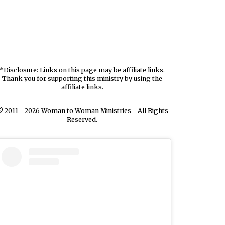
*Disclosure: Links on this page may be affiliate links.
Thank you for supporting this ministry by using the
affiliate links.
 2011 - 2026 Woman to Woman Ministries - All Rights
Reserved.