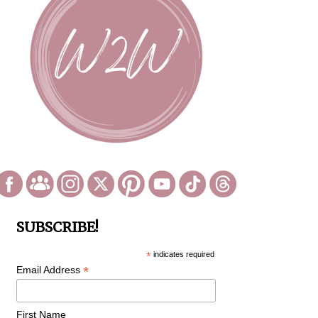
SUBSCRIBE!
*
indicates required
*
Email Address
First Name