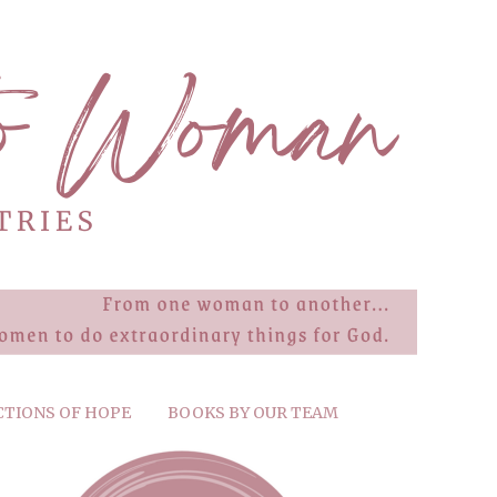
CTIONS OF HOPE
BOOKS BY OUR TEAM