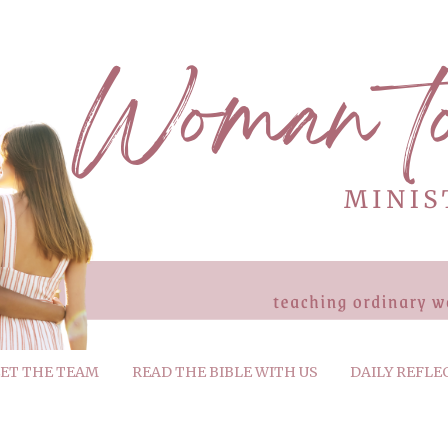
ET THE TEAM
READ THE BIBLE WITH US
DAILY REFLE