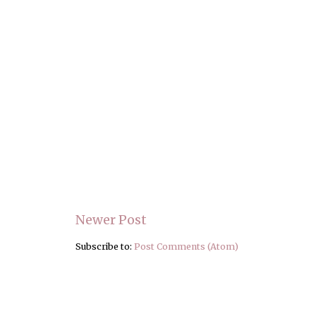
Newer Post
Subscribe to:
Post Comments (Atom)