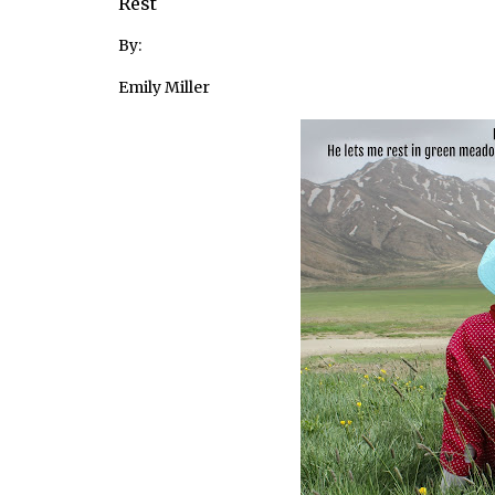
Rest
By:
Emily Miller