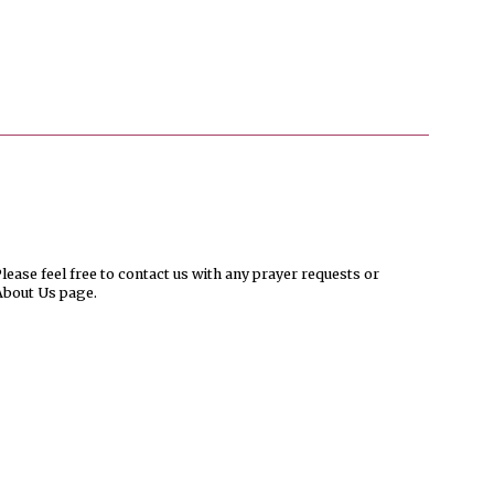
ease feel free to contact us with any prayer requests or
About Us page.