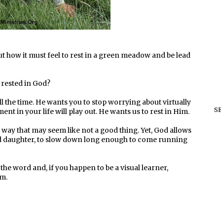
ut how it must feel to rest in a green meadow and be lead
, rested in God?
 the time. He wants you to stop worrying about virtually
S
 in your life will play out. He wants us to rest in Him.
ay that may seem like not a good thing. Yet, God allows
ed daughter, to slow down long enough to come running
 the word and, if you happen to be a visual learner,
am.