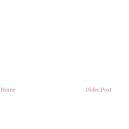
Home
Older Post