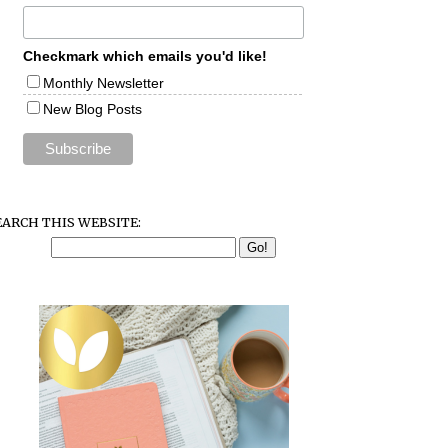
Checkmark which emails you'd like!
Monthly Newsletter
New Blog Posts
EARCH THIS WEBSITE: