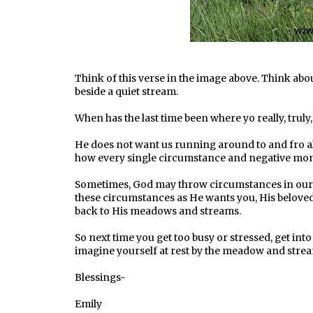
Think of this verse in the image above. Think abo
beside a quiet stream.
When has the last time been where yo really, truly
He does not want us running around to and fro all
how every single circumstance and negative moment
Sometimes, God may throw circumstances in our w
these circumstances as He wants you, His belov
back to His meadows and streams.
So next time you get too busy or stressed, get into
imagine yourself at rest by the meadow and stre
Blessings-
Emily