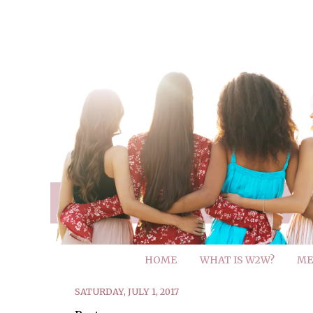
HOME
WHAT IS W2W?
ME
SATURDAY, JULY 1, 2017