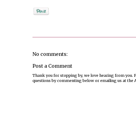
Posted by
Unknown
No comments:
Post a Comment
Thank you for stopping by, we love hearing from you. Pl
questions by commenting below or emailing us at the 