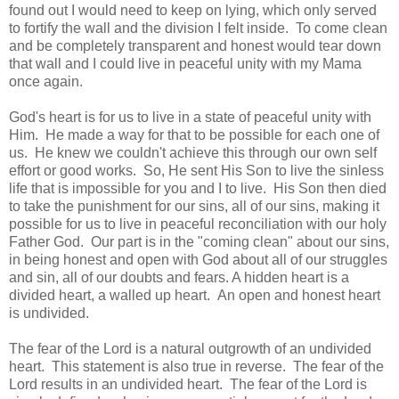
found out I would need to keep on lying, which only served
to fortify the wall and the division I felt inside. To come clean
and be completely transparent and honest would tear down
that wall and I could live in peaceful unity with my Mama
once again.
God's heart is for us to live in a state of peaceful unity with
Him. He made a way for that to be possible for each one of
us. He knew we couldn't achieve this through our own self
effort or good works. So, He sent His Son to live the sinless
life that is impossible for you and I to live. His Son then died
to take the punishment for our sins, all of our sins, making it
possible for us to live in peaceful reconciliation with our holy
Father God. Our part is in the "coming clean" about our sins,
in being honest and open with God about all of our struggles
and sin, all of our doubts and fears. A hidden heart is a
divided heart, a walled up heart. An open and honest heart
is undivided.
The fear of the Lord is a natural outgrowth of an undivided
heart. This statement is also true in reverse. The fear of the
Lord results in an undivided heart. The fear of the Lord is