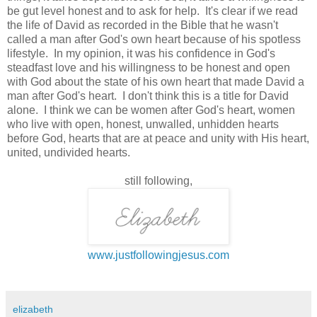
be gut level honest and to ask for help. It's clear if we read
the life of David as recorded in the Bible that he wasn't
called a man after God's own heart because of his spotless
lifestyle. In my opinion, it was his confidence in God's
steadfast love and his willingness to be honest and open
with God about the state of his own heart that made David a
man after God's heart. I don't think this is a title for David
alone. I think we can be women after God's heart, women
who live with open, honest, unwalled, unhidden hearts
before God, hearts that are at peace and unity with His heart,
united, undivided hearts.
still following,
www.justfollowingjesus.com
elizabeth