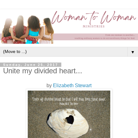
▼
Sunday, June 25, 2017
Unite my divided heart...
by
Elizabeth Stewart