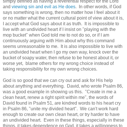
simply defined as having a reverential respect for the Lord
and
viewing sin and evil as He does
. In other words, if God
says something is wrong, then no matter how I feel about it
or no matter what the current cultural point of view about it is,
I accept what God says about it as truth. It is impossible to
live with an undivided heart if I insist on "playing with the
mop bucket" when God told me to not do so, or if I am
continuously arguing with Him about why this command
seems unreasonable to me. It is also impossible to live with
an undivided heart when I go my own way, knock over the
bucket of soapy water, then refuse to be honest about it, or
worse yet, blame others for my wrong choice instead of
taking responsibility for my own wrong choices.
God is so good that we can cry out and ask for His help
about anything and everything. David, who wrote Psalm 86,
was a good example in showing us this. "Create in me a
clean heart, renew a right spirit within me", the words of
David found in Psalm 51, are kindred words to his heart cry
in Psalm 86, "unite my divided heart". We can't work hard
enough to create our own clean heart, or try harder to have
an undivided heart. Even in these things, especially in these
things, it takes dependence on God, it takes a willingness to