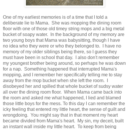
One of my earliest memories is of a time that I told a
deliberate lie to Mama. She was mopping the dining room
floor with one of those old timey string mops and a big metal
bucket of soapy water. In the background of my memory are
two young boys that Mama was babysitting, though I have
no idea who they were or who they belonged to. I have no
memory of my older siblings being there, so I guess they
must have been in school that day. I also don't remember
my youngest brother being around, so perhaps he was down
for a nap. Something happened that interrupted Mama's
mopping, and I remember her specifically telling me to stay
away from the mop bucket when she left the room. I
disobeyed her and spilled that whole bucket of sudsy water
all over the dining room floor. When Mama came back into
the room and asked me what happened, I lied and blamed
those little boys for the mess. To this day I can remember the
icky feeling that entered my little heart, the sense of guilt and
wrongdoing. You might say that in that moment my heart
became divided from Mama's heart. My sin, my deceit, built
an instant wall inside my little heart. To keep from being