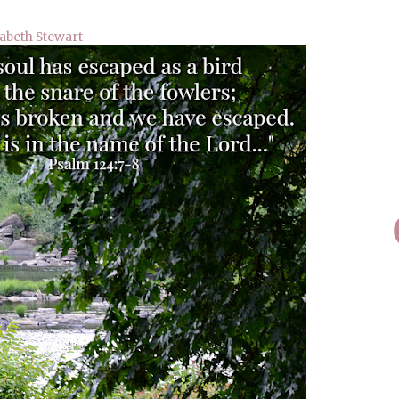
zabeth Stewart