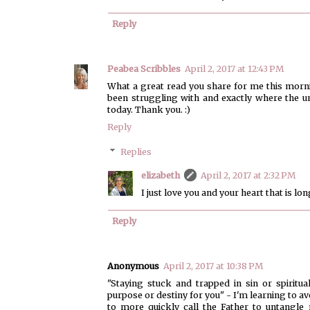
Reply
Peabea Scribbles
April 2, 2017 at 12:43 PM
What a great read you share for me this morni
been struggling with and exactly where the u
today. Thank you. :)
Reply
Replies
elizabeth
April 2, 2017 at 2:32 PM
I just love you and your heart that is lo
Reply
Anonymous
April 2, 2017 at 10:38 PM
"Staying stuck and trapped in sin or spiritu
purpose or destiny for you" - I'm learning to a
to more quickly call the Father to untangl