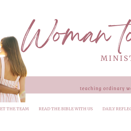
ET THE TEAM
READ THE BIBLE WITH US
DAILY REFLE