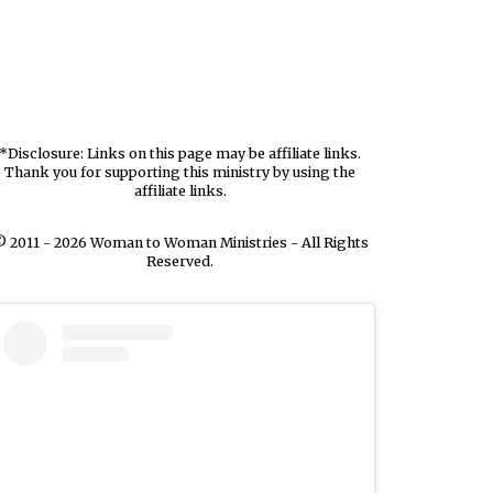
*Disclosure: Links on this page may be affiliate links.
Thank you for supporting this ministry by using the
affiliate links.
 2011 - 2026 Woman to Woman Ministries - All Rights
Reserved.