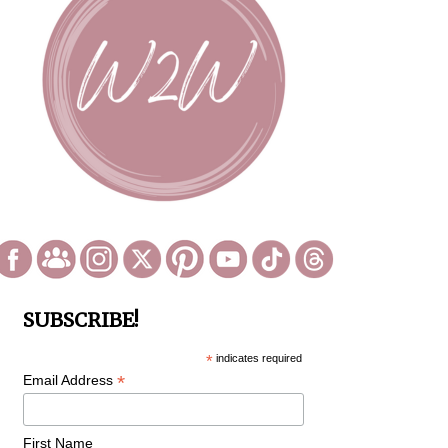
SUBSCRIBE!
*
indicates required
*
Email Address
First Name