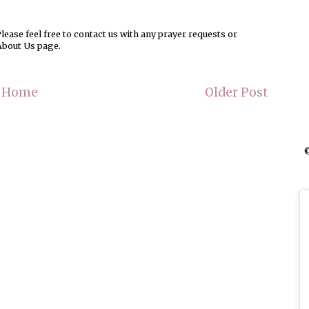
ease feel free to contact us with any prayer requests or
About Us page.
Home
Older Post
©