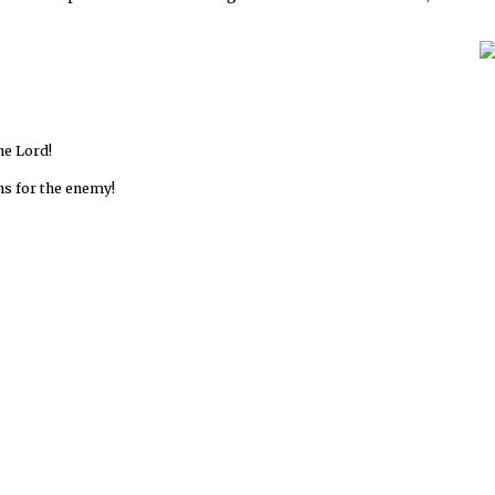
he Lord!
uns for the enemy!