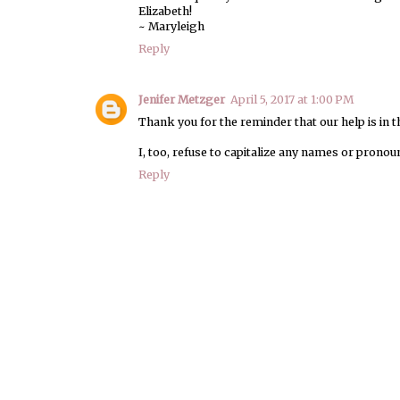
Elizabeth!
~ Maryleigh
Reply
Jenifer Metzger
April 5, 2017 at 1:00 PM
Thank you for the reminder that our help is in t
I, too, refuse to capitalize any names or prono
Reply