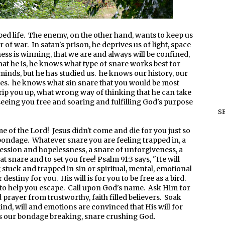
pped life. The enemy, on the other hand, wants to keep us
 of war. In satan's prison, he deprives us of light, space
ess is winning, that we are and always will be confined,
that he is, he knows what type of snare works best for
 minds, but he has studied us. he knows our history, our
ses. he knows what sin snare that you would be most
trip you up, what wrong way of thinking that he can take
 seeing you free and soaring and fulfilling God's purpose
S
me of the Lord! Jesus didn't come and die for you just so
bondage. Whatever snare you are feeling trapped in, a
pression and hopelessness, a snare of unforgiveness, a
t snare and to set you free! Psalm 91:3 says, "He will
 stuck and trapped in sin or spiritual, mental, emotional
estiny for you. His will is for you to be free as a bird.
to help you escape. Call upon God's name. Ask Him for
prayer from trustworthy, faith filled believers. Soak
ind, will and emotions are convinced that His will for
is our bondage breaking, snare crushing God.