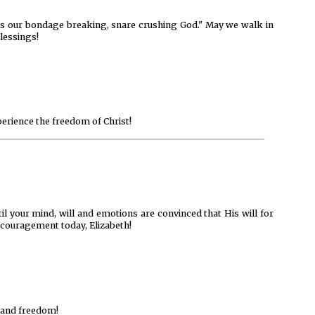
e is our bondage breaking, snare crushing God." May we walk in
lessings!
perience the freedom of Christ!
il your mind, will and emotions are convinced that His will for
couragement today, Elizabeth!
 and freedom!