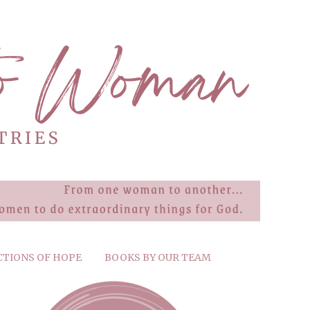
CTIONS OF HOPE
BOOKS BY OUR TEAM