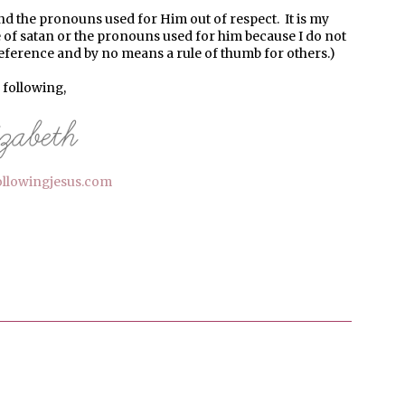
nd the pronouns used for Him out of respect. It is my
 of satan or the pronouns used for him because I do not
reference and by no means a rule of thumb for others.)
l following,
ollowingjesus.com