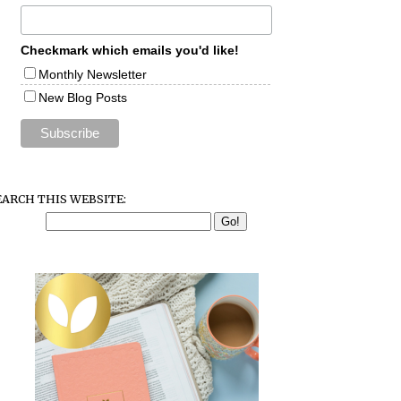
Checkmark which emails you'd like!
Monthly Newsletter
New Blog Posts
EARCH THIS WEBSITE: