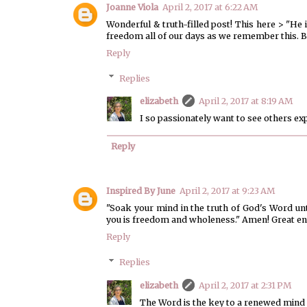
Joanne Viola
April 2, 2017 at 6:22 AM
Wonderful & truth-filled post! This here > "H
freedom all of our days as we remember this. B
Reply
Replies
elizabeth
April 2, 2017 at 8:19 AM
I so passionately want to see others ex
Reply
Inspired By June
April 2, 2017 at 9:23 AM
"Soak your mind in the truth of God's Word unt
you is freedom and wholeness." Amen! Great en
Reply
Replies
elizabeth
April 2, 2017 at 2:31 PM
The Word is the key to a renewed mind