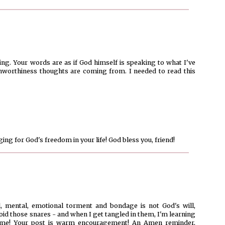
ng. Your words are as if God himself is speaking to what I've
nworthiness thoughts are coming from. I needed to read this
nging for God's freedom in your life! God bless you, friend!
al, mental, emotional torment and bondage is not God's will,
void those snares - and when I get tangled in them, I'm learning
e me! Your post is warm encouragement! An Amen reminder,