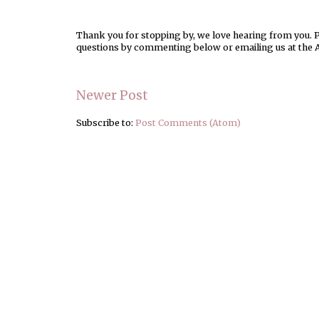
Thank you for stopping by, we love hearing from you. Pl
questions by commenting below or emailing us at the 
Newer Post
Subscribe to:
Post Comments (Atom)