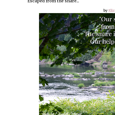
Escaped from the snare...
by
Eli