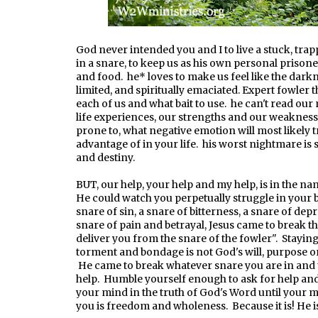
God never intended you and I to live a stuck, tra
in a snare, to keep us as his own personal prisoner
and food. he* loves to make us feel like the darkn
limited, and spiritually emaciated. Expert fowler 
each of us and what bait to use. he can't read our
life experiences, our strengths and our weaknes
prone to, what negative emotion will most likely 
advantage of in your life. his worst nightmare is
and destiny.
BUT, our help, your help and my help, is in the na
He could watch you perpetually struggle in your 
snare of sin, a snare of bitterness, a snare of de
snare of pain and betrayal, Jesus came to break tha
deliver you from the snare of the fowler". Staying
torment and bondage is not God's will, purpose or d
He came to break whatever snare you are in and 
help. Humble yourself enough to ask for help and 
your mind in the truth of God's Word until your m
you is freedom and wholeness. Because it is! He 