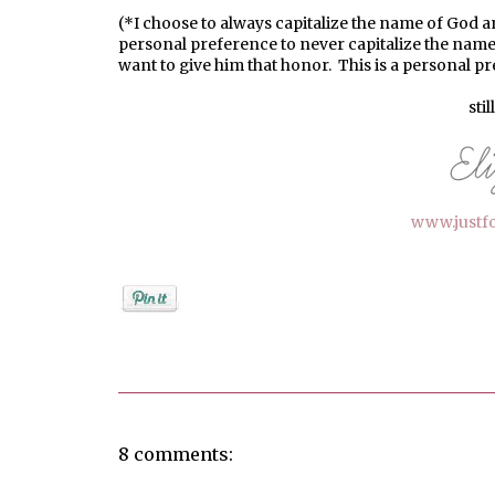
(*I choose to always capitalize the name of God a
personal preference to never capitalize the name
want to give him that honor. This is a personal p
stil
www.justf
Posted by
elizabeth
8 comments: