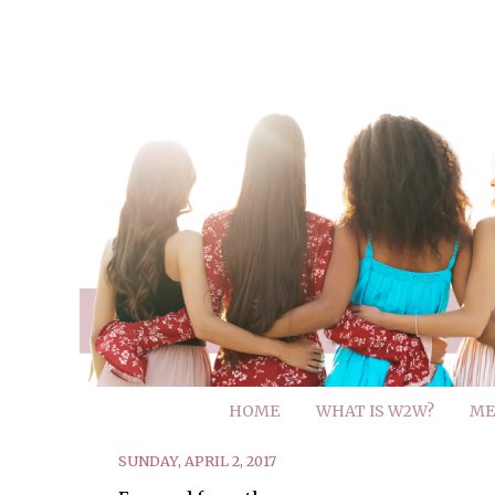
HOME
WHAT IS W2W?
ME
SUNDAY, APRIL 2, 2017