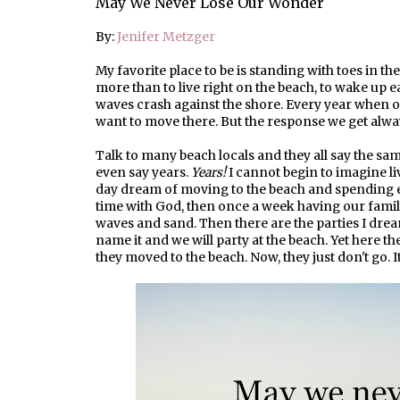
May We Never Lose Our Wonder
By:
Jenifer Metzger
My favorite place to be is standing with toes in th
more than to live right on the beach, to wake up e
waves crash against the shore. Every year when o
want to move there. But the response we get alw
Talk to many beach locals and they all say the sa
even say years.
Years!
I cannot begin to imagine li
day dream of moving to the beach and spending ev
time with God, then once a week having our family
waves and sand. Then there are the parties I dream
name it and we will party at the beach. Yet here the
they moved to the beach. Now, they just don't go. It