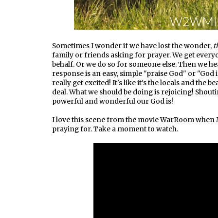
Sometimes I wonder if we have lost the wonder,
t
family or friends asking for prayer. We get eve
behalf. Or we do so for someone else. Then we h
response is an easy, simple "praise God" or "God 
really get excited! It's like it's the locals and the b
deal. What we should be doing is rejoicing! Sho
powerful and wonderful our God is!
I love this scene from the movie WarRoom when M
praying for. Take a moment to watch.