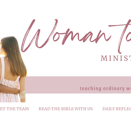
ET THE TEAM
READ THE BIBLE WITH US
DAILY REFLE