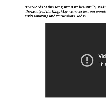
The words of this song sum it up beautifully.
Wide 
the beauty of the King. May we never lose our wonde
truly amazing and miraculous God is.