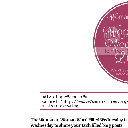
The Woman to Woman Word Filled Wednesday Link U
Wednesday to share your faith filled blog posts!