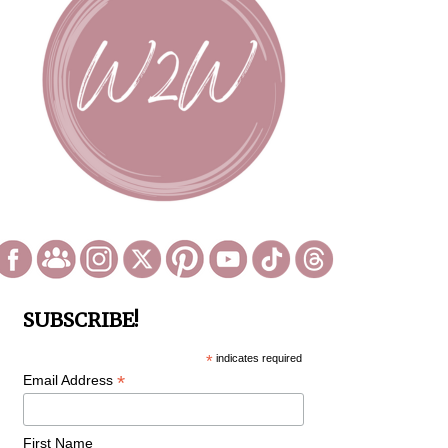
SUBSCRIBE!
*
indicates required
*
Email Address
First Name