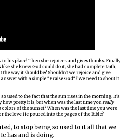
 in his place! Then she rejoices and gives thanks. Finally
's like she knew God could do it, she had complete faith,
that the way it should be? Shouldn't we rejoice and give
 answer with a simple "Praise God"? We need to shout it
 used to the fact that the sun rises in the morning. It's
 how pretty it is, but when was the last time you
really
s colors of the sunset? When was the last time you were
 the love He poured into the pages of the Bible?
ted, to stop being so used to it all that we
He has and is doing.