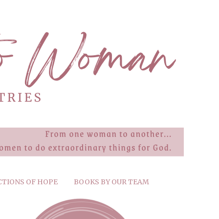
CTIONS OF HOPE
BOOKS BY OUR TEAM