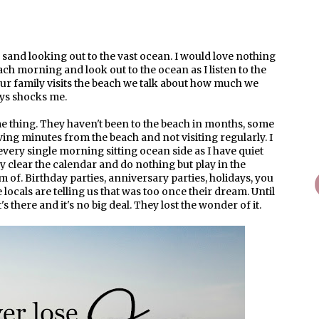
e sand looking out to the vast ocean. I would love nothing
ach morning and look out to the ocean as I listen to the
ur family visits the beach we talk about how much we
ays shocks me.
me thing. They haven't been to the beach in months, some
ving minutes from the beach and not visiting regularly. I
ery single morning sitting ocean side as I have quiet
 clear the calendar and do nothing but play in the
 of. Birthday parties, anniversary parties, holidays, you
 locals are telling us that was too once their dream. Until
's there and it's no big deal. They lost the wonder of it.