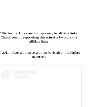
*Disclosure: Links on this page may be affiliate links.
Thank you for supporting this ministry by using the
affiliate links.
 2011 - 2026 Woman to Woman Ministries - All Rights
Reserved.