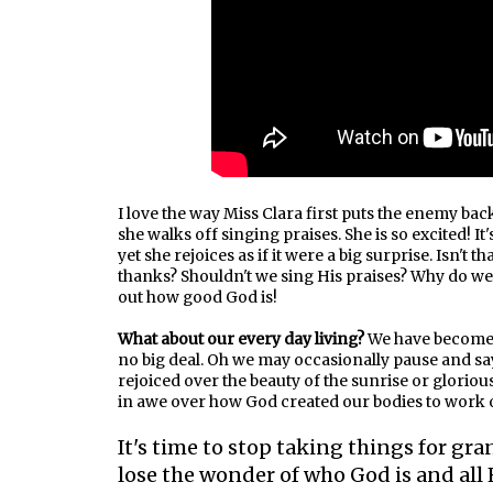
I love the way Miss Clara first puts the enemy back
she walks off singing praises. She is so excited! It
yet she rejoices as if it were a big surprise. Isn't 
thanks? Shouldn't we sing His praises? Why do we
out how good God is!
What about our every day living?
We have become so
no big deal. Oh we may occasionally pause and say
rejoiced over the beauty of the sunrise or gloriou
in awe over how God created our bodies to work or
It's time to stop taking things for gran
lose the wonder of who God is and all 