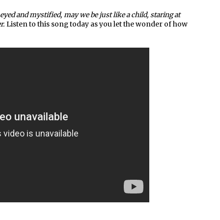
eyed and mystified, may we be just like a child, staring at
r.
Listen to this song today as you let the wonder of how