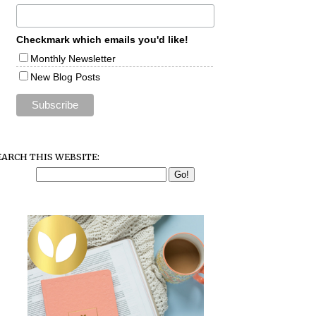
Checkmark which emails you'd like!
Monthly Newsletter
New Blog Posts
EARCH THIS WEBSITE: