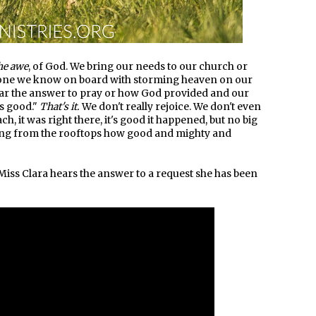
he awe
, of God. We bring our needs to our church or
ryone we know on board with storming heaven on our
ear the answer to pray or how God provided and our
is good."
That's it.
We don't really rejoice. We don't even
each, it was right there, it's good it happened, but no big
uting from the rooftops how good and mighty and
iss Clara hears the answer to a request she has been