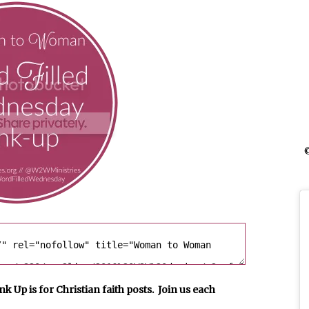
©
p is for Christian faith posts. Join us each