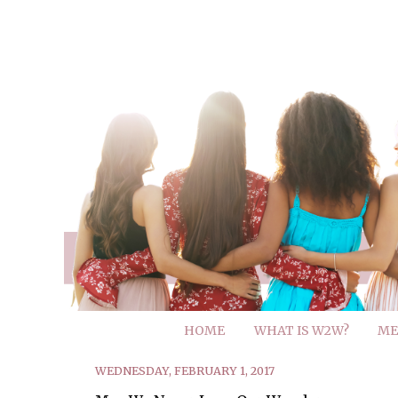
HOME
WHAT IS W2W?
ME
WEDNESDAY, FEBRUARY 1, 2017