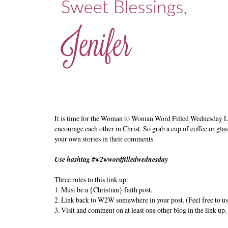
It is time for the Woman to Woman Word Filled Wednesday L
encourage each other in Christ. So grab a cup of coffee or glas
your own stories in their comments.
Use hashtag #w2wwordfilledwednesday
Three rules to this link up:
1. Must be a {Christian} faith post.
2. Link back to W2W somewhere in your post. (Feel free to us
3. Visit and comment on at least one other blog in the link up.