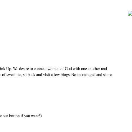
ink Up. We desire to connect women of God with one another and
s of sweet tea, sit back and visit a few blogs. Be encouraged and share
e our button if you want!)