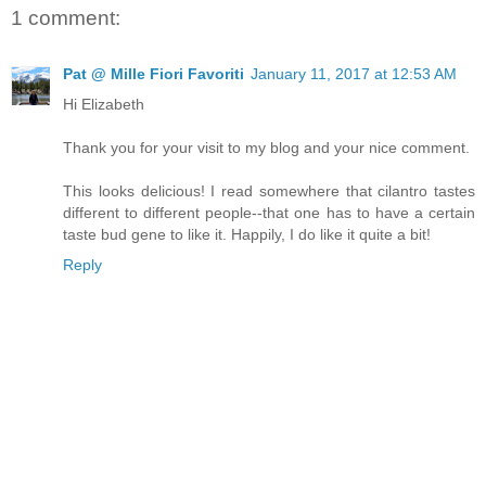
1 comment:
Pat @ Mille Fiori Favoriti
January 11, 2017 at 12:53 AM
Hi Elizabeth
Thank you for your visit to my blog and your nice comment.
This looks delicious! I read somewhere that cilantro tastes
different to different people--that one has to have a certain
taste bud gene to like it. Happily, I do like it quite a bit!
Reply