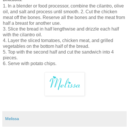
1. In a blender or food processor, combine the cilantro, olive
oil, and salt and process until smooth. 2. Cut the chicken
meat off the bones. Reserve all the bones and the meat from
half a breast for another use.
3. Slice the bread in half lengthwise and drizzle each half
with the cilantro oil.
4. Layer the sliced tomatoes, chicken meat, and grilled
vegetables on the bottom half of the bread.
5. Top with the second half and cut the sandwich into 4
pieces.
6. Serve with potato chips.
Melissa