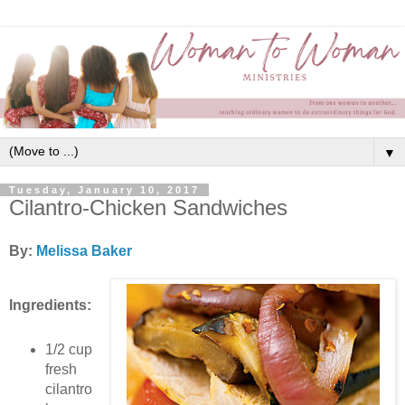
▼
Tuesday, January 10, 2017
Cilantro-Chicken Sandwiches
By:
Melissa Baker
Ingredients:
1/2 cup
fresh
cilantro