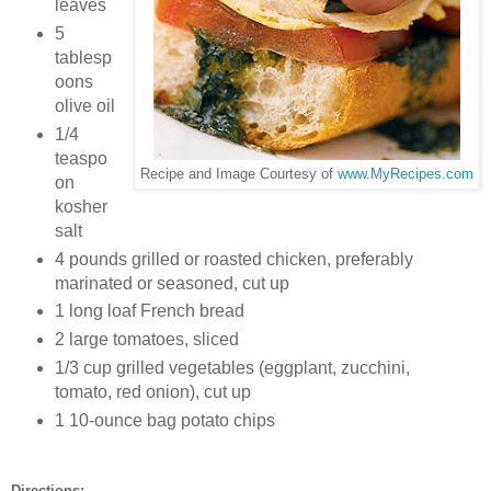
leaves
5
tablesp
oons
olive oil
1/4
teaspo
Recipe and Image Courtesy of
www.MyRecipes.com
on
kosher
salt
4 pounds grilled or roasted chicken, preferably
marinated or seasoned, cut up
1 long loaf French bread
2 large tomatoes, sliced
1/3 cup grilled vegetables (eggplant, zucchini,
tomato, red onion), cut up
1 10-ounce bag potato chips
Directions: