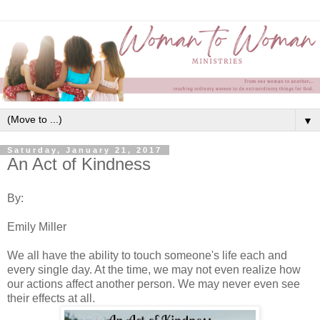
▼
Saturday, January 21, 2017
An Act of Kindness
By:
Emily Miller
We all have the ability to touch someone's life each and
every single day. At the time, we may not even realize how
our actions affect another person. We may never even see
their effects at all.