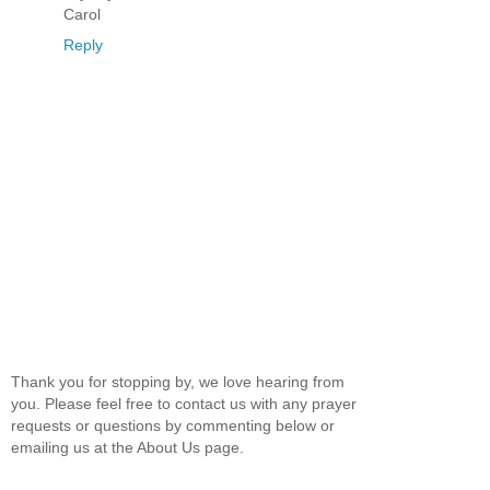
Carol
Reply
Thank you for stopping by, we love hearing from
you. Please feel free to contact us with any prayer
requests or questions by commenting below or
emailing us at the About Us page.