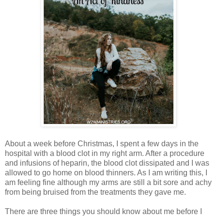
About a week before Christmas, I spent a few days in the
hospital with a blood clot in my right arm. After a procedure
and infusions of heparin, the blood clot dissipated and I was
allowed to go home on blood thinners. As I am writing this, I
am feeling fine although my arms are still a bit sore and achy
from being bruised from the treatments they gave me.
There are three things you should know about me before I