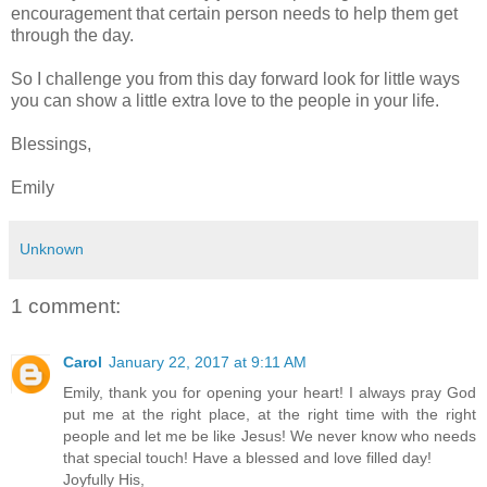
encouragement that certain person needs to help them get
through the day.
So I challenge you from this day forward look for little ways
you can show a little extra love to the people in your life.
Blessings,
Emily
Unknown
1 comment:
Carol
January 22, 2017 at 9:11 AM
Emily, thank you for opening your heart! I always pray God
put me at the right place, at the right time with the right
people and let me be like Jesus! We never know who needs
that special touch! Have a blessed and love filled day!
Joyfully His,