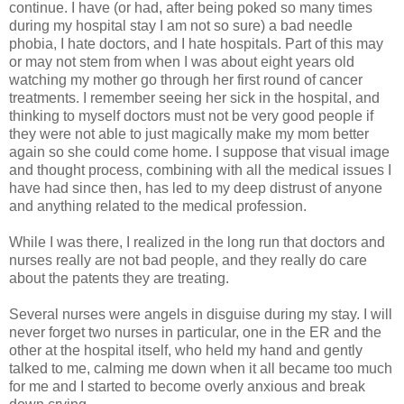
continue. I have (or had, after being poked so many times
during my hospital stay I am not so sure) a bad needle
phobia, I hate doctors, and I hate hospitals. Part of this may
or may not stem from when I was about eight years old
watching my mother go through her first round of cancer
treatments. I remember seeing her sick in the hospital, and
thinking to myself doctors must not be very good people if
they were not able to just magically make my mom better
again so she could come home. I suppose that visual image
and thought process, combining with all the medical issues I
have had since then, has led to my deep distrust of anyone
and anything related to the medical profession.
While I was there, I realized in the long run that doctors and
nurses really are not bad people, and they really do care
about the patents they are treating.
Several nurses were angels in disguise during my stay. I will
never forget two nurses in particular, one in the ER and the
other at the hospital itself, who held my hand and gently
talked to me, calming me down when it all became too much
for me and I started to become overly anxious and break