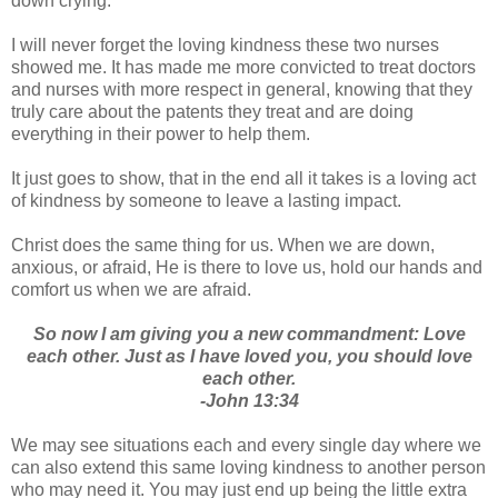
down crying.
I will never forget the loving kindness these two nurses
showed me. It has made me more convicted to treat doctors
and nurses with more respect in general, knowing that they
truly care about the patents they treat and are doing
everything in their power to help them.
It just goes to show, that in the end all it takes is a loving act
of kindness by someone to leave a lasting impact.
Christ does the same thing for us. When we are down,
anxious, or afraid, He is there to love us, hold our hands and
comfort us when we are afraid.
So now I am giving you a new commandment: Love
each other. Just as I have loved you, you should love
each other.
-John 13:34
We may see situations each and every single day where we
can also extend this same loving kindness to another person
who may need it. You may just end up being the little extra