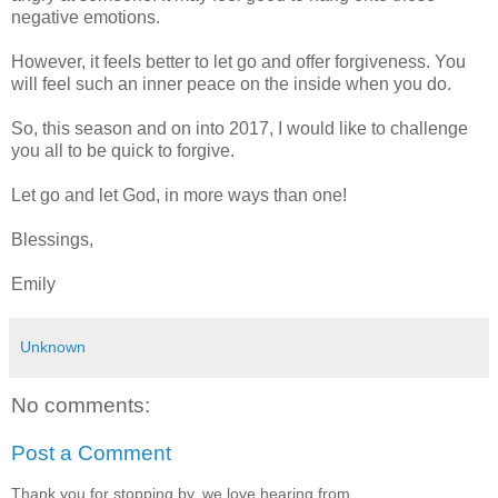
negative emotions.
However, it feels better to let go and offer forgiveness. You
will feel such an inner peace on the inside when you do.
So, this season and on into 2017, I would like to challenge
you all to be quick to forgive.
Let go and let God, in more ways than one!
Blessings,
Emily
Unknown
No comments:
Post a Comment
Thank you for stopping by, we love hearing from