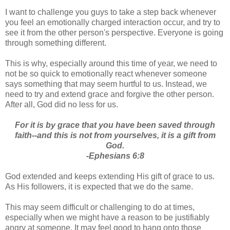
I want to challenge you guys to take a step back whenever
you feel an emotionally charged interaction occur, and try to
see it from the other person's perspective. Everyone is going
through something different.
This is why, especially around this time of year, we need to
not be so quick to emotionally react whenever someone
says something that may seem hurtful to us. Instead, we
need to try and extend grace and forgive the other person.
After all, God did no less for us.
For it is by grace that you have been saved through
faith--and this is not from yourselves, it is a gift from
God.
-Ephesians 6:8
God extended and keeps extending His gift of grace to us.
As His followers, it is expected that we do the same.
This may seem difficult or challenging to do at times,
especially when we might have a reason to be justifiably
angry at someone. It may feel good to hang onto those