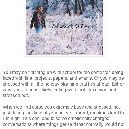
You may be finishing up with school for the semester, being
faced with final projects, papers, and exams. Or you may be
stressed with all the holiday planning that lies ahead. Either
way, you are most likely feeling worn out, run down, and
stressed out.
When we find ourselves extremely busy and stressed, not
just during this time of year but year round, emotions tend to
run high. This can lead to some emotionally charged
conversations where things get said that normally would not.