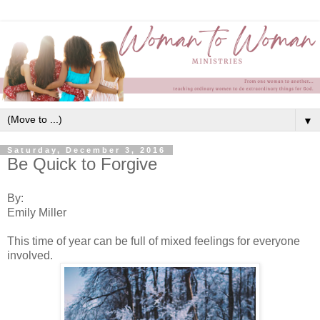
▼
Saturday, December 3, 2016
Be Quick to Forgive
By:
Emily Miller
This time of year can be full of mixed feelings for everyone
involved.