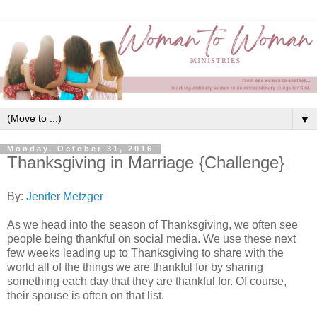
▼
Monday, October 31, 2016
Thanksgiving in Marriage {Challenge}
By:
Jenifer Metzger
As we head into the season of Thanksgiving, we often see
people being thankful on social media. We use these next
few weeks leading up to Thanksgiving to share with the
world all of the things we are thankful for by sharing
something each day that they are thankful for. Of course,
their spouse is often on that list.