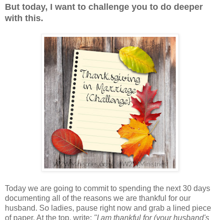
But today, I want to challenge you to do deeper
with this.
Today we are going to commit to spending the next 30 days
documenting all of the reasons we are thankful for our
husband. So ladies, pause right now and grab a lined piece
of paper. At the top, write:
"I am thankful for (your husband's