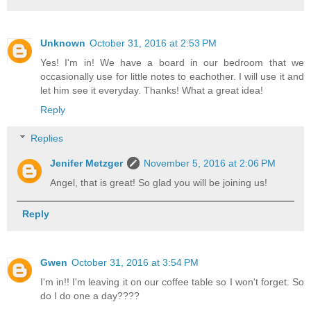
Unknown
October 31, 2016 at 2:53 PM
Yes! I'm in! We have a board in our bedroom that we
occasionally use for little notes to eachother. I will use it and
let him see it everyday. Thanks! What a great idea!
Reply
Replies
Jenifer Metzger
November 5, 2016 at 2:06 PM
Angel, that is great! So glad you will be joining us!
Reply
Gwen
October 31, 2016 at 3:54 PM
I'm in!! I'm leaving it on our coffee table so I won't forget. So
do I do one a day????