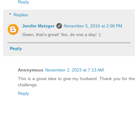
Reply
Replies
Jenifer Metzger
November 5, 2016 at 2:06 PM
Gwen, that's great! Yes, do one a day! :)
Reply
Anonymous
November 2, 2023 at 7:13 AM
This is a great idea to give my husband. Thank you for the
challenge.
Reply