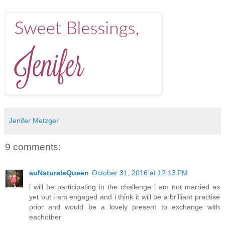
Jenifer Metzger
9 comments:
auNaturaleQueen
October 31, 2016 at 12:13 PM
i will be participating in the challenge i am not married as
yet but i am engaged and i think it will be a brilliant practise
prior and would be a lovely present to exchange with
eachother