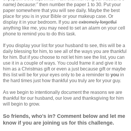
name) because:"
then number the paper 1 to 30. Put your
paper somewhere that you will see daily. Maybe the best
place for you is in your Bible or your makeup case. Or
display it in your bedroom. If you are
extremely forgetful
anything like me, you may need to set an alarm on your cell
phone to remind you to do this task.
If you display your list for your husband to see, this will be a
daily blessing for him, to see all of the ways you are thankful
for him. But if you choose to not let him see the list, you can
use it in a couple of ways. You could frame it and give it to
him as a Christmas gift or even a just because gift or maybe
this list will be for your eyes only to be a reminder to
you
in
the hard times just how thankful you truly are for your guy.
As we begin to intentionally document the reasons we are
thankful for our husband, our love and thanksgiving for him
will begin to grow.
So friends, who's in? Comment below and let me
know if you are joining us for this challenge.