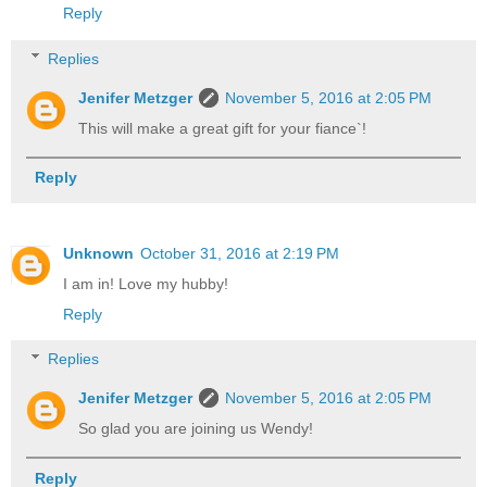
Reply
Replies
Jenifer Metzger
November 5, 2016 at 2:05 PM
This will make a great gift for your fiance`!
Reply
Unknown
October 31, 2016 at 2:19 PM
I am in! Love my hubby!
Reply
Replies
Jenifer Metzger
November 5, 2016 at 2:05 PM
So glad you are joining us Wendy!
Reply