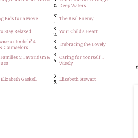
0.
Deep Waters
31
g Kids for a Move
The Real Enemy
.
3
to Stay Relaxed
Your Child's Heart
2.
ise or foolish? 4:
3
Embracing the Lovely
 & Counselors
3.
3
Families 5: Favoritism &
Caring for Yourself ...
4.
sues
Wisely
©
3
 Elizabeth Gaskell
Elizabeth Stewart
5.