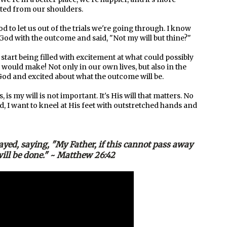
ifted from our shoulders.
d to let us out of the trials we're going through. I know
ed God with the outcome and said, "Not my will but thine?"
start being filled with excitement at what could possibly
would make! Not only in our own lives, but also in the
g God and excited about what the outcome will be.
is my will is not important. It's His will that matters. No
 I want to kneel at His feet with outstretched hands and
yed, saying, "My Father, if this cannot pass away
 will be done." ~ Matthew 26:42