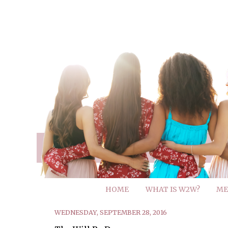
HOME
WHAT IS W2W?
ME
WEDNESDAY, SEPTEMBER 28, 2016