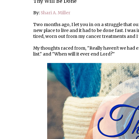
Thy Will Be Done
By:
Shari A. Miller
Two months ago, I let you in on a struggle that ou
new place to live and it had to be done fast. I was
tired, worn out from my cancer treatments and I
My thoughts raced from, "Really haven't we had en
list." and "When will it ever end Lord?"