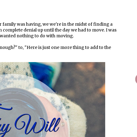
r family was having, we we're in the midst of finding a
 in complete denial up until the day we had to move. I was
 wanted nothing to do with moving.
ough?" to, "Here is just one more thing to add to the