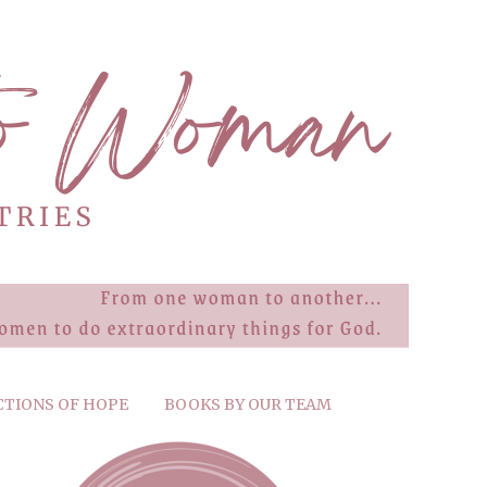
CTIONS OF HOPE
BOOKS BY OUR TEAM