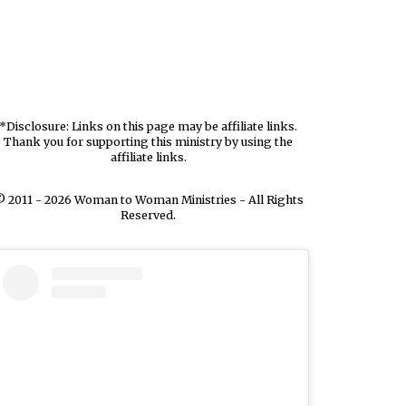
*Disclosure: Links on this page may be affiliate links.
Thank you for supporting this ministry by using the
affiliate links.
 2011 - 2026 Woman to Woman Ministries - All Rights
Reserved.