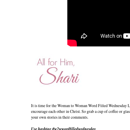
It is time for the Woman to Woman Word Filled Wednesday L
encourage each other in Christ. So grab a cup of coffee or glas
your own stories in their comments.
Use hashtag #w2wwordfilledwednesday