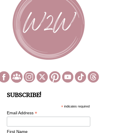
SUBSCRIBE!
*
indicates required
*
Email Address
First Name