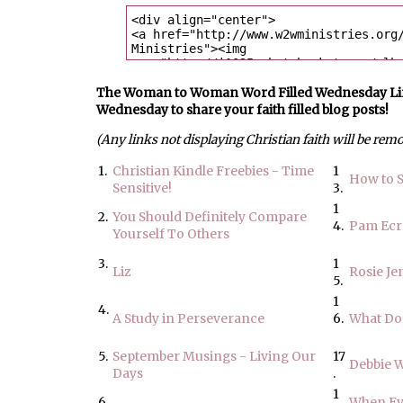
The Woman to Woman Word Filled Wednesday Link U
Wednesday to share your faith filled blog posts!
(Any links not displaying Christian faith will be rem
1.
Christian Kindle Freebies - Time
1
How to S
Sensitive!
3.
1
2.
You Should Definitely Compare
4.
Pam Ec
Yourself To Others
3.
1
Liz
Rosie Je
5.
1
4.
A Study in Perseverance
6.
What Do
5.
September Musings - Living Our
17
Debbie 
Days
.
1
6.
When Ev