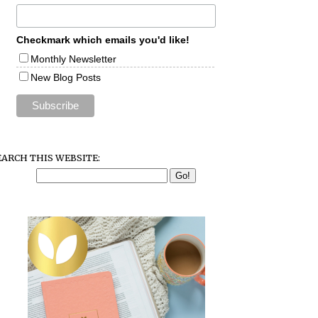
Checkmark which emails you'd like!
Monthly Newsletter
New Blog Posts
EARCH THIS WEBSITE: