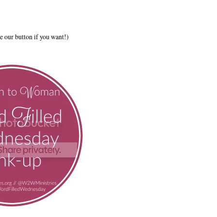
e our button if you want!)