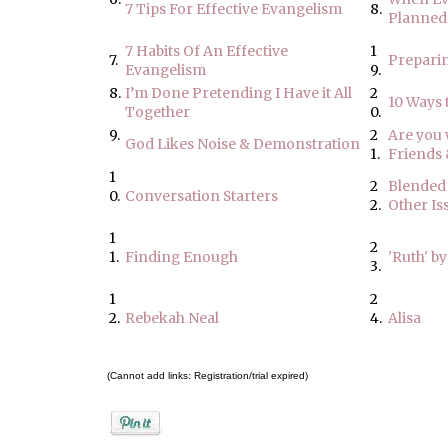
7 Tips For Effective Evangelism
8.
Planned
7 Habits Of An Effective
1
7.
Preparin
Evangelism
9.
8.
I’m Done Pretending I Have it All
2
10 Ways 
Together
0.
9.
2
Are you w
God Likes Noise & Demonstration
1.
Friends
1
2
Blended 
0.
Conversation Starters
2.
Other Is
1
2
1.
Finding Enough
'Ruth' by
3.
1
2
2.
Rebekah Neal
4.
Alisa
(Cannot add links: Registration/trial expired)