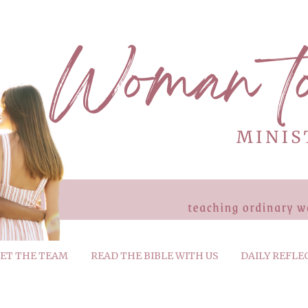
ET THE TEAM
READ THE BIBLE WITH US
DAILY REFLE