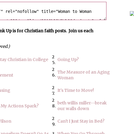
p is for Christian faith posts. Join us each
oved.)
2
tay Christian in College
Going Up?
5.
2
The Measure of an Aging
rement
6.
Woman
2
nsing
It's Time to Move!
7.
2
beth willis miller--break
 My Actions Spark?
8.
our walls down
2
Wilson
Can't I Just Stay in Bed?
9.
angelism Doesn't Go As
3
When You Go Through