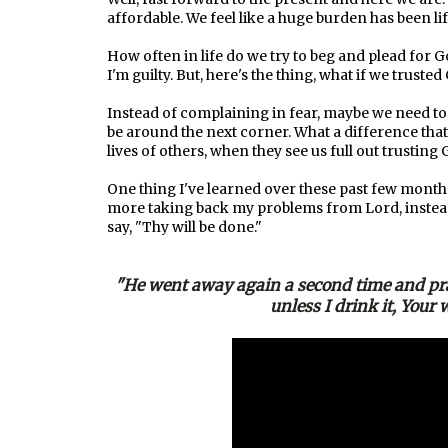
affordable. We feel like a huge burden has been l
How often in life do we try to beg and plead for Go
I'm guilty. But, here's the thing, what if we trust
Instead of complaining in fear, maybe we need to 
be around the next corner. What a difference that 
lives of others, when they see us full out trustin
One thing I've learned over these past few months, 
more taking back my problems from Lord, instead,
say, "Thy will be done."
"He went away again a second time and pra
unless I drink it, Your