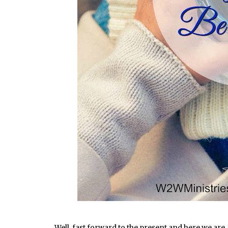
Well, fast forward to the present and here we are. 