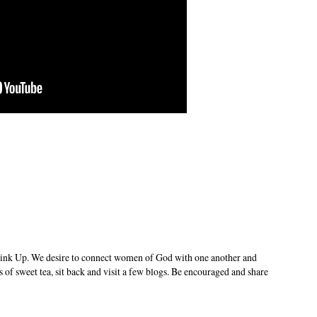
ink Up. We desire to connect women of God with one another and
s of sweet tea, sit back and visit a few blogs. Be encouraged and share