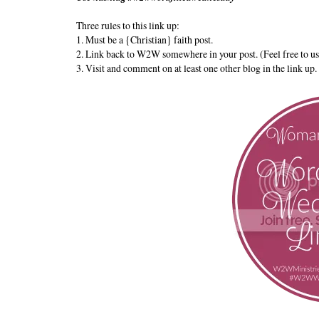
Three rules to this link up:
1. Must be a {Christian} faith post.
2. Link back to W2W somewhere in your post. (Feel free to us
3. Visit and comment on at least one other blog in the link up.