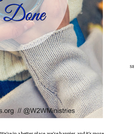
S
We're in a better place, we're happier, and it's more