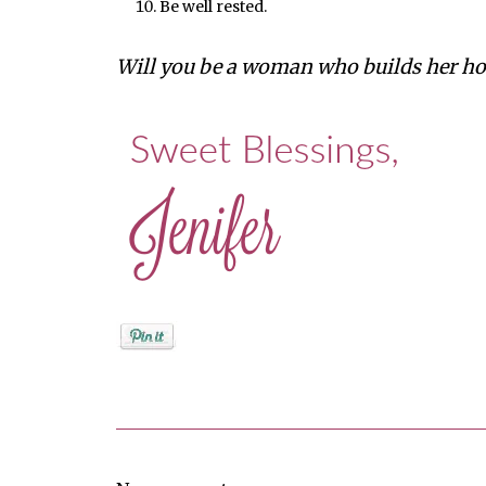
Be well rested.
Will you be a woman who builds her ho
Posted by
Jenifer Metzger