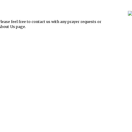
ease feel free to contact us with any prayer requests or
About Us page.