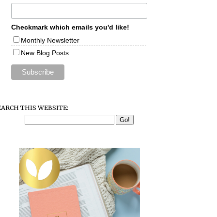
Checkmark which emails you'd like!
Monthly Newsletter
New Blog Posts
EARCH THIS WEBSITE: