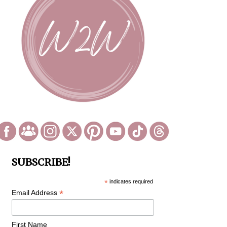
SUBSCRIBE!
*
indicates required
*
Email Address
First Name