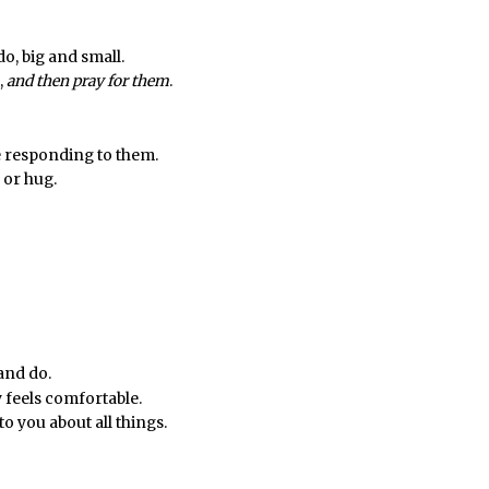
do, big and small.
,
and then pray for them
.
 responding to them.
 or hug.
 and do.
 feels comfortable.
o you about all things.