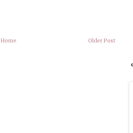
Home
Older Post
©