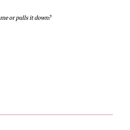
me or pulls it down?