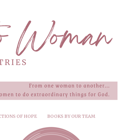
CTIONS OF HOPE
BOOKS BY OUR TEAM