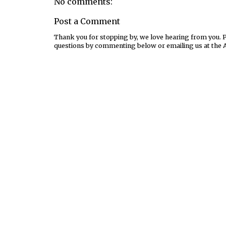
No comments:
Post a Comment
Thank you for stopping by, we love hearing from you. Pl
questions by commenting below or emailing us at the 