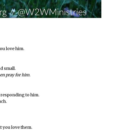
you love him.
d small.
en pray for him
.
 responding to him.
uch.
at you love them.