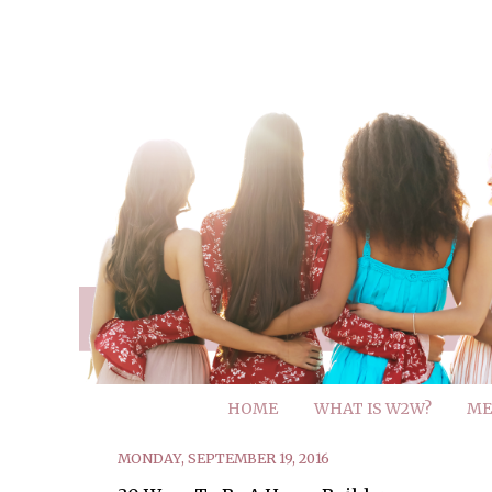
HOME
WHAT IS W2W?
ME
MONDAY, SEPTEMBER 19, 2016