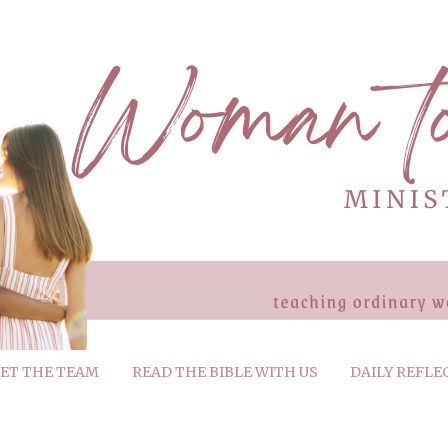
ET THE TEAM
READ THE BIBLE WITH US
DAILY REFLE