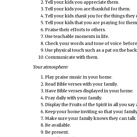
Tell your kids you appreciate them.
Tell your kids you are thankful for them.
Tell your kids
thank you
for the things they 
Tell your kids that you are praying for them
Praise their efforts to others.
Use teachable moments in life.
Check your words and tone of voice before
Use physical touch such as a pat on the back
Communicate with them.
Your atmosphere:
Play praise music in your home.
Read Bible verses with your family.
Have Bible verses displayed in your home.
Pray daily with your family.
Display the Fruits of the Spirit in all you say
Keep your home inviting so that your family
Make sure your family knows they can talk t
Be available.
Be present.