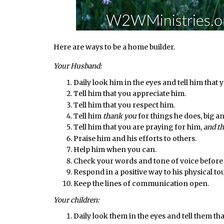
Here are ways to be a home builder.
Your Husband:
Daily look him in the eyes and tell him that 
Tell him that you appreciate him.
Tell him that you respect him.
Tell him
thank you
for things he does, big an
Tell him that you are praying for him,
and th
Praise him and his efforts to others.
Help him when you can.
Check your words and tone of voice before
Respond in a positive way to his physical to
Keep the lines of communication open.
Your children:
Daily look them in the eyes and tell them th