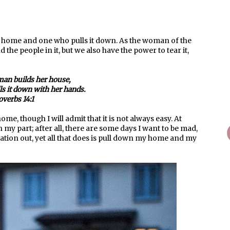
 home and one who pulls it down. As the woman of the
he people in it, but we also have the power to tear it,
an builds her house,
lls it down with her hands.
overbs 14:1
e, though I will admit that it is not always easy. At
on my part; after all, there are some days I want to be mad,
tration out, yet all that does is pull down my home and my