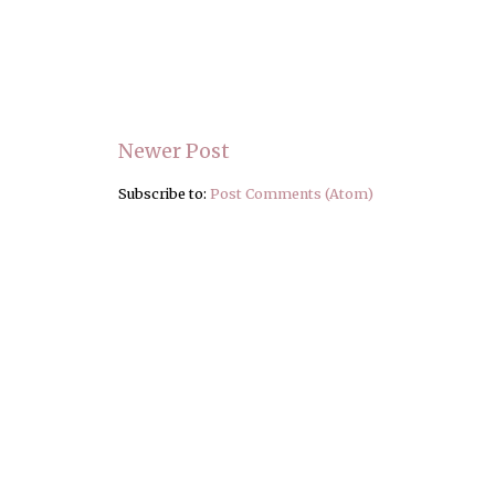
Newer Post
Subscribe to:
Post Comments (Atom)