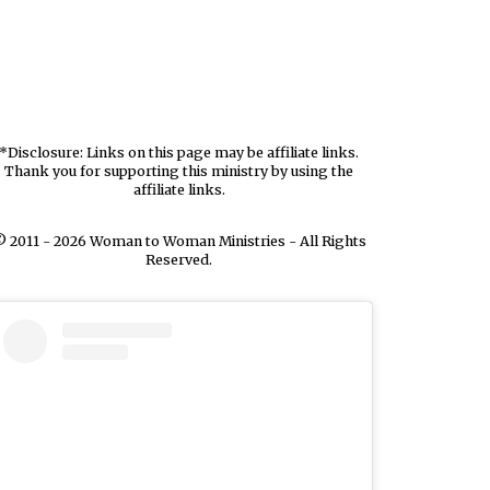
*Disclosure: Links on this page may be affiliate links.
Thank you for supporting this ministry by using the
affiliate links.
 2011 - 2026 Woman to Woman Ministries - All Rights
Reserved.