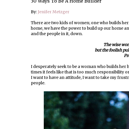
30 Ways To Be A Home Builder
By:
Jenifer Metzger
There are two kids of women; one who builds her
home, we have the power to build up our home and t
and the people in it, down.
The wise wom
but the foolish pu
Pr
I desperately seek to be a woman who builds her hom
times it feels like that is too much responsibility 
I want to have an attitude, I want to take my frus
people.