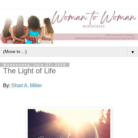
▼
Wednesday, July 27, 2016
The Light of Life
By:
Shari A. Miller