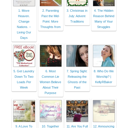
1. Move
2. Parenting
3. Christmas in
4. The Hidden
Heaven.
Past the Mid-
July: Advent
Reason Behind
Change
Point: More
Traditions
Many of Your
Nations. –
Thoughts from
Struggles
Living Our
Days
5. Get Laundry
6. Most
7. Spring Sight:
8. Who Do We
Down To Two
Common Lie
Releasing the
Worship? |
Loads Per
Women Believe
Ghosts of the
KellyRBaker
Week
About Their
Past
Purpose
9. A Love To
10. Together
11. Are You Full
12. Announcing