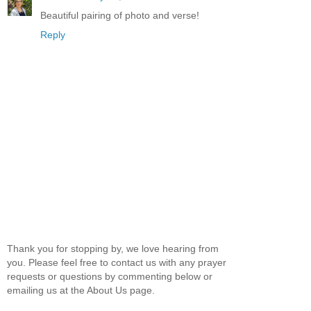
Beautiful pairing of photo and verse!
Reply
Thank you for stopping by, we love hearing from
you. Please feel free to contact us with any prayer
requests or questions by commenting below or
emailing us at the About Us page.