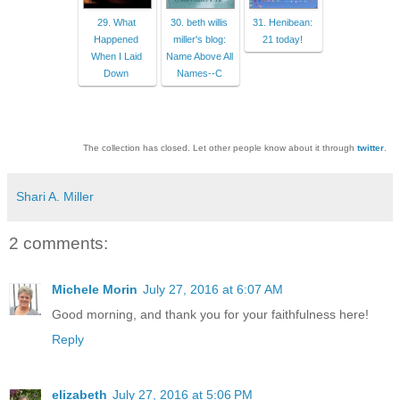
29. What
30. beth willis
31. Henibean:
Happened
miller's blog:
21 today!
When I Laid
Name Above All
Down
Names--C
The collection has closed. Let other people know about it through
twitter
.
Shari A. Miller
2 comments:
Michele Morin
July 27, 2016 at 6:07 AM
Good morning, and thank you for your faithfulness here!
Reply
elizabeth
July 27, 2016 at 5:06 PM