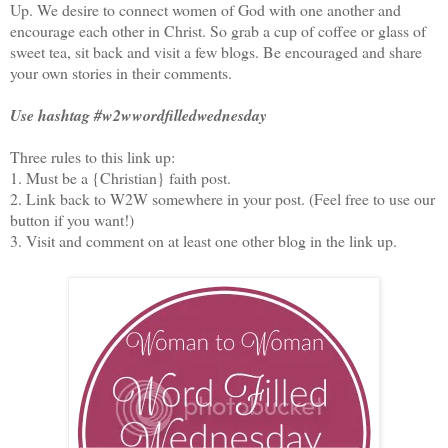
Up. We desire to connect women of God with one another and
encourage each other in Christ. So grab a cup of coffee or glass of
sweet tea, sit back and visit a few blogs. Be encouraged and share
your own stories in their comments.
Use hashtag #w2wwordfilledwednesday
Three rules to this link up:
1. Must be a {Christian} faith post.
2. Link back to W2W somewhere in your post. (Feel free to use our
button if you want!)
3. Visit and comment on at least one other blog in the link up.