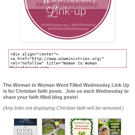
The Woman to Woman Word Filled Wednesday Link Up
is for Christian faith posts. Join us each Wednesday to
share your faith filled blog posts!
(Any links not displaying Christian faith will be removed.)