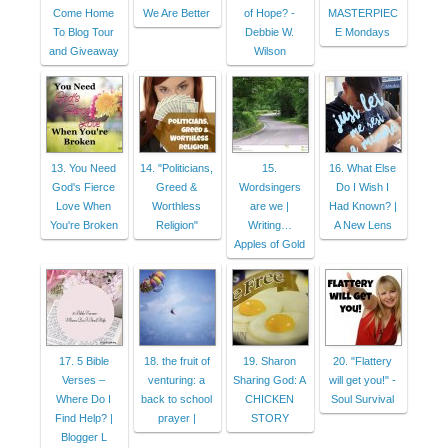
Come Home
We Are Better
of Hope? -
MASTERPIEC
To Blog Tour
Debbie W.
E Mondays
and Giveaway
Wilson
13. You Need
14. "Politicians,
15.
16. What Else
God's Fierce
Greed &
Wordsingers
Do I Wish I
Love When
Worthless
are we |
Had Known? |
You're Broken
Religion"
Writing…
A New Lens
Apples of Gold
17. 5 Bible
18. the fruit of
19. Sharon
20. "Flattery
Verses –
venturing: a
Sharing God: A
will get you!" -
Where Do I
back to school
CHICKEN
Soul Survival
Find Help? |
prayer |
STORY
Blogger L