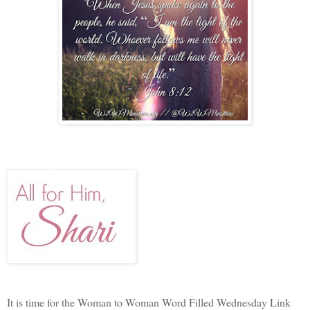
It is time for the Woman to Woman Word Filled Wednesday Link