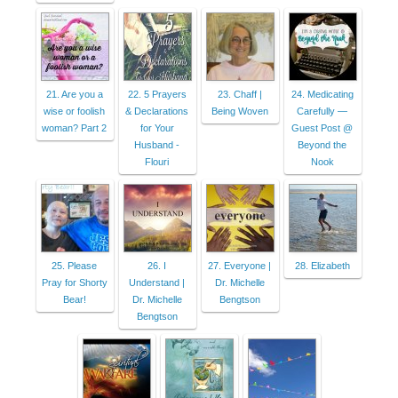
21. Are you a
22. 5 Prayers
23. Chaff |
24. Medicating
wise or foolish
& Declarations
Being Woven
Carefully —
woman? Part 2
for Your
Guest Post @
Husband -
Beyond the
Flouri
Nook
25. Please
26. I
27. Everyone |
28. Elizabeth
Pray for Shorty
Understand |
Dr. Michelle
Bear!
Dr. Michelle
Bengtson
Bengtson