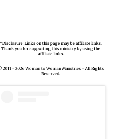
*Disclosure: Links on this page may be affiliate links.
Thank you for supporting this ministry by using the
affiliate links.
 2011 - 2026 Woman to Woman Ministries - All Rights
Reserved.