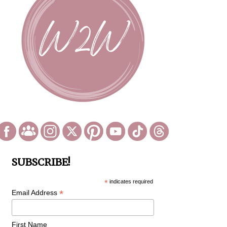
SUBSCRIBE!
*
indicates required
*
Email Address
First Name