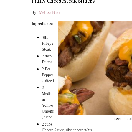
Philly Cheesesteak Sliders
By:
Melissa Baker
Ingredients:
3lb.
Ribeye
Steak
2 tbsp
Butter
2 Bell
Pepper
s, diced
2
Mediu
m
Yellow
Onions
, diced
Recipe and
2 cups
Cheese Sauce, like cheese whiz