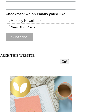
Checkmark which emails you'd like!
Monthly Newsletter
New Blog Posts
EARCH THIS WEBSITE: