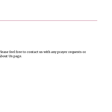
ease feel free to contact us with any prayer requests or
About Us page.