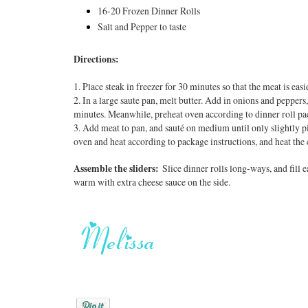
16-20 Frozen Dinner Rolls
Salt and Pepper to taste
Directions:
1. Place steak in freezer for 30 minutes so that the meat is eas
2. In a large saute pan, melt butter. Add in onions and peppers
minutes. Meanwhile, preheat oven according to dinner roll pa
3. Add meat to pan, and sauté on medium until only slightly pi
oven and heat according to package instructions, and heat the 
Assemble the sliders:
Slice dinner rolls long-ways, and fill 
warm with extra cheese sauce on the side
.