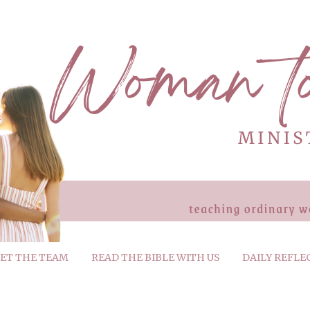
ET THE TEAM
READ THE BIBLE WITH US
DAILY REFLE