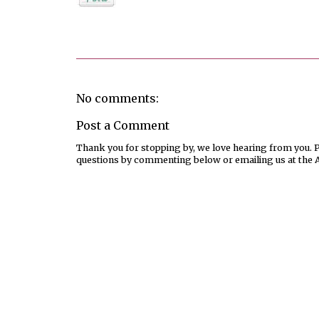
Posted by
Melissa
No comments:
Post a Comment
Thank you for stopping by, we love hearing from you. Pl
questions by commenting below or emailing us at the 