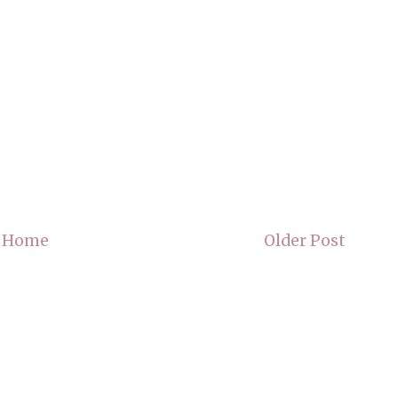
Home
Older Post