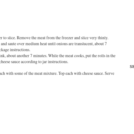
ier to slice. Remove the meat from the freezer and slice very thinly.
, and saute over medium heat until onions are translucent, about 7
ckage instructions.
nk, about another 7 minutes. While the meat cooks, put the rolls in the
cheese sauce according to jar instructions.
S
each with some of the meat mixture. Top each with cheese sauce. Serve