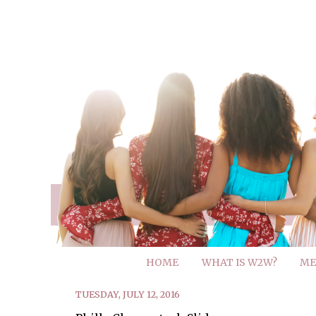
HOME
WHAT IS W2W?
ME
TUESDAY, JULY 12, 2016