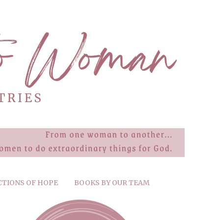
CTIONS OF HOPE
BOOKS BY OUR TEAM