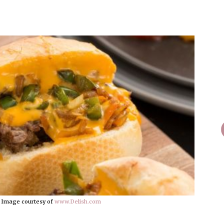
 Image courtesy of
www.Delish.com