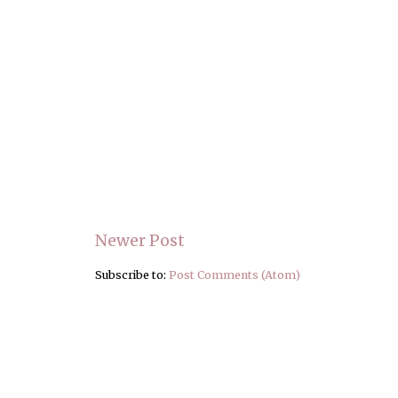
Newer Post
Subscribe to:
Post Comments (Atom)