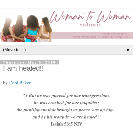
▼
Thursday, May 5, 2016
I am healed!!
by
Debi Baker
"
5
But he was pierced
for our transgressions,
he was crushed
for our iniquities;
the punishment
that brought us peace
was on him,
and by his wounds
we are healed."
Isaiah 53:5 NIV