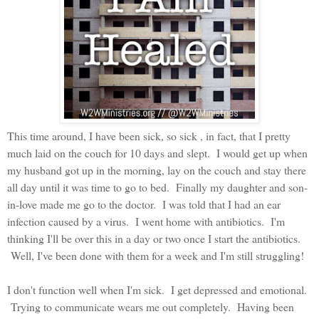
This time around, I have been sick, so sick , in fact, that I pretty
much laid on the couch for 10 days and slept. I would get up when
my husband got up in the morning, lay on the couch and stay there
all day until it was time to go to bed. Finally my daughter and son-
in-love made me go to the doctor. I was told that I had an ear
infection caused by a virus. I went home with antibiotics. I'm
thinking I'll be over this in a day or two once I start the antibiotics.
Well, I've been done with them for a week and I'm still struggling!
I don't function well when I'm sick. I get depressed and emotional.
Trying to communicate wears me out completely. Having been