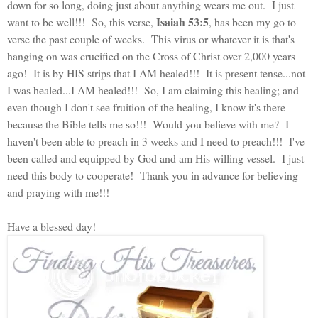
down for so long, doing just about anything wears me out. I just
Isaiah 53:5
want to be well!!! So, this verse,
, has been my go to
verse the past couple of weeks. This virus or whatever it is that's
hanging on was crucified on the Cross of Christ over 2,000 years
ago! It is by HIS strips that I AM healed!!! It is present tense...not
I was healed...I AM healed!!! So, I am claiming this healing; and
even though I don't see fruition of the healing, I know it's there
because the Bible tells me so!!! Would you believe with me? I
haven't been able to preach in 3 weeks and I need to preach!!! I've
been called and equipped by God and am His willing vessel. I just
need this body to cooperate! Thank you in advance for believing
and praying with me!!!
Have a blessed day!