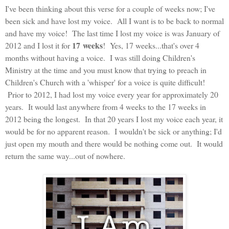
I've been thinking about this verse for a couple of weeks now; I've
been sick and have lost my voice. All I want is to be back to normal
and have my voice! The last time I lost my voice is was January of
17 weeks
2012 and I lost it for
! Yes, 17 weeks...that's over 4
months without having a voice. I was still doing Children's
Ministry at the time and you must know that trying to preach in
Children's Church with a 'whisper' for a voice is quite difficult!
Prior to 2012, I had lost my voice every year for approximately 20
years. It would last anywhere from 4 weeks to the 17 weeks in
2012 being the longest. In that 20 years I lost my voice each year, it
would be for no apparent reason. I wouldn't be sick or anything; I'd
just open my mouth and there would be nothing come out. It would
return the same way...out of nowhere.