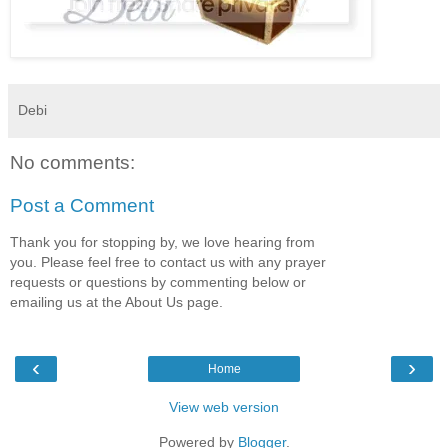
Debi
No comments:
Post a Comment
Thank you for stopping by, we love hearing from
you. Please feel free to contact us with any prayer
requests or questions by commenting below or
emailing us at the About Us page.
‹
›
Home
View web version
Powered by
Blogger
.