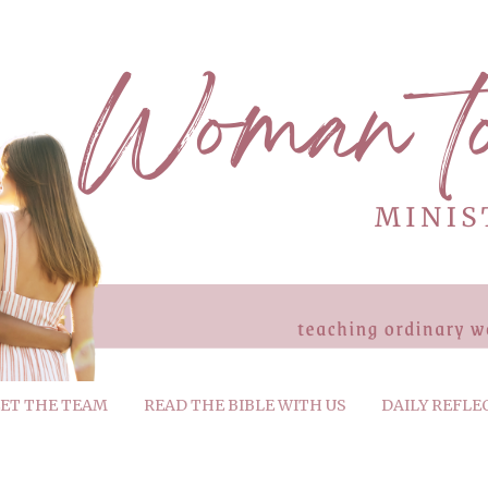
ET THE TEAM
READ THE BIBLE WITH US
DAILY REFLE