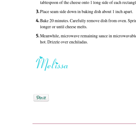
tablespoon of the cheese onto 1 long side of each rectangl
Place seam side down in baking dish about 1 inch apart.
Bake 20 minutes. Carefully remove dish from oven. Sprin
longer or until cheese melts.
Meanwhile, microwave remaining sauce in microwavable g
hot. Drizzle over enchiladas.
Posted by
Melissa