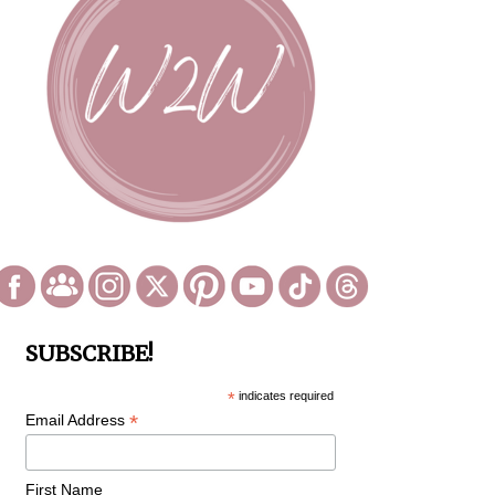
SUBSCRIBE!
*
indicates required
*
Email Address
First Name