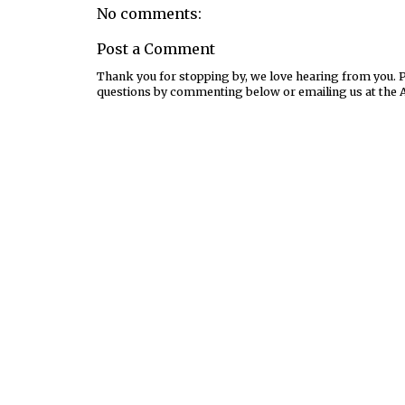
No comments:
Post a Comment
Thank you for stopping by, we love hearing from you. Pl
questions by commenting below or emailing us at the 