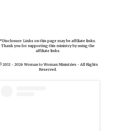
*Disclosure: Links on this page may be affiliate links.
Thank you for supporting this ministry by using the
affiliate links.
 2011 - 2026 Woman to Woman Ministries - All Rights
Reserved.