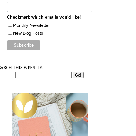
Checkmark which emails you'd like!
Monthly Newsletter
New Blog Posts
EARCH THIS WEBSITE: