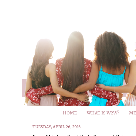
HOME
WHAT IS W2W?
ME
TUESDAY, APRIL 26, 2016