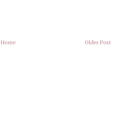
Home
Older Post