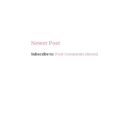
Newer Post
Subscribe to:
Post Comments (Atom)