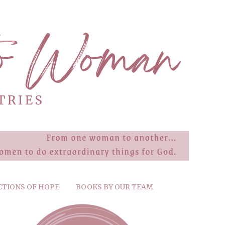
CTIONS OF HOPE
BOOKS BY OUR TEAM