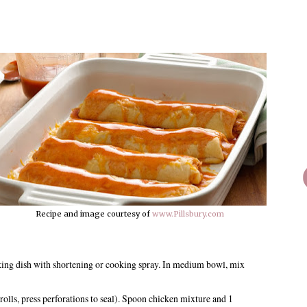
Recipe and image courtesy of
www.Pillsbury.com
king dish with shortening or cooking spray. In medium bowl, mix
 rolls, press perforations to seal). Spoon chicken mixture and 1