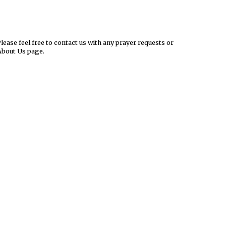
ease feel free to contact us with any prayer requests or
About Us page.