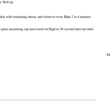
e. Roll up.
kle with remaining cheese, and return to oven. Bake 2 to 4 minutes
lass measuring cup uncovered on High in 30-second intervals until
S