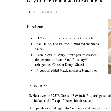
Easy Chicken Enchilada Crescent Bake
BY:
MELISSA BAKER
Ingredients:
1 1/2
cups shredded cooked chicken, cooled
1
can (10 oz) Old El Paso™ mild red enchilada
sauce
1
can (8 oz) Pillsbury™ refrigerated crescent
dinner rolls or 1 can (8 oz) Pillsbury™
refrigerated Crescent Dough Sheet
1
1/4
cups shredded Mexican cheese blend (5 oz)
DIRECTIONS
Heat oven to 375°F. Grease 13x9-inch (3-quart) glass ba
chicken and 1/2 cup of the enchilada sauce.
Separate or cut dough into 4 rectangles (if using crescent