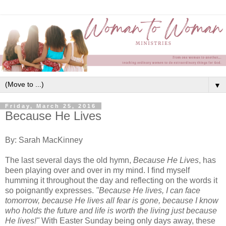
▼
Friday, March 25, 2016
Because He Lives
By: Sarah MacKinney
The last several days the old hymn,
Because He Lives
, has
been playing over and over in my mind. I find myself
humming it throughout the day and reflecting on the words it
so poignantly expresses.
"Because He lives, I can face
tomorrow, because He lives all fear is gone, because I know
who holds the future and life is worth the living just because
He lives!"
With Easter Sunday being only days away, these