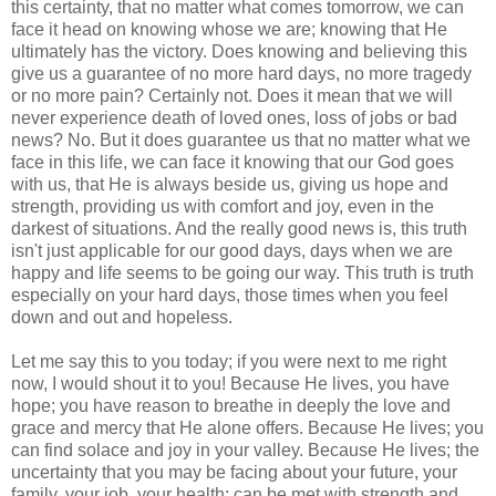
this certainty, that no matter what comes tomorrow, we can
face it head on knowing whose we are; knowing that He
ultimately has the victory. Does knowing and believing this
give us a guarantee of no more hard days, no more tragedy
or no more pain? Certainly not. Does it mean that we will
never experience death of loved ones, loss of jobs or bad
news? No. But it does guarantee us that no matter what we
face in this life, we can face it knowing that our God goes
with us, that He is always beside us, giving us hope and
strength, providing us with comfort and joy, even in the
darkest of situations. And the really good news is, this truth
isn't just applicable for our good days, days when we are
happy and life seems to be going our way. This truth is truth
especially on your hard days, those times when you feel
down and out and hopeless.
Let me say this to you today; if you were next to me right
now, I would shout it to you! Because He lives, you have
hope; you have reason to breathe in deeply the love and
grace and mercy that He alone offers. Because He lives; you
can find solace and joy in your valley. Because He lives; the
uncertainty that you may be facing about your future, your
family, your job, your health; can be met with strength and