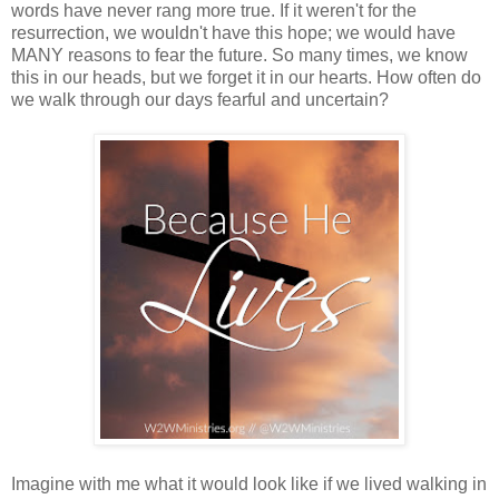
words have never rang more true. If it weren't for the
resurrection, we wouldn't have this hope; we would have
MANY reasons to fear the future. So many times, we know
this in our heads, but we forget it in our hearts. How often do
we walk through our days fearful and uncertain?
Imagine with me what it would look like if we lived walking in