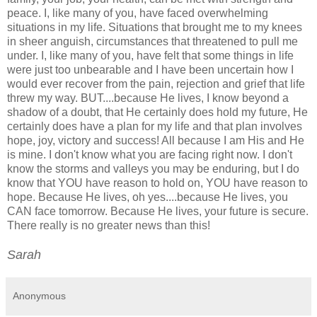
peace. I, like many of you, have faced overwhelming
situations in my life. Situations that brought me to my knees
in sheer anguish, circumstances that threatened to pull me
under. I, like many of you, have felt that some things in life
were just too unbearable and I have been uncertain how I
would ever recover from the pain, rejection and grief that life
threw my way. BUT....because He lives, I know beyond a
shadow of a doubt, that He certainly does hold my future, He
certainly does have a plan for my life and that plan involves
hope, joy, victory and success! All because I am His and He
is mine. I don't know what you are facing right now. I don't
know the storms and valleys you may be enduring, but I do
know that YOU have reason to hold on, YOU have reason to
hope. Because He lives, oh yes....because He lives, you
CAN face tomorrow. Because He lives, your future is secure.
There really is no greater news than this!
Sarah
Anonymous