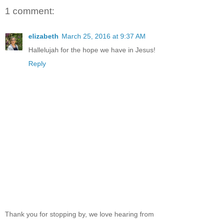
1 comment:
elizabeth
March 25, 2016 at 9:37 AM
Hallelujah for the hope we have in Jesus!
Reply
Thank you for stopping by, we love hearing from