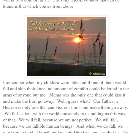
found is that which comes from above.
I remember when my children were little and if one of them would
fall and skin their knee, no amount of comfort could be found in the
arms of anyone but me. Mama was the only one that could kiss it
and make the hurt go away. Well, guess what? Our Father in
Heaven is only one that can kiss our hurts and make them go away.
We fall...a lot...with the world constantly at us pulling us this way
or that. We will fall, because we are not perfect. We will fall,
because we are fallible human beings. And when we do fall, we
must run to God. He will pull us into His chest and comfort us. He