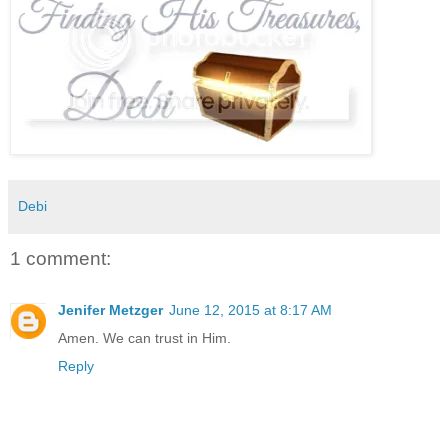
Debi
1 comment:
Jenifer Metzger
June 12, 2015 at 8:17 AM
Amen. We can trust in Him.
Reply