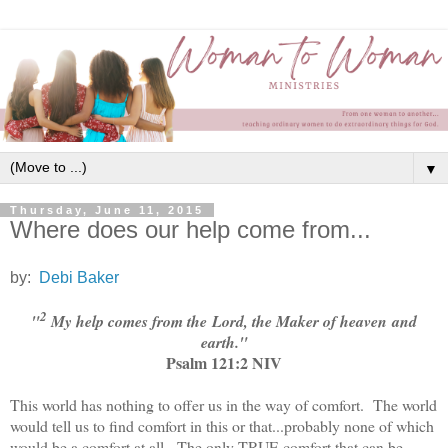
▼
Thursday, June 11, 2015
Where does our help come from...
by:
Debi Baker
2
"
My help comes from the Lord, the Maker of heaven and
earth."
Psalm 121:2 NIV
This world has nothing to offer us in the way of comfort. The world
would tell us to find comfort in this or that...probably none of which
would be a comfort at all. The only TRUE comfort that can be