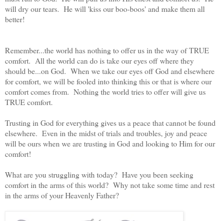
will dry our tears. He will 'kiss our boo-boos' and make them all
better!
Remember...the world has nothing to offer us in the way of TRUE
comfort. All the world can do is take our eyes off where they
should be...on God. When we take our eyes off God and elsewhere
for comfort, we will be fooled into thinking this or that is where our
comfort comes from. Nothing the world tries to offer will give us
TRUE comfort.
Trusting in God for everything gives us a peace that cannot be found
elsewhere. Even in the midst of trials and troubles, joy and peace
will be ours when we are trusting in God and looking to Him for our
comfort!
What are you struggling with today? Have you been seeking
comfort in the arms of this world? Why not take some time and rest
in the arms of your Heavenly Father?