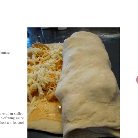
minutes)
e oil in skillet
up of wing sauce.
heat and let cool.