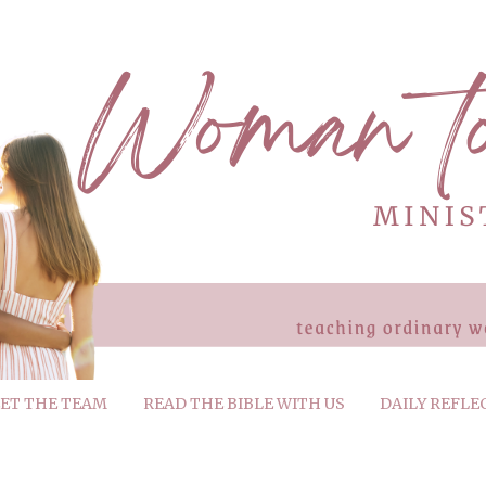
ET THE TEAM
READ THE BIBLE WITH US
DAILY REFLE