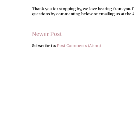
Thank you for stopping by, we love hearing from you. Pl
questions by commenting below or emailing us at the 
Newer Post
Subscribe to:
Post Comments (Atom)