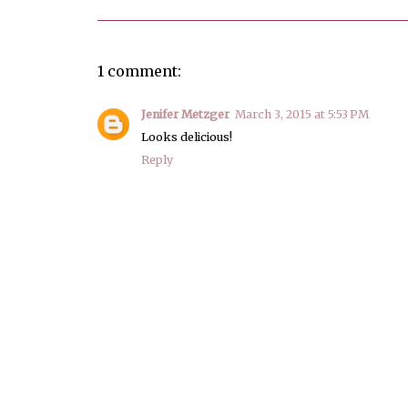
1 comment:
Jenifer Metzger
March 3, 2015 at 5:53 PM
Looks delicious!
Reply