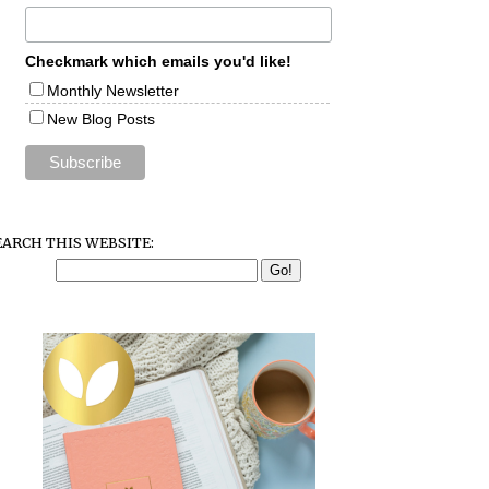
Checkmark which emails you'd like!
Monthly Newsletter
New Blog Posts
EARCH THIS WEBSITE: