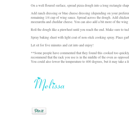
On a well floured surface, spread pizza dough into a long rectangle shap
Add ranch dressing or blue cheese dressing (depending on your prefere
remaining 1/4 cup of wing sauce. Spread across the dough. Add chicken
mozzarella and cheddar cheese. You can also add a bit more of the wing sau
Roll the dough like a pinwheel until you reach the end. Make sure to tuc
Spray baking sheet with light coat of non-stick cooking spray. Place ga
Let sit for five minutes and cut into and enjoy!
**Some people have commented that they found this cooked too quickly a
recommend that the rack you use is in the middle of the oven as opposed 
You could also lower the temperature to 400 degrees, but it may take a li
Posted by
Melissa