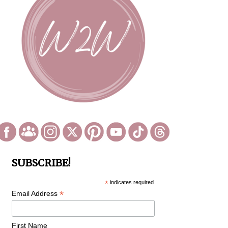
SUBSCRIBE!
*
indicates required
*
Email Address
First Name