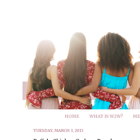
HOME
WHAT IS W2W?
ME
TUESDAY, MARCH 3, 2015