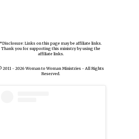
*Disclosure: Links on this page may be affiliate links.
Thank you for supporting this ministry by using the
affiliate links.
 2011 - 2026 Woman to Woman Ministries - All Rights
Reserved.