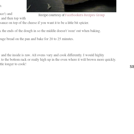
e.
nce!) and
Recipe courtesy of
Facebookers Recipes Group
 and then top with
ce on top of the cheese if you want it to be a little bit spicier.
k the ends of the dough in so the middle doesn't 'ooze' out when baking.
rbage bread on the pan and bake for 20 to 25 minutes.
nd the inside is raw. All ovens vary and cook differently. I would highly
to the bottom rack or really high up in the oven where it will brown more quickly.
ttle longer to cook!
S