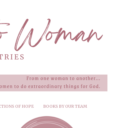
CTIONS OF HOPE
BOOKS BY OUR TEAM