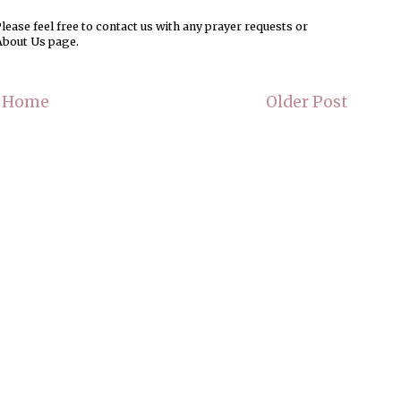
ease feel free to contact us with any prayer requests or
About Us page.
Home
Older Post