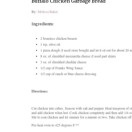
Buffalo Chicken Garbage Bread
By:
Melissa Baker
Ingredients:
2 boneless chicken breasts
1 tsp. olive oil
1 pizza dough (I used store bought and let it sit out for about 20 
8 oz. of s
hredded mozzarella cheese (I used part skim)
3 oz. of shredded cheddar cheese
1/2 cup of Franks Wing Sauce
1/3 cup of ranch or blue cheese dressing
Directions:
Cut chicken into cubes. Season with salt and pepper. Heat teaspoon of oliv
and add chicken when hot. Cook chicken completely and then add 1/4 c
Stir to coat chicken and let simmer for a minute or two. Take chicken off 
Pre-heat oven to 425 degrees F.**