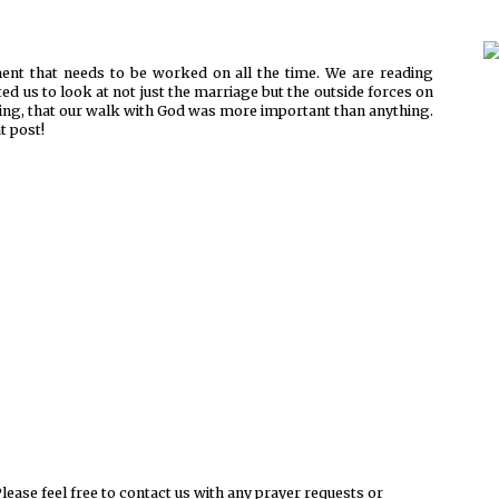
ent that needs to be worked on all the time. We are reading
ed us to look at not just the marriage but the outside forces on
 thing, that our walk with God was more important than anything.
t post!
ease feel free to contact us with any prayer requests or