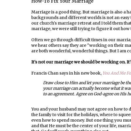
How-To Fix Your Marriage
Marriage is a good thing. But marriage is also a
backgrounds and different worlds is not an easy t
our church's marriage retreat and I told them th
marriage, we were still trying to figure it out how
Often we go through difficult times in our marri
we hear others say they are "working on their m
are both wonderful, wonderful things. But I am c
It's not our marriage we should be working on. It
Francis Chan says in his new book,
You And Me Fo
Draw close to Him and let your marriage be the
your marriage can actually become what it wa
to an agreement. Agree on God-agree on His ho
You and your husband may not agree on how to de
the family to visit for the holidays, where to squee
even how to spend money. But one thing you must
and that He must be the center of your life, marri