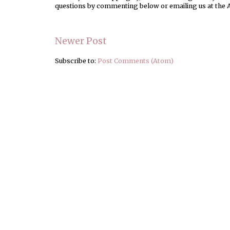
questions by commenting below or emailing us at the 
Newer Post
Subscribe to:
Post Comments (Atom)