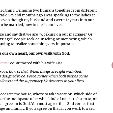
 hard thing. Bringing two humans together from different
ask. Several months ago I was speaking to the ladies at
at even though my husband and I were 17 years into our
 to be married, how to mesh our lives.
age and say that we are "working on our marriage." Or
arriage." People seek counseling or mentoring, which
oming to realize something very important.
's our own heart, our own walk with God.
rever
, co-authored with his wife Lisa:
 overflow of that. When things are right with God,
s designed to be. Peace comes when both parties come
liness and the supremacy He deserves in your lives.
corate the house, where to take vacation, which side of
ze the toothpaste tube, what kind of music to listen to, or
 agree on is God. You must agree that God comes first
age and family. If you agree on that, if you work toward