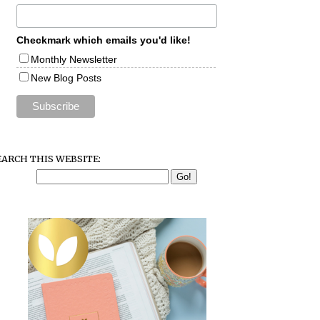
Checkmark which emails you'd like!
Monthly Newsletter
New Blog Posts
EARCH THIS WEBSITE: