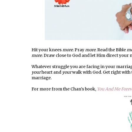
Hit your knees
more
. Pray
more
. Read the Bible
mo
more
. Draw close to God and let Him direct your
Whatever struggle you are facing in your marriag
your
heart and
your
walk with God. Get right with
marriage.
For more from the Chan's book,
You And Me Forev