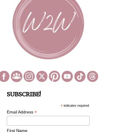
SUBSCRIBE!
*
indicates required
*
Email Address
First Name