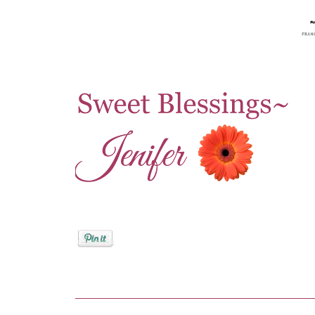
Posted by
Jenifer Metzger