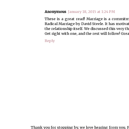
Anonymous
January 18, 2015 at 1:24 PM
These is a great read! Marriage is a commitm
Radical Marriage by David Steele. It has motivat
the relationship itself. We discussed this very
Get right with one, and the rest will follow! Grea
Reply
Thank you for stopping by, we love hearing from you. Pl