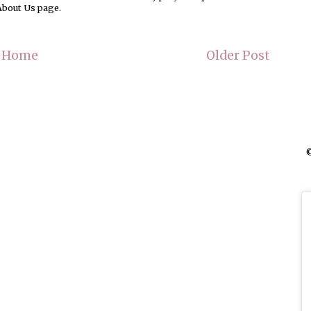
About Us page.
Home
Older Post
©