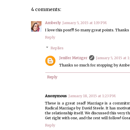
4 comments:
Amberly
January 5, 2015 at 1:19 PM
I love this post!!! So many great points. Thank
Reply
Replies
Jenifer Metzger
January 5, 2015 at 1
Thanks so much for stopping by Amber
Reply
Anonymous
January 18, 2015 at 1:23 PM
These is a great read! Marriage is a commitm
Radical Marriage by David Steele. It has motivat
the relationship itself. We discussed this very
Get right with one, and the rest will follow! Grea
Reply