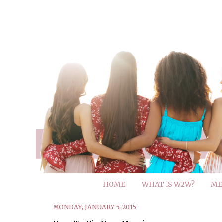
HOME
WHAT IS W2W?
ME
MONDAY, JANUARY 5, 2015