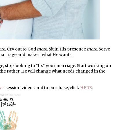
re.
Cry out to God
more
. Sit in His presence
more
. Serve
 marriage and make it what He wants.
e, stop looking to "fix" your marriage. Start working on
 the Father. He will change what needs changed in the
er
,
session videos and to purchase, click
HERE
.