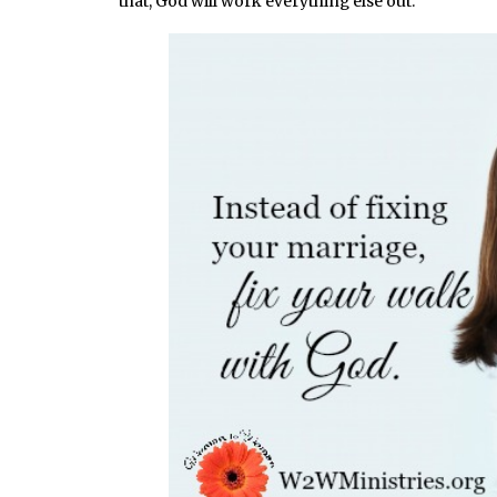
that, God will work everything else out.