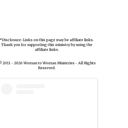
*Disclosure: Links on this page may be affiliate links.
Thank you for supporting this ministry by using the
affiliate links.
 2011 - 2026 Woman to Woman Ministries - All Rights
Reserved.