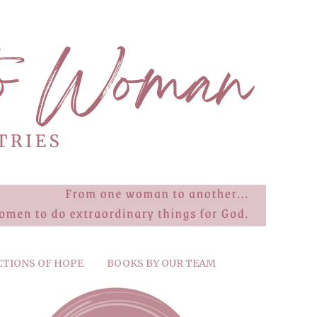
CTIONS OF HOPE
BOOKS BY OUR TEAM