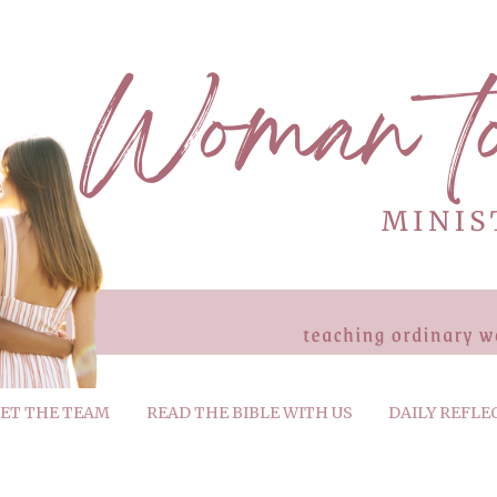
ET THE TEAM
READ THE BIBLE WITH US
DAILY REFLE