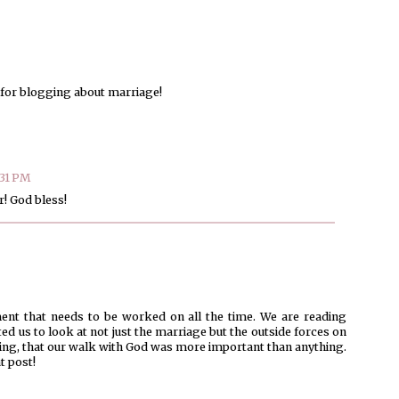
s for blogging about marriage!
:31 PM
! God bless!
ent that needs to be worked on all the time. We are reading
ed us to look at not just the marriage but the outside forces on
 thing, that our walk with God was more important than anything.
t post!