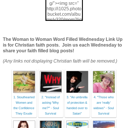
g/"><img src="
http://i1025.photo
bucket.com/albu
ms/y320/mom2ljg
z/W2W%202014
%20design/w2wli
nkup_zps470c88
The Woman to Woman Word Filled Wednesday Link Up
48.jpg"/>
is for Christian faith posts. Join us each Wednesday to
share your faith filled blog posts!
(Any links not displaying Christian faith will be removed.)
1. Stouthearted
2. "Instead of
3. "An umbrella
4. "Those who
Women and
asking 'Why
of protection &
are 'really'
the Confidence
me?'" - Soul
handed over to
widows" - Soul
They Exude
Survival
Satan"
Survival