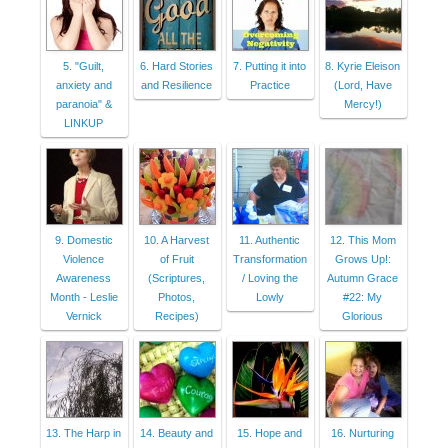
5. "Guilt,
6. Hard Stories
7. Putting it into
8. Kyrie Eleison
anxiety and
and Resilience
Practice
(Lord, Have
paranoia" &
Mercy!)
LINKUP
9. Domestic
10. A Harvest
11. Authentic
12. This Mom
Violence
of Fruit
Transformation
Grows Up!:
Awareness
(Scriptures,
/ Loving the
Autumn Grace
Month - Leslie
Photos,
Lowly
#22: My
Vernick
Recipes)
Glorious
13. The Harp in
14. Beauty and
15. Hope and
16. Nurturing