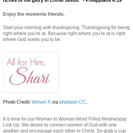
riches of his glory in Christ Jesus."
- Philippians 4:19
Enjoy the moments friends.
Start your morning with thanksgiving. Thanksgiving for being
right where you're at. Because right where you're at is right
where God wants you to be.
Photo Credit:
Wilson X
via
photopin CC
,
It is time for our Woman to Woman Word Filled Wednesday
Link Up. We desire to connect women of God with one
another and encourage each other in Christ. So grab a cup