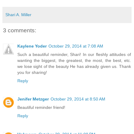
Shari A. Miller
3 comments:
Kaylene Yoder
October 29, 2014 at 7:08 AM
Such a beautiful reminder, Shari! In our fleshly attitudes of
wanting the biggest, the greatest, the most, the best, etc.
we lose sight of the beauty He has already given us. Thank
you for sharing!
Reply
Jenifer Metzger
October 29, 2014 at 8:50 AM
Beautiful reminder friend!
Reply