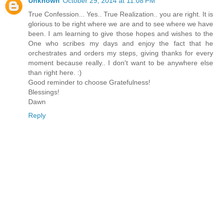
Unknown
October 29, 2014 at 11:08 PM
True Confession... Yes.. True Realization.. you are right. It is
glorious to be right where we are and to see where we have
been. I am learning to give those hopes and wishes to the
One who scribes my days and enjoy the fact that he
orchestrates and orders my steps, giving thanks for every
moment because really.. I don't want to be anywhere else
than right here. :)
Good reminder to choose Gratefulness!
Blessings!
Dawn
Reply