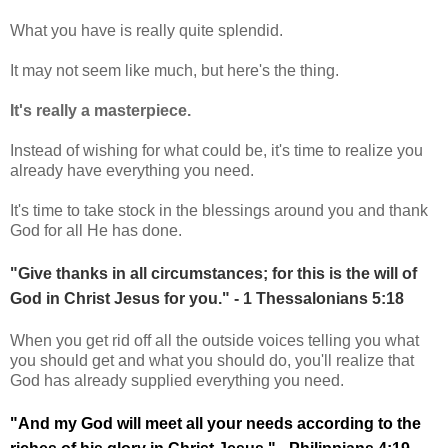
What you have is really quite splendid.
It may not seem like much, but here's the thing.
It's really a masterpiece.
Instead of wishing for what could be, it's time to realize you
already have everything you need.
It's time to take stock in the blessings around you and thank
God for all He has done.
"Give thanks in all circumstances; for this is the will of
God in Christ Jesus for you." - 1 Thessalonians 5:18
When you get rid off all the outside voices telling you what
you should get and what you should do, you'll realize that
God has already supplied everything you need.
"And my God will meet all your needs according to the