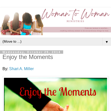
▼
Wednesday, October 29, 2014
Enjoy the Moments
By:
Shari A. Miller