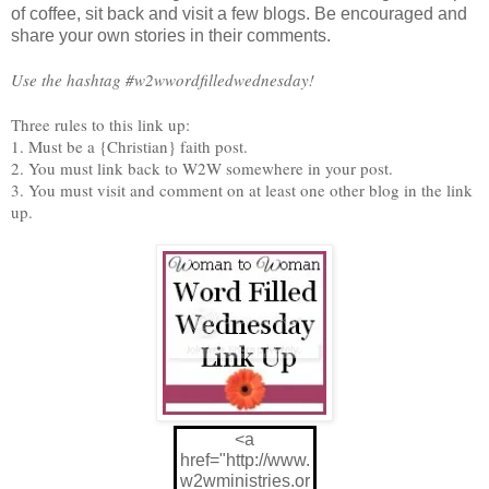
of coffee, sit back and visit a few blogs. Be encouraged and
share your own stories in their comments.
Use the hashtag #w2wwordfilledwednesday!
Three rules to this link up:
1. Must be a {Christian} faith post.
2. You must link back to W2W somewhere in your post.
3. You must visit and comment on at least one other blog in the link
up.
<a
href="http://www.
w2wministries.or