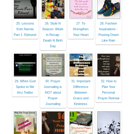
25. Lessons
26. Style N
27. To
28. Fashion
from Narnia
Season: Week
Strengthen
Inspirations -
Part 1. Edmund
in Recap:
Your Heart
Pouring Down
Death N Birth
Like Rain
Day
29. When God
30. Prayer
31. Important
32. How to
Spoke to Me
Journaling is
Difference
Plan Your
thru Twitter
NOT about
Between
Personal
Prayer
Grace and
Prayer Retreat
Journaling
Kindness