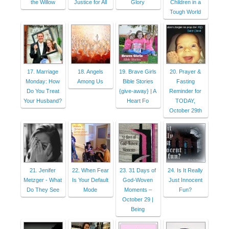
the Willow
Justice for All
Glory
Children in a
Tough World
17. Marriage
18. Angels
19. Brave Girls
20. Prayer &
Monday: How
Among Us
Bible Stories
Fasting
Do You Treat
{give-away} | A
Reminder for
Your Husband?
Heart Fo
TODAY,
October 29th
21. Jenifer
22. When Fear
23. 31 Days of
24. Is It Really
Metzger - What
Is Your Default
God-Woven
Just Innocent
Do They See
Mode
Moments –
Fun?
October 29 |
Being