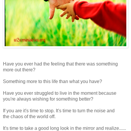
Have you ever had the feeling that there was something
more out there?
Something more to this life than what you have?
Have you ever struggled to live in the moment because
you're always wishing for something better?
If you are it's time to stop. It's time to turn the noise and
the chaos of the world off.
It's time to take a good long look in the mirror and realize......