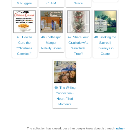
G.Ruggieri
CLAIM
Grace
45. How to
46. Clothespin
47. Share Your
48. Seeking the
Cure the
Manger
Gratitude w/ a
Sacred |
"Christmas
Nativity Scene
"Gratitude
Journeys in
Gimmies"!
Tree"!
Grace
49. The Writing
Connection -
Heart-Filled
Moments
The collection has closed. Let other people know about it through
twitter
.