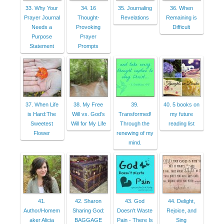
33. Why Your
34. 16
35. Journaling
36. When
Prayer Journal
Thought-
Revelations
Remaining is
Needs a
Provoking
Difficult
Purpose
Prayer
Statement
Prompts
37. When Life
38. My Free
39.
40. 5 books on
is Hard:The
Will vs. God’s
Transformed!
my future
Sweetest
Will for My Life
Through the
reading list
Flower
renewing of my
mind.
41.
42. Sharon
43. God
44. Delight,
Author/Homem
Sharing God:
Doesn't Waste
Rejoice, and
aker Alicia
BAGGAGE
Pain - There Is
Sing