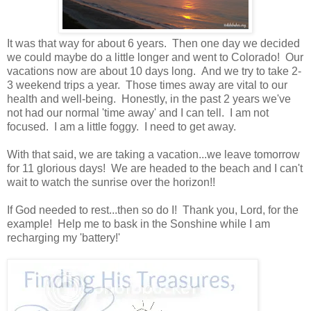
It was that way for about 6 years. Then one day we decided
we could maybe do a little longer and went to Colorado! Our
vacations now are about 10 days long. And we try to take 2-
3 weekend trips a year. Those times away are vital to our
health and well-being. Honestly, in the past 2 years we've
not had our normal 'time away' and I can tell. I am not
focused. I am a little foggy. I need to get away.
With that said, we are taking a vacation...we leave tomorrow
for 11 glorious days! We are headed to the beach and I can't
wait to watch the sunrise over the horizon!!
If God needed to rest...then so do I! Thank you, Lord, for the
example! Help me to bask in the Sonshine while I am
recharging my 'battery!'