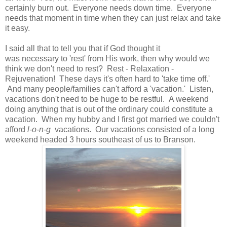
certainly burn out. Everyone needs down time. Everyone
needs that moment in time when they can just relax and take
it easy.
I said all that to tell you that if God thought it
was necessary to 'rest' from His work, then why would we
think we don't need to rest? Rest - Relaxation -
Rejuvenation! These days it's often hard to 'take time off.'
And many people/families can't afford a 'vacation.' Listen,
vacations don't need to be huge to be restful. A weekend
doing anything that is out of the ordinary could constitute a
vacation. When my hubby and I first got married we couldn't
afford
l-o-n-g
vacations. Our vacations consisted of a long
weekend headed 3 hours southeast of us to Branson.