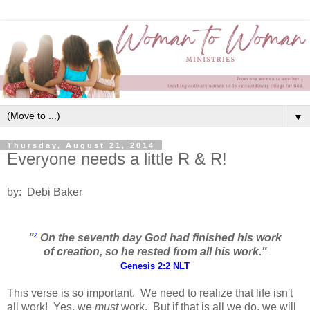
▼
Thursday, August 21, 2014
Everyone needs a little R & R!
by: Debi Baker
2
"
O
n the seventh day God had finished his work
of creation, so he rested
from all his work."
Genesis 2:2 NLT
This verse is so important. We need to realize that life isn't
all work! Yes, we
must
work. But if that is all we do, we will