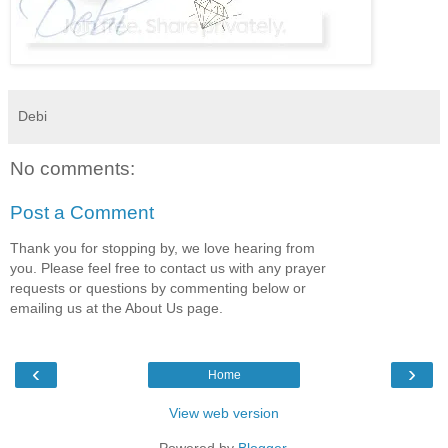
Debi
No comments:
Post a Comment
Thank you for stopping by, we love hearing from
you. Please feel free to contact us with any prayer
requests or questions by commenting below or
emailing us at the About Us page.
‹
›
Home
View web version