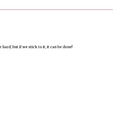
hard, but if we stick to it, it can be done!