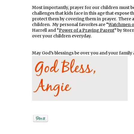
Most importantly, prayer for our children must be
challenges that kids face in this age that expose t
protect them by covering them in prayer. There 
children. My personal favorites are “
Watchmen on
Harrell and “
Power of a Praying Parent
” by Stor
over your children everyday.
May God’s blessings be over you and your family 
Posted by
Angela Ketcham