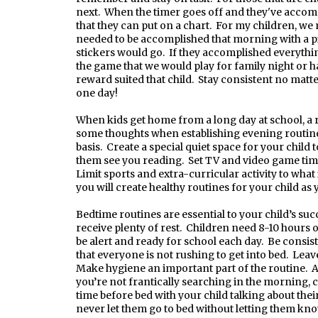
next. When the timer goes off and they've accomp
that they can put on a chart. For my children, we
needed to be accomplished that morning with a pic
stickers would go. If they accomplished everything
the game that we would play for family night or 
reward suited that child. Stay consistent no matte
one day!
When kids get home from a long day at school, a 
some thoughts when establishing evening routines
basis. Create a special quiet space for your child
them see you reading. Set TV and video game time
Limit sports and extra-curricular activity to what 
you will create healthy routines for your child as
Bedtime routines are essential to your child’s succ
receive plenty of rest. Children need 8-10 hours o
be alert and ready for school each day. Be consis
that everyone is not rushing to get into bed. Leav
Make hygiene an important part of the routine. Al
you’re not frantically searching in the morning, 
time before bed with your child talking about the
never let them go to bed without letting them kn