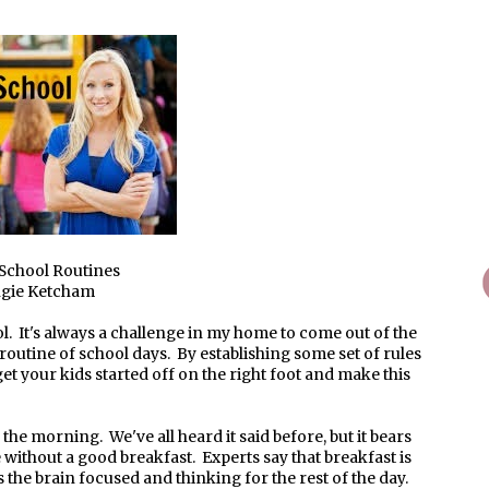
School Routines
ngie Ketcham
ool. It's always a challenge in my home to come out of the
routine of school days. By establishing some set of rules
et your kids started off on the right foot and make this
n the morning. We've all heard it said before, but it bears
 without a good breakfast. Experts say that breakfast is
 the brain focused and thinking for the rest of the day.