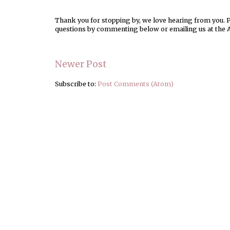
Thank you for stopping by, we love hearing from you. Pl
questions by commenting below or emailing us at the 
Newer Post
Subscribe to:
Post Comments (Atom)