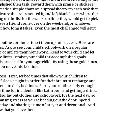
lished their task, reward them with praise or stickers
 made a simple chart on a spreadsheet with each task that
ture that represented it, and left blank boxes where the
 on the list for the week, on time, they would get to pick
have a friend come over on the weekend, or whatever
r how long it takes. Even the most challenged will get it
routine continues to set them up for success. Here are
: Ask to see your child’s schoolwork on a regular
 to complete their homework. Read to your child and let
 limits. Praise your child for accomplished goals.
is practical for your age child. By using these guidelines,
 you move into bedtime.
ess. First, set bed times that allow your children to
f sleep a night in order for their brains to recharge and
tent on daily bedtimes. Start your routine early enough
e time for incidentals like bathroom and getting a drink.
so, lay out clothes and schoolwork for the next day, so
causing stress as you’re heading out the door. Spend
ir day and sharing a time of prayer and devotional. And
ow that you love them.