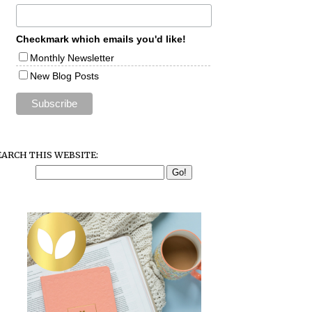
Checkmark which emails you'd like!
Monthly Newsletter
New Blog Posts
EARCH THIS WEBSITE: