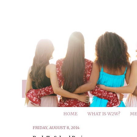
HOME
WHAT IS W2W?
ME
FRIDAY, AUGUST 8, 2014