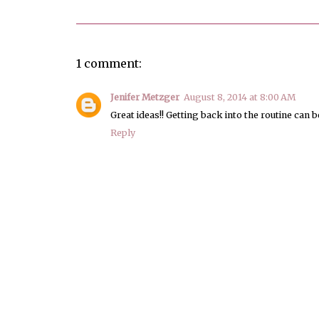
1 comment:
Jenifer Metzger
August 8, 2014 at 8:00 AM
Great ideas!! Getting back into the routine can be 
Reply