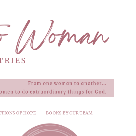
CTIONS OF HOPE
BOOKS BY OUR TEAM