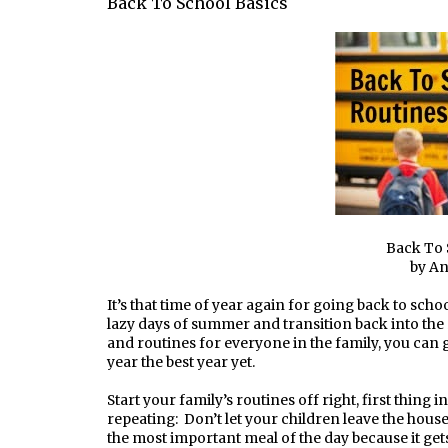
Back To School Basics
Back To 
by A
It’s that time of year again for going back to sch
lazy days of summer and transition back into the 
and routines for everyone in the family, you can g
year the best year yet.
Start your family’s routines off right, first thing i
repeating: Don’t let your children leave the house
the most important meal of the day because it gets