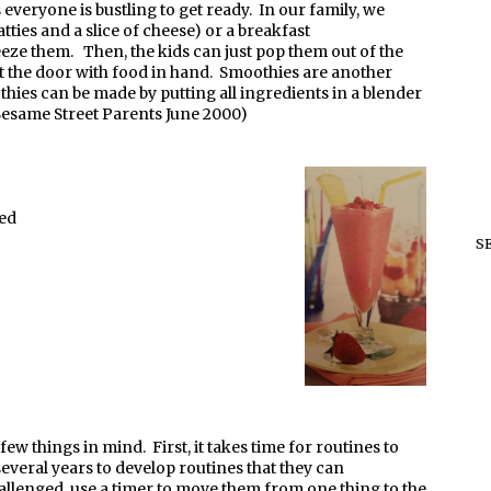
veryone is bustling to get ready. In our family, we
ties and a slice of cheese) or a breakfast
eze them. Then, the kids can just pop them out of the
t the door with food in hand. Smoothies are another
thies can be made by putting all ingredients in a blender
Sesame Street Parents June 2000)
ved
S
w things in mind. First, it takes time for routines to
veral years to develop routines that they can
allenged, use a timer to move them from one thing to the