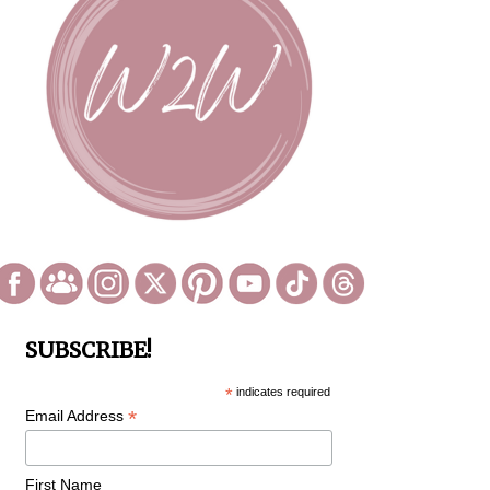
SUBSCRIBE!
*
indicates required
*
Email Address
First Name