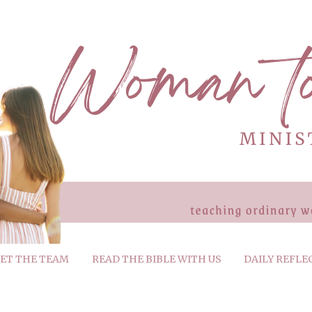
ET THE TEAM
READ THE BIBLE WITH US
DAILY REFLE