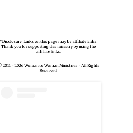
*Disclosure: Links on this page may be affiliate links.
Thank you for supporting this ministry by using the
affiliate links.
 2011 - 2026 Woman to Woman Ministries - All Rights
Reserved.