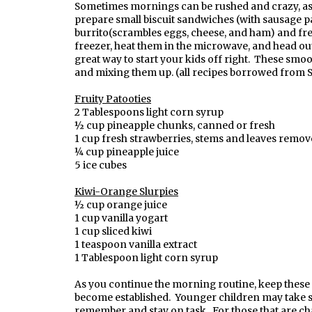
Sometimes mornings can be rushed and crazy, as e
prepare small biscuit sandwiches (with sausage pat
burrito(scrambles eggs, cheese, and ham) and fre
freezer, heat them in the microwave, and head ou
great way to start your kids off right. These smoo
and mixing them up. (all recipes borrowed from 
Fruity Patooties
2 Tablespoons light corn syrup
½ cup pineapple chunks, canned or fresh
1 cup fresh strawberries, stems and leaves remo
¼ cup pineapple juice
5 ice cubes
Kiwi-Orange Slurpies
½ cup orange juice
1 cup vanilla yogart
1 cup sliced kiwi
1 teaspoon vanilla extract
1 Tablespoon light corn syrup
As you continue the morning routine, keep these fe
become established. Younger children may take se
remember and stay on task. For those that are ch