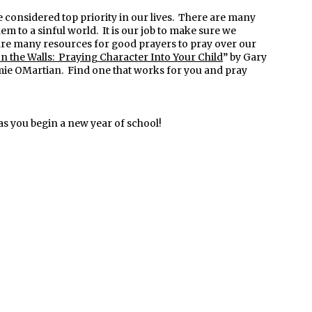
 considered top priority in our lives. There are many
hem to a sinful world. It is our job to make sure we
are many resources for good prayers to pray over our
 the Walls: Praying Character Into Your Child
” by Gary
mie OMartian. Find one that works for you and pray
as you begin a new year of school!