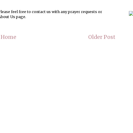
ease feel free to contact us with any prayer requests or
About Us page.
Home
Older Post