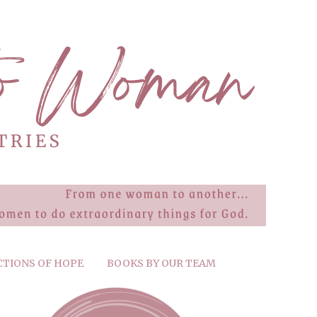
CTIONS OF HOPE
BOOKS BY OUR TEAM