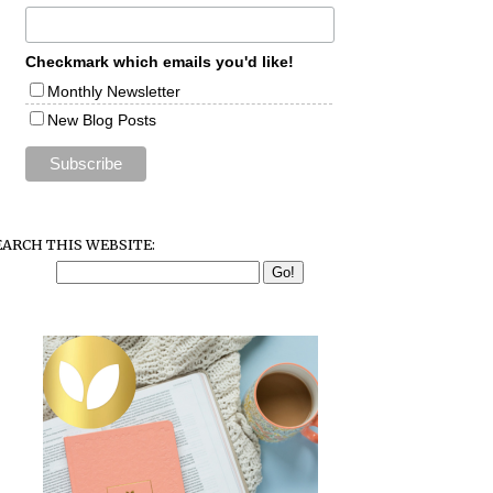
Checkmark which emails you'd like!
Monthly Newsletter
New Blog Posts
EARCH THIS WEBSITE: