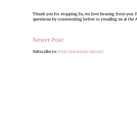
Thank you for stopping by, we love hearing from you. Pl
questions by commenting below or emailing us at the 
Newer Post
Subscribe to:
Post Comments (Atom)