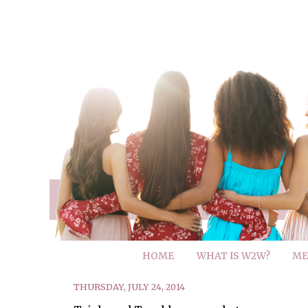
HOME
WHAT IS W2W?
ME
THURSDAY, JULY 24, 2014