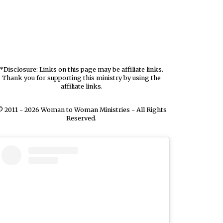
*Disclosure: Links on this page may be affiliate links.
Thank you for supporting this ministry by using the
affiliate links.
 2011 - 2026 Woman to Woman Ministries - All Rights
Reserved.