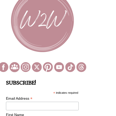
SUBSCRIBE!
*
indicates required
*
Email Address
First Name