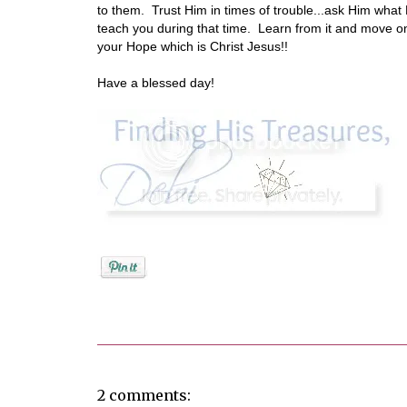
to them. Trust Him in times of trouble...ask Him what H
teach you during that time. Learn from it and move on
your Hope which is Christ Jesus!!
Have a blessed day!
Posted by
Debi
2 comments: