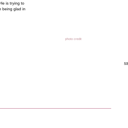
e is trying to
 being glad in
photo credit
S