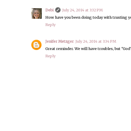
Debi
July 24, 2014 at 3:32 PM
How have you been doing today with trusting 
Reply
Jenifer Metzger
July 24, 2014 at 3:34 PM
Great reminder. We will have troubles, but "God'
Reply