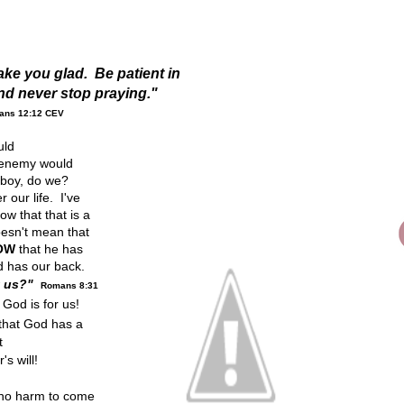
ke you glad. Be patient in
and never stop praying."
ans 12:12 CEV
ould
e enemy would
..boy, do we?
 our life. I've
w that that is a
oesn't mean that
OW
that he has
 has our back.
t us?"
Romans 8:31
God is for us!
that God has a
t
s will!
 no harm to come