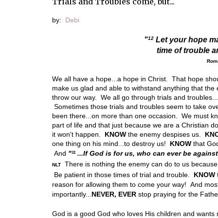
Trials and Troubles come, but...
by:
Debi
12
"
Let your hope ma
time of trouble 
Rom
We all have a hope...a hope in Christ. That hope sh
make us glad and able to withstand
anything that th
throw our way. We all go through trials and troubles.
Sometimes those trials and troubles seem to take over
been there...on more than one occasion. We must kno
part of life and that just because we are a Christian d
it won't happen.
KNOW
the enemy despises us.
KN
one thing on his mind...to destroy us!
KNOW
that God
And
"
...If God is for us, who can ever be agains
31
There is nothing the enemy can do to us because 
NLT
Be patient in those times of trial and trouble.
KNOW
reason for allowing them to come your way! And mos
importantly...
NEVER, EVER
stop praying for the Father'
God is a good God who loves His children and wants