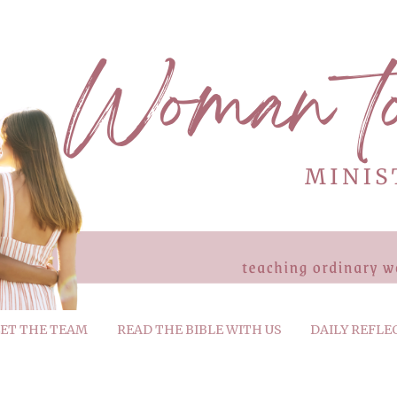
ET THE TEAM
READ THE BIBLE WITH US
DAILY REFLE