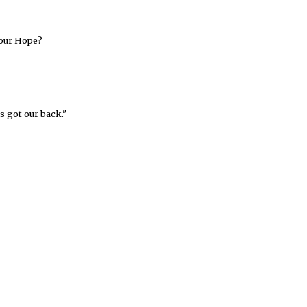
your Hope?
s got our back."