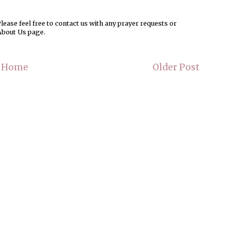
ease feel free to contact us with any prayer requests or
About Us page.
Home
Older Post