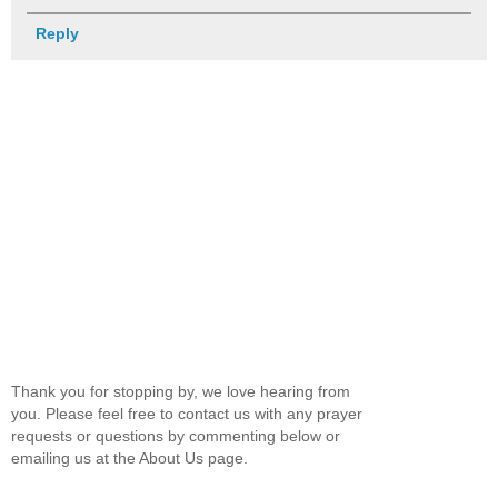
Reply
Thank you for stopping by, we love hearing from
you. Please feel free to contact us with any prayer
requests or questions by commenting below or
emailing us at the About Us page.