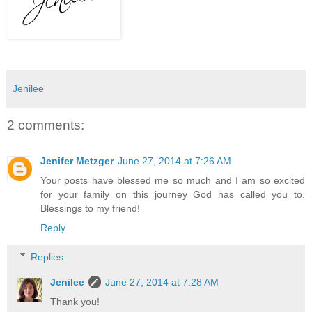
Jenilee
2 comments:
Jenifer Metzger
June 27, 2014 at 7:26 AM
Your posts have blessed me so much and I am so excited
for your family on this journey God has called you to.
Blessings to my friend!
Reply
Replies
Jenilee
June 27, 2014 at 7:28 AM
Thank you!