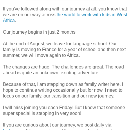
If you've followed along with our journey at all, you know that
we are on our way across
the world to work with kids in West
Africa
.
Our journey begins in just 2 months.
At the end of August, we leave for language school. Our
family is moving to France for a year of school and then next
summer, we will move again to Africa.
The changes are huge. The challenges are great. The road
ahead is quite an unknown, exciting adventure.
Because of that, I am stepping down as family writer here. I
hope to continue writing occasionally but for now, I need to
focus on our family, our transition and our new journey.
I will miss joining you each Friday! But I know that someone
super special is stepping in very soon!
If you are curious about our journey, we post daily via