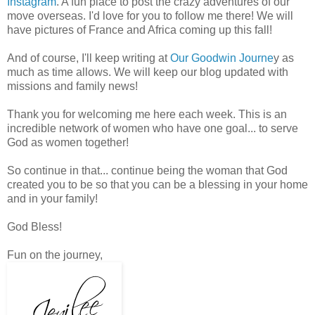
Instagram
. A fun place to post the crazy adventures of our
move overseas. I'd love for you to follow me there! We will
have pictures of France and Africa coming up this fall!
And of course, I'll keep writing at
Our Goodwin Journe
y as
much as time allows. We will keep our blog updated with
missions and family news!
Thank you for welcoming me here each week. This is an
incredible network of women who have one goal... to serve
God as women together!
So continue in that... continue being the woman that God
created you to be so that you can be a blessing in your home
and in your family!
God Bless!
Fun on the journey,