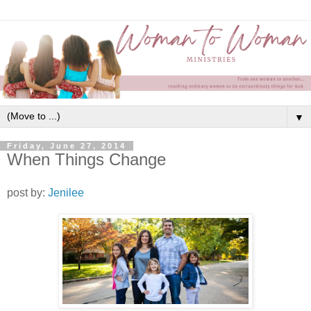
▼
Friday, June 27, 2014
When Things Change
post by:
Jenilee