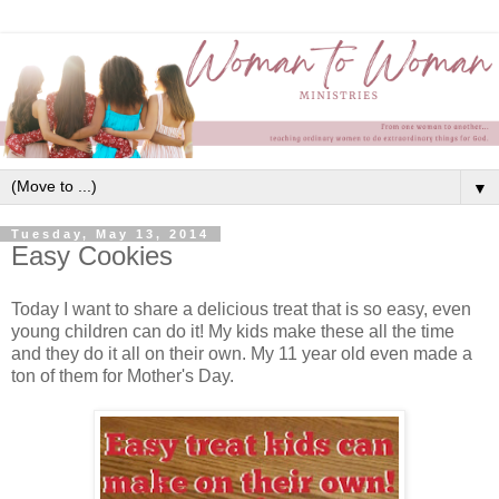
▼
Tuesday, May 13, 2014
Easy Cookies
Today I want to share a delicious treat that is so easy, even
young children can do it! My kids make these all the time
and they do it all on their own. My 11 year old even made a
ton of them for Mother's Day.