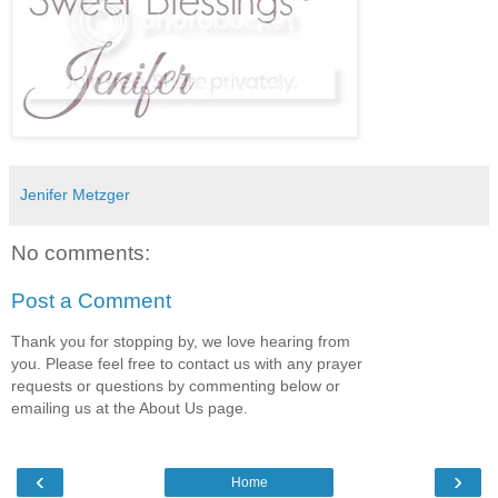
Jenifer Metzger
No comments:
Post a Comment
Thank you for stopping by, we love hearing from
you. Please feel free to contact us with any prayer
requests or questions by commenting below or
emailing us at the About Us page.
‹
›
Home