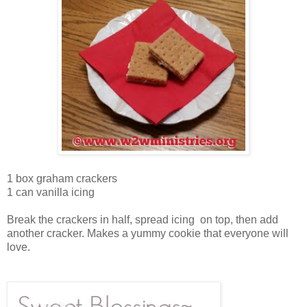
1 box graham crackers
1 can vanilla icing
Break the crackers in half, spread icing on top, then add
another cracker. Makes a yummy cookie that everyone will
love.