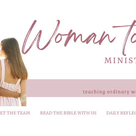
ET THE TEAM
READ THE BIBLE WITH US
DAILY REFLE