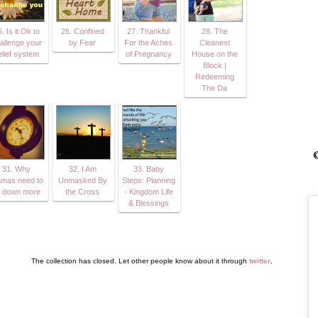
. Is it Ok to
26. Confined
27. Thankful
28. The
allenge your
by Fear
For the Aches
Cleanest
elief system
of Pregnancy
House on the
Block |
Redeeming
The Da
©
31. Why
32. I Am
33. Baby
mas need to
Unmasked By
Steps: Planning
t down more
the Cross
- Kingdom Life
& Blessings
The collection has closed. Let other people know about it through
twitter
.