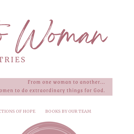
CTIONS OF HOPE
BOOKS BY OUR TEAM