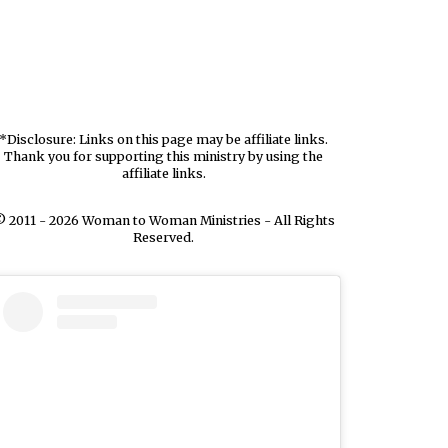
*Disclosure: Links on this page may be affiliate links.
Thank you for supporting this ministry by using the
affiliate links.
 2011 - 2026 Woman to Woman Ministries - All Rights
Reserved.