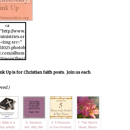
<a
"http://www.
inistries.or
><img src="
//i1025.photob
t.com/album
20/mom2ljgz/
WFW175x175
8430217.jpg"
p is for Christian faith posts. Join us each
/>
oved.)
. Bible in a
5. Sandra's
6. 5 Reasons
7. This Mom's
Year w/kids
Ark: Why We
to Get Involved
Heart: Bloom