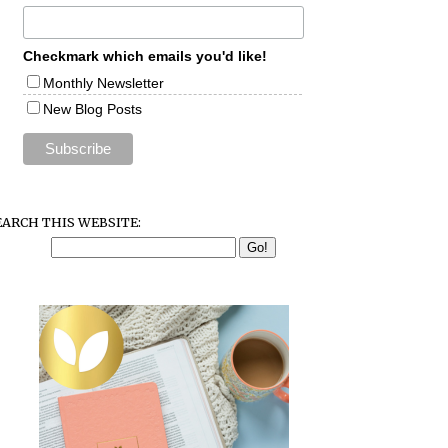
Checkmark which emails you'd like!
Monthly Newsletter
New Blog Posts
EARCH THIS WEBSITE: