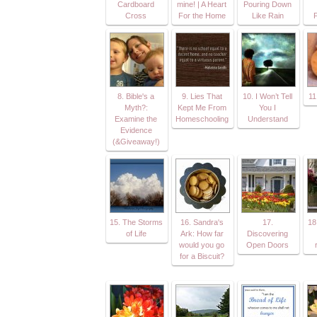
Cardboard
mine! | A Heart
Pouring Down
Cross
For the Home
Like Rain
8. Bible's a
9. Lies That
10. I Won’t Tell
11
Myth?:
Kept Me From
You I
Examine the
Homeschooling
Understand
Evidence
(&Giveaway!)
15. The Storms
16. Sandra's
17.
18
of Life
Ark: How far
Discovering
would you go
Open Doors
for a Biscuit?