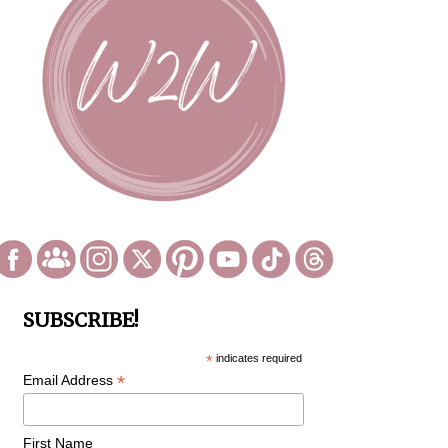
SUBSCRIBE!
*
indicates required
*
Email Address
First Name