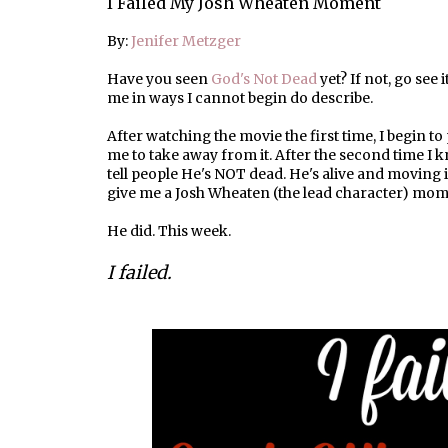
I Failed My Josh Wheaten Moment
By:
Jenifer Metzger
Have you seen
God's Not Dead
yet? If not, go see i
me in ways I cannot begin do describe.
After watching the movie the first time, I begin t
me to take away from it. After the second time I
tell people He's NOT dead. He's alive and moving 
give me a Josh Wheaten (the lead character) mom
He did. This week.
I failed.