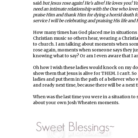
said
but Jesus rose again! He's alive! He loves you! 
need an intimate relationship with the One who love
praise Him and thank Him for dying a horrid death f
service I will be celebrating and praising His life and 
How many times has God placed me in situations t
Christian music so others hear, wearing a Christian
to church. I am talking about moments when someo
rose again, moments when someone says they just 
knowing what to say? Or am I even aware that I a
Oh how I wish these ladies would knock on my doo
show them that Jesus is alive for THEM. I can't. So 
ladies and put them in the path of a believer who 
and ready next time, because there will be a next 
When was the last time you were in a situation to 
about your own Josh Wheaten moments.