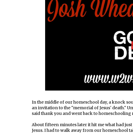
In the middle of our homeschool day, a knock sou
an invitation to the "memorial of Jesus' death." Um
said thank you and went back to homeschooling
About fifteen minutes later it hit me what had j
Jesus. I had to walk away from our homeschool ta