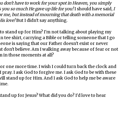
You don't have to work for your spot in Heaven, you simply
s you so much He gave up life for you!
I should have said,
I
or me, but instead of mourning that death with a memorial
His love!
But I didn't say anything.
o stand up for Him? I'm not talking about playing my
 tee shirt, carrying a Bible or telling someone that I go
ne is saying that our Father doesn't exist or never
don't believe. Am I walking away because of fear or not
m in those moments at all?
r one more time. I wish I could turn back the clock and
I pray. I ask God to forgive me. I ask God to be with these
will stand up for Him. And I ask God to help me be aware
time.
stand up for Jesus? What did you do? I'd love to hear