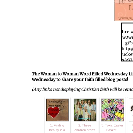
href=
w2wm
g/"
http:
ucke
s/y3
w2w
_zps9
The Woman to Woman Word Filled Wednesday Link U
Wednesday to share your faith filled blog posts!
(Any links not displaying Christian faith will be rem
1. Finding
2. These
3. Toxic Easter
4
Beauty in a
children aren’t
Basket -