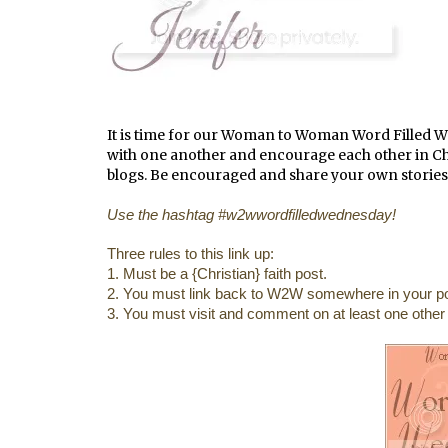
It is time for our Woman to Woman Word Filled 
with one another and encourage each other in Chris
blogs. Be encouraged and share your own stories
Use the hashtag #w2wwordfilledwednesday!
Three rules to this link up:
1. Must be a {Christian} faith post.
2. You must link back to W2W somewhere in your po
3. You must visit and comment on at least one other b