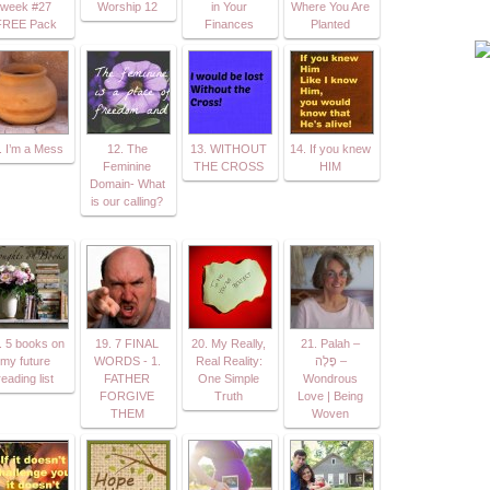
week #27
Worship 12
in Your
Where You Are
FREE Pack
Finances
Planted
. I’m a Mess
12. The
13. WITHOUT
14. If you knew
Feminine
THE CROSS
HIM
Domain- What
is our calling?
. 5 books on
19. 7 FINAL
20. My Really,
21. Palah –
my future
WORDS - 1.
Real Reality:
פָּלָה –
reading list
FATHER
One Simple
Wondrous
FORGIVE
Truth
Love | Being
THEM
Woven