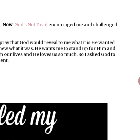
t.
Now
.
God's Not Dead
encouraged me and challenged
o pray that God would reveal to me what it is He wanted
 knew what it was. He wants me to stand up for Him and
in our lives and He loves us so much. So I asked God to
ent.