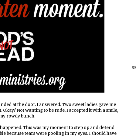
S
nded at the door. I answered. Two sweet ladies gave me
. Okay? Not wanting to be rude, I accepted it with a smile,
 my rowdy bunch.
ust happened. This was my moment to step up and defend
ble because tears were pooling in my eyes. I should have