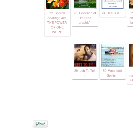
22. Sharon
23. Evidence of
24. Jesus is…
25
Sharing God:
Life (free
ch
THE POWER
graphic)
b
OF ONE
WORD
29. Left To Tell
30. Wounded
|
Spirits |
ma
si
Posted by
Jenifer Metzger