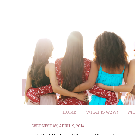
HOME
WHAT IS W2W?
ME
WEDNESDAY, APRIL 9, 2014