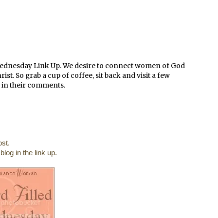
Wednesday Link Up. We desire to connect women of God
t. So grab a cup of coffee, sit back and visit a few
 in their comments.
st.
log in the link up.