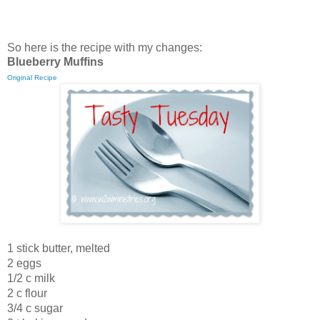
So here is the recipe with my changes:
Blueberry Muffins
Original Recipe
1 stick butter, melted
2 eggs
1/2 c milk
2 c flour
3/4 c sugar