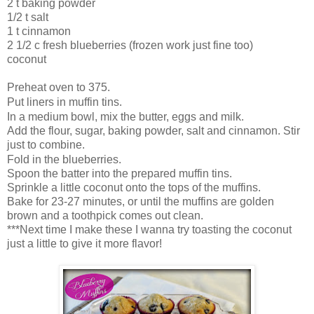
2 t baking powder
1/2 t salt
1 t cinnamon
2 1/2 c fresh blueberries (frozen work just fine too)
coconut
Preheat oven to 375.
Put liners in muffin tins.
In a medium bowl, mix the butter, eggs and milk.
Add the flour, sugar, baking powder, salt and cinnamon. Stir
just to combine.
Fold in the blueberries.
Spoon the batter into the prepared muffin tins.
Sprinkle a little coconut onto the tops of the muffins.
Bake for 23-27 minutes, or until the muffins are golden
brown and a toothpick comes out clean.
***Next time I make these I wanna try toasting the coconut
just a little to give it more flavor!