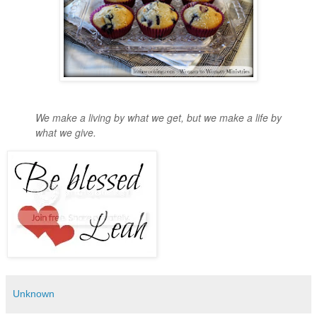
We make a living by what we get, but we make a life by
what we give.
Unknown