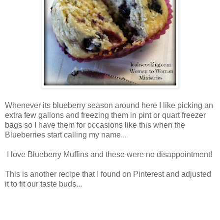
Whenever its blueberry season around here I like picking an
extra few gallons and freezing them in pint or quart freezer
bags so I have them for occasions like this when the
Blueberries start calling my name...
I love Blueberry Muffins and these were no disappointment!
This is another recipe that I found on Pinterest and adjusted
it to fit our taste buds...