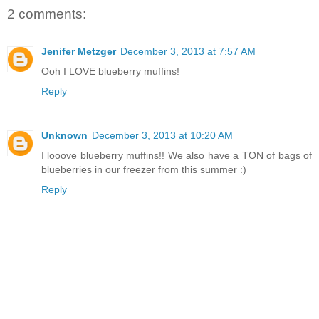
2 comments:
Jenifer Metzger
December 3, 2013 at 7:57 AM
Ooh I LOVE blueberry muffins!
Reply
Unknown
December 3, 2013 at 10:20 AM
I looove blueberry muffins!! We also have a TON of bags of
blueberries in our freezer from this summer :)
Reply