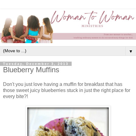
▼
Tuesday, December 3, 2013
Blueberry Muffins
Don't you just love having a muffin for breakfast that has
those sweet juicy blueberries stuck in just the right place for
every bite?!