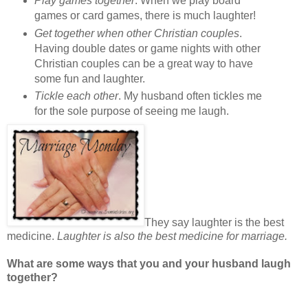
Play games together
. When we play board
games or card games, there is much laughter!
Get together when other Christian couples
.
Having double dates or game nights with other
Christian couples can be a great way to have
some fun and laughter.
Tickle each other
. My husband often tickles me
for the sole purpose of seeing me laugh.
They say laughter is the best
medicine.
Laughter is also the best medicine for marriage.
What are some ways that you and your husband laugh
together?