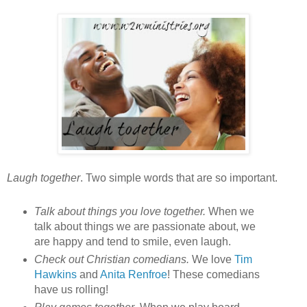
Laugh together
. Two simple words that are so important.
Talk about things you love together.
When we
talk about things we are passionate about, we
are happy and tend to smile, even laugh.
Check out Christian comedians.
We love
Tim
Hawkins
and
Anita Renfroe
! These comedians
have us rolling!