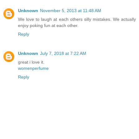
Unknown
November 5, 2013 at 11:48 AM
We love to laugh at each others silly mistakes. We actually
enjoy poking fun at each other.
Reply
Unknown
July 7, 2018 at 7:22 AM
great i love it.
womenperfume
Reply