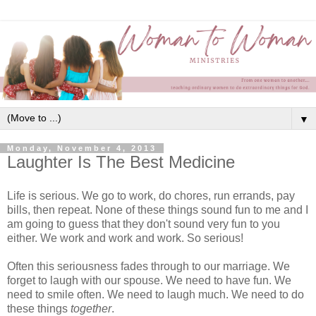
▼
Monday, November 4, 2013
Laughter Is The Best Medicine
Life is serious. We go to work, do chores, run errands, pay
bills, then repeat. None of these things sound fun to me and I
am going to guess that they don't sound very fun to you
either. We work and work and work. So serious!
Often this seriousness fades through to our marriage. We
forget to laugh with our spouse. We need to have fun. We
need to smile often. We need to laugh much. We need to do
these things
together
.