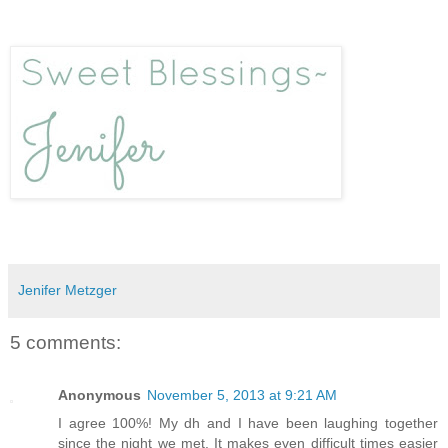
Jenifer Metzger
5 comments:
Anonymous
November 5, 2013 at 9:21 AM
I agree 100%! My dh and I have been laughing together
since the night we met. It makes even difficult times easier