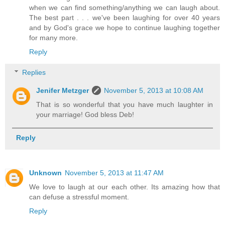
when we can find something/anything we can laugh about.
The best part . . . we've been laughing for over 40 years
and by God's grace we hope to continue laughing together
for many more.
Reply
Replies
Jenifer Metzger
November 5, 2013 at 10:08 AM
That is so wonderful that you have much laughter in
your marriage! God bless Deb!
Reply
Unknown
November 5, 2013 at 11:47 AM
We love to laugh at our each other. Its amazing how that
can defuse a stressful moment.
Reply