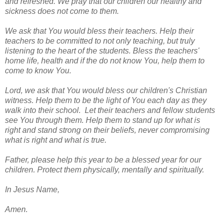
and refreshed. We pray that our children our healthy and
sickness does not come to them.
We ask that You would bless their teachers. Help their
teachers to be committed to not only teaching, but truly
listening to the heart of the students. Bless the teachers'
home life, health and if the do not know You, help them to
come to know You.
Lord, we ask that You would bless our children's Christian
witness. Help them to be the light of You each day as they
walk into their school. Let their teachers and fellow students
see You through them. Help them to stand up for what is
right and stand strong on their beliefs, never compromising
what is right and what is true.
Father, please help this year to be a blessed year for our
children. Protect them physically, mentally and spiritually.
In Jesus Name,
Amen.