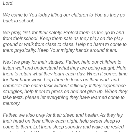
Lord,
We come to You today lifting our children to You as they go
back to school.
We pray, first, for their safety. Protect them as the go to and
from their school. Keep them safe as they play on the play
ground or walk from class to class. Help no harm to come to
them physically. Keep Your mighty hands around them.
Next we pray for their studies. Father, help our children to
listen well and understand what they are being taught. Help
them to retain what they learn each day. When it comes time
for their homework, help them to focus on their work and
complete the entire task without difficulty. If they experience
struggles, help them to press on and not give up. When they
take tests, please let everything they have learned come to
memory.
Father, we also pray for their sleep and health. As they lay
their head on their pillow each night, help sweet sleep to
come to them. Let them sleep soundly and wake up rested