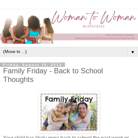
▼
Friday, August 16, 2013
Family Friday - Back to School
Thoughts
Your child has likely gone back to school the past week or