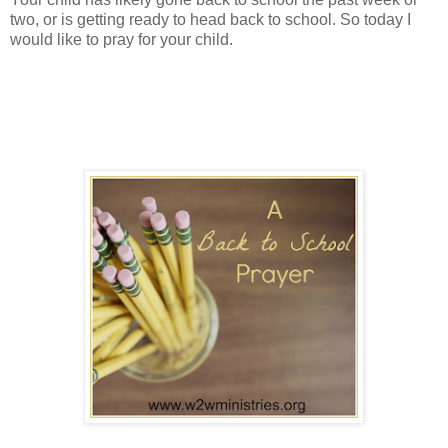
two, or is getting ready to head back to school. So today I
would like to pray for your child.