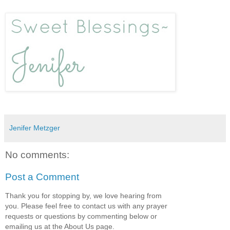
Jenifer Metzger
No comments:
Post a Comment
Thank you for stopping by, we love hearing from
you. Please feel free to contact us with any prayer
requests or questions by commenting below or
emailing us at the About Us page.