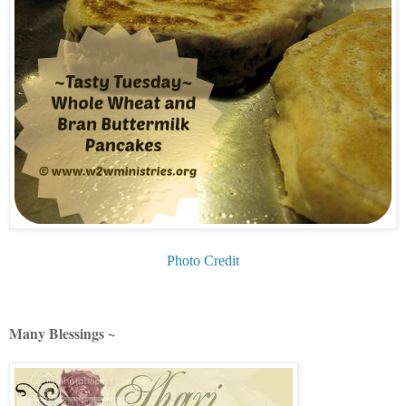
Photo Credit
Many Blessings ~