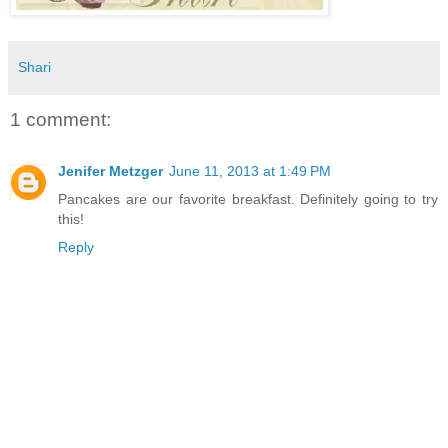
Shari
1 comment:
Jenifer Metzger
June 11, 2013 at 1:49 PM
Pancakes are our favorite breakfast. Definitely going to try
this!
Reply