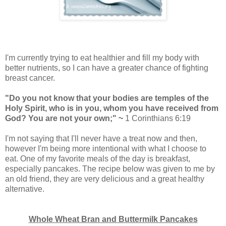
I'm currently trying to eat healthier and fill my body with
better nutrients, so I can have a greater chance of fighting
breast cancer.
"Do you not know that your bodies are temples of the
Holy Spirit, who is in you, whom you have received from
God? You are not your own;" ~
1 Corinthians 6:19
I'm not saying that I'll never have a treat now and then,
however I'm being more intentional with what I choose to
eat. One of my favorite meals of the day is breakfast,
especially pancakes. The recipe below was given to me by
an old friend, they are very delicious and a great healthy
alternative.
Whole Wheat Bran and Buttermilk Pancakes