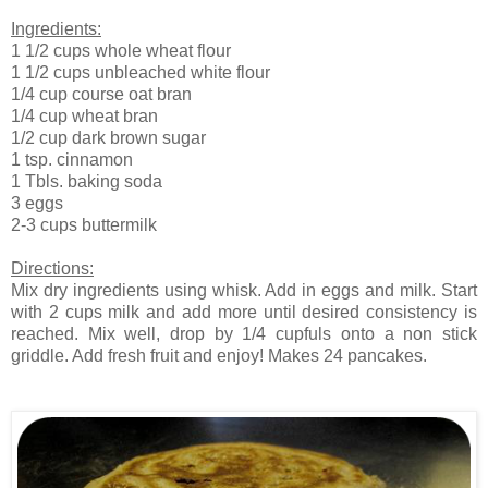
Ingredients:
1 1/2 cups whole wheat flour
1 1/2 cups unbleached white flour
1/4 cup course oat bran
1/4 cup wheat bran
1/2 cup dark brown sugar
1 tsp. cinnamon
1 Tbls. baking soda
3 eggs
2-3 cups buttermilk
Directions:
Mix dry ingredients using whisk. Add in eggs and milk. Start
with 2 cups milk and add more until desired consistency is
reached. Mix well, drop by 1/4 cupfuls onto a non stick
griddle. Add fresh fruit and enjoy! Makes 24 pancakes.