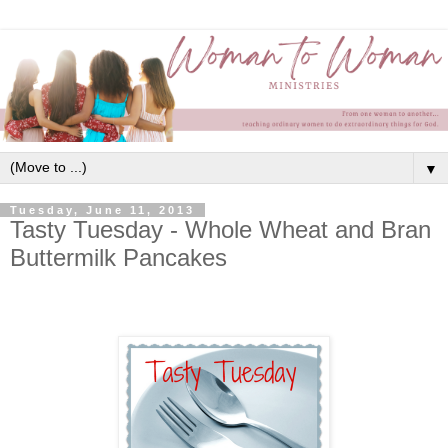
▼
Tuesday, June 11, 2013
Tasty Tuesday - Whole Wheat and Bran
Buttermilk Pancakes