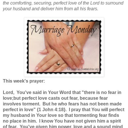
the comforting, securing, perfect love of the Lord to surround
your husband and deliver him from all his fears.
This week's prayer:
Lord, You've said in Your Word that "there is no fear in
love;but perfect love casts out fear, because fear
involves torment. But he who fears has not been made
perfect in love" {1 John 4:18}. I pray that You will perfect
my husband in Your love so that tormenting fear finds
no place in him. I know You have not given him a spirit
of fear. You've given him power, love and a sound mind