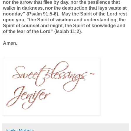
nor the arrow that flies by day, nor the pestilence that
walks in darkness, nor the destruction that lays waste at
noonday" {Psalm 91:5-6}. May the Spirit of the Lord rest
upon you, "the Spirit of wisdom and understanding, the
Spirit of counsel and might, the Spirit of knowledge and
of the fear of the Lord" {Isaiah 11:2}.
Amen.
Jenifer Metzger