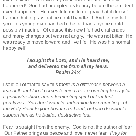
happened! God had prompted us to pray before the accident
even happened. He even told me to not pray that it doesn't
happen but to pray that he could handle it! And let me tell
you, this young man handled it better than anyone could
possibly imagine. Of course this new life had challenges
and many changes but was not angry. He was not bitter. He
was ready to move forward and live life. He was his normal
happy self.
I sought the Lord, and He heard me,
and delivered me from all my fears.
Psalm 34:4
I said all of that to say this
there is a difference between a
fearful thought that comes to mind as a prompting to pray for
a particular thing, and a tormenting spirit of fear that
paralyzes. You don't want to undermine the promptings of
the Holy Spirit to your husband's heart, but you do want to
support him as he battles destructive fear.
Fear is straight from the enemy. God is not the author of fear.
Our Father brings us peace and love, never fear.
Pray for