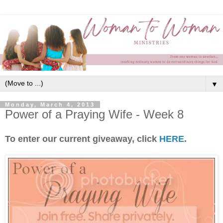
▼
Monday, March 4, 2013
Power of a Praying Wife - Week 8
To enter our current giveaway, click
HERE
.