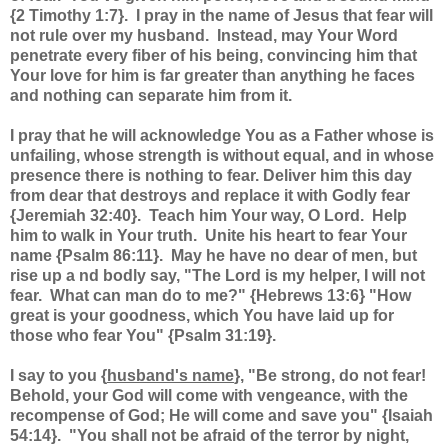
{2 Timothy 1:7}. I pray in the name of Jesus that fear will
not rule over my husband. Instead, may Your Word
penetrate every fiber of his being, convincing him that
Your love for him is far greater than anything he faces
and nothing can separate him from it.
I pray that he will acknowledge You as a Father whose is
unfailing, whose strength is without equal, and in whose
presence there is nothing to fear. Deliver him this day
from dear that destroys and replace it with Godly fear
{Jeremiah 32:40}. Teach him Your way, O Lord. Help
him to walk in Your truth. Unite his heart to fear Your
name {Psalm 86:11}. May he have no dear of men, but
rise up a nd bodly say, "The Lord is my helper, I will not
fear. What can man do to me?" {Hebrews 13:6} "How
great is your goodness, which You have laid up for
those who fear You" {Psalm 31:19}.
I say to you {
husband's name
}, "Be strong, do not fear!
Behold, your God will come with vengeance, with the
recompense of God; He will come and save you" {Isaiah
54:14}. "You shall not be afraid of the terror by night,