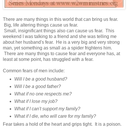
There are many things in this world that can bring us fear.
Big, life altering things cause us fear.
Small, insignificant things also can cause us fear. This
weekend I was talking to a friend and she was telling me
about her husband's fear. He is a very big and very strong
man, yet something as small as a spider frightens him.
There are many things to cause fear and everyone has, at
least at some point, has struggled with a fear.
Common fears of men include:
Will I be a good husband?
Will I be a good father?
What if no one respects me?
What if I lose my job?
What if I can't support my family?
What if I die, who will care for my family?
Fear takes a hold of the heart and grips tight. It is a poison.