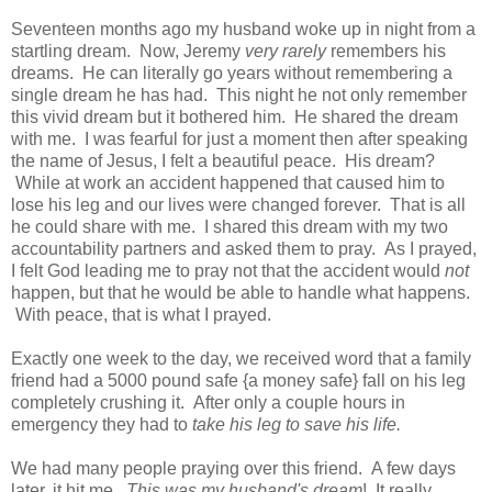
Seventeen months ago my husband woke up in night from a
startling dream. Now, Jeremy
very rarely
remembers his
dreams. He can literally go years without remembering a
single dream he has had. This night he not only remember
this vivid dream but it bothered him. He shared the dream
with me. I was fearful for just a moment then after speaking
the name of Jesus, I felt a beautiful peace. His dream?
While at work an accident happened that caused him to
lose his leg and our lives were changed forever. That is all
he could share with me. I shared this dream with my two
accountability partners and asked them to pray. As I prayed,
I felt God leading me to pray not that the accident would
not
happen, but that he would be able to handle what happens.
With peace, that is what I prayed.
Exactly one week to the day, we received word that a family
friend had a 5000 pound safe {a money safe} fall on his leg
completely crushing it. After only a couple hours in
emergency they had to
take his leg to save his life.
We had many people praying over this friend. A few days
later, it hit me.
This was my husband's dream
! It really