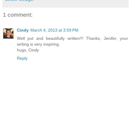
1 comment:
Cindy
March 4, 2013 at 3:59 PM
Well put and beautifully written!!! Thanks, Jenifer, your
writing is very inspiring.
hugs, Cindy
Reply