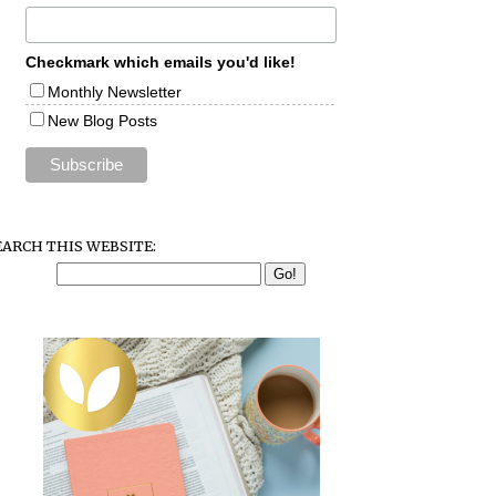
Checkmark which emails you'd like!
Monthly Newsletter
New Blog Posts
EARCH THIS WEBSITE: