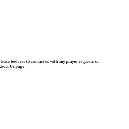
ease feel free to contact us with any prayer requests or
About Us page.