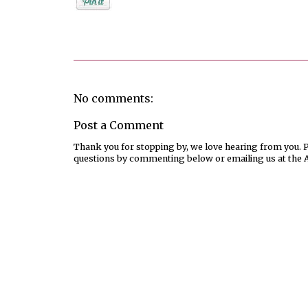
Posted by
Jenifer Metzger
No comments:
Post a Comment
Thank you for stopping by, we love hearing from you. Pl
questions by commenting below or emailing us at the 