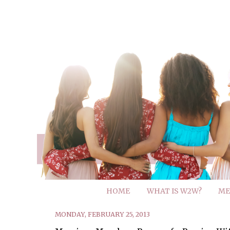
HOME
WHAT IS W2W?
ME
MONDAY, FEBRUARY 25, 2013