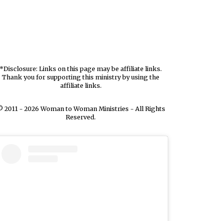
*Disclosure: Links on this page may be affiliate links.
Thank you for supporting this ministry by using the
affiliate links.
 2011 - 2026 Woman to Woman Ministries - All Rights
Reserved.