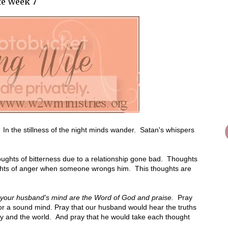
fe Week 7
In the stillness of the night minds wander. Satan's whispers
ughts of bitterness due to a relationship gone bad. Thoughts
oughts of anger when someone wrongs him. This thoughts are
on your husband's mind are the Word of God and praise.
Pray
for a sound mind. Pray that our husband would hear the truths
my and the world. And pray that he would take each thought