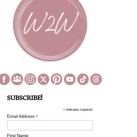
SUBSCRIBE!
*
indicates required
*
Email Address
First Name