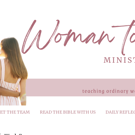
ET THE TEAM
READ THE BIBLE WITH US
DAILY REFLE