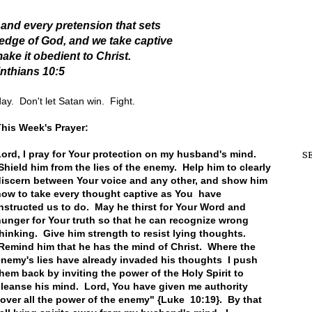
nd every pretension that sets
ledge of God,
and we take captive
ake it obedient
to Christ.
inthians 10:5
ay. Don't let Satan win. Fight.
his Week's Prayer:
ord, I pray for Your protection on my husband's mind.
S
hield him from the lies of the enemy. Help him to clearly
discern between Your voice and any other, and show him
how to take every thought captive as You have
nstructed us to do. May he thirst for Your Word and
unger for Your truth so that he can recognize wrong
hinking. Give him strength to resist lying thoughts.
Remind him that he has the mind of Christ. Where the
nemy's lies have already invaded his thoughts I push
hem back by inviting the power of the Holy Spirit to
leanse his mind. Lord, You have given me authority
over all the power of the enemy" {Luke 10:19}. By that