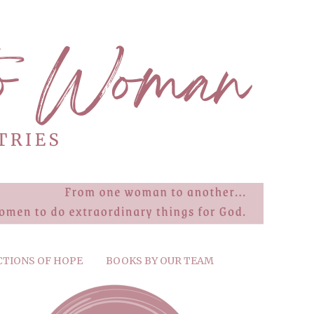
CTIONS OF HOPE
BOOKS BY OUR TEAM