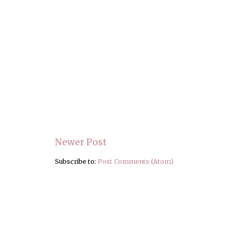
Newer Post
Subscribe to:
Post Comments (Atom)