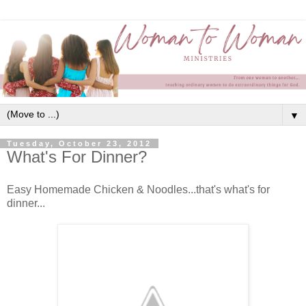
▼
Tuesday, October 23, 2012
What's For Dinner?
Easy Homemade Chicken & Noodles...that's what's for
dinner...