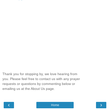
Thank you for stopping by, we love hearing from
you. Please feel free to contact us with any prayer
requests or questions by commenting below or
emailing us at the About Us page.
‹
›
Home