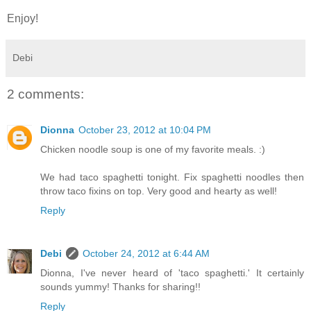
Enjoy!
Debi
2 comments:
Dionna
October 23, 2012 at 10:04 PM
Chicken noodle soup is one of my favorite meals. :)
We had taco spaghetti tonight. Fix spaghetti noodles then
throw taco fixins on top. Very good and hearty as well!
Reply
Debi
October 24, 2012 at 6:44 AM
Dionna, I've never heard of 'taco spaghetti.' It certainly
sounds yummy! Thanks for sharing!!
Reply