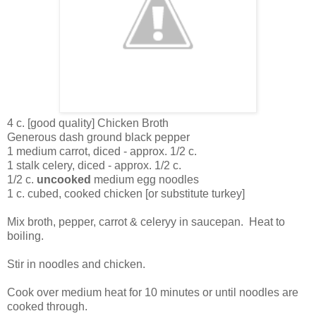
4 c. [good quality] Chicken Broth
Generous dash ground black pepper
1 medium carrot, diced - approx. 1/2 c.
1 stalk celery, diced - approx. 1/2 c.
1/2 c.
uncooked
medium egg noodles
1 c. cubed, cooked chicken [or substitute turkey]
Mix broth, pepper, carrot & celeryy in saucepan. Heat to
boiling.
Stir in noodles and chicken.
Cook over medium heat for 10 minutes or until noodles are
cooked through.