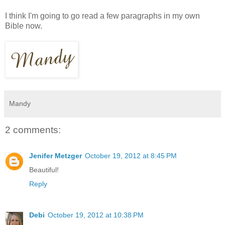
I think I'm going to go read a few paragraphs in my own
Bible now.
Mandy
2 comments:
Jenifer Metzger
October 19, 2012 at 8:45 PM
Beautiful!
Reply
Debi
October 19, 2012 at 10:38 PM