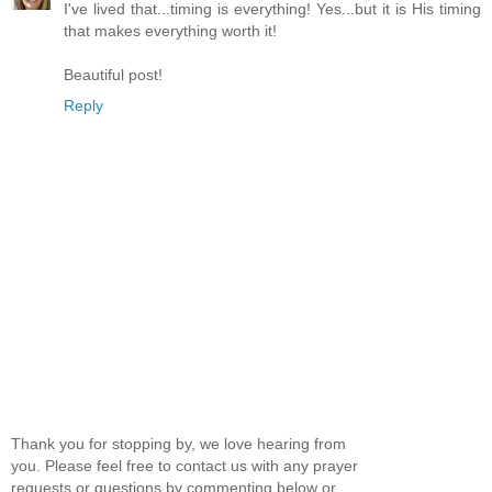
I've lived that...timing is everything! Yes...but it is His timing
that makes everything worth it!
Beautiful post!
Reply
Thank you for stopping by, we love hearing from
you. Please feel free to contact us with any prayer
requests or questions by commenting below or