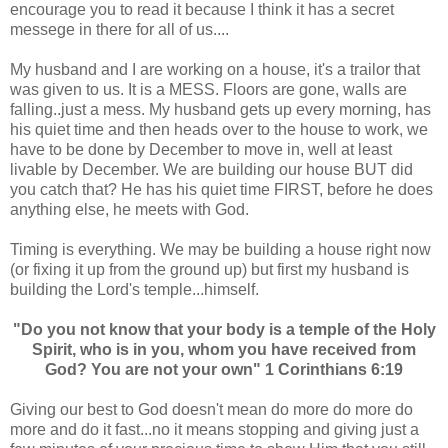
encourage you to read it because I think it has a secret
messege in there for all of us....
My husband and I are working on a house, it's a trailor that
was given to us. It is a MESS. Floors are gone, walls are
falling..just a mess. My husband gets up every morning, has
his quiet time and then heads over to the house to work, we
have to be done by December to move in, well at least
livable by December. We are building our house BUT did
you catch that? He has his quiet time FIRST, before he does
anything else, he meets with God.
Timing is everything. We may be building a house right now
(or fixing it up from the ground up) but first my husband is
building the Lord's temple...himself.
"Do you not know that your body is a temple of the Holy
Spirit, who is in you, whom you have received from
God? You are not your own" 1 Corinthians 6:19
Giving our best to God doesn't mean do more do more do
more and do it fast...no it means stopping and giving just a