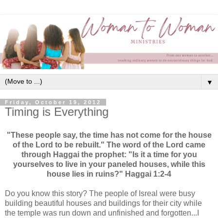
▼
Friday, October 19, 2012
Timing is Everything
"These people say, the time has not come for the house
of the Lord to be rebuilt." The word of the Lord came
through Haggai the prophet: "Is it a time for you
yourselves to live in your paneled houses, while this
house lies in ruins?" Haggai 1:2-4
Do you know this story? The people of Isreal were busy
building beautiful houses and buildings for their city while
the temple was run down and unfinished and forgotten...I