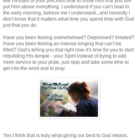
few minutes of your precious time to show Him that you still
put Him above everything. I understand if you can't read in
the early morning, believe me I understand...and honestly I
don't know that it matters what time you spend time with God
just that you do.
Have you been feeling overwhelmed? Depressed? Irritated?
Have you been feeling an intense longing that can't be
filled? God's telling you that right now it's time for you to start
rebuilding His temple - your Spirit instead of trying to add
more service to your plate, just stop and take some time to
get into the word and to pray.
Yes I think that is truly what giving our best to God means.